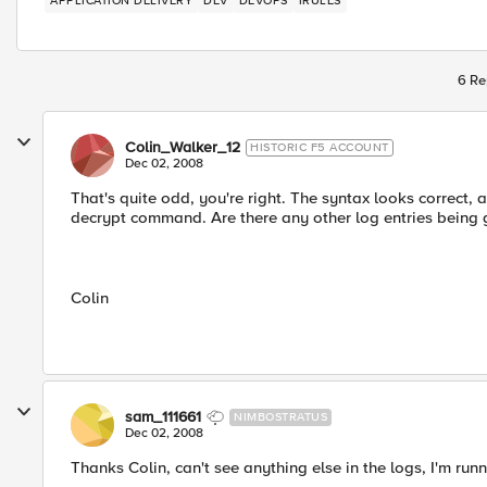
APPLICATION DELIVERY
DEV
DEVOPS
IRULES
6 Re
Colin_Walker_12
HISTORIC F5 ACCOUNT
Dec 02, 2008
That's quite odd, you're right. The syntax looks correct, 
decrypt command. Are there any other log entries being
Colin
sam_111661
NIMBOSTRATUS
Dec 02, 2008
Thanks Colin, can't see anything else in the logs, I'm runn