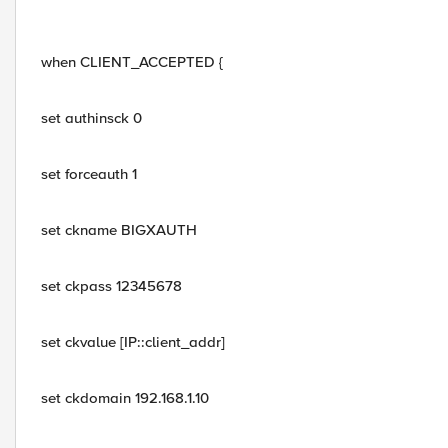
when CLIENT_ACCEPTED {
set authinsck 0
set forceauth 1
set ckname BIGXAUTH
set ckpass 12345678
set ckvalue [IP::client_addr]
set ckdomain 192.168.1.10