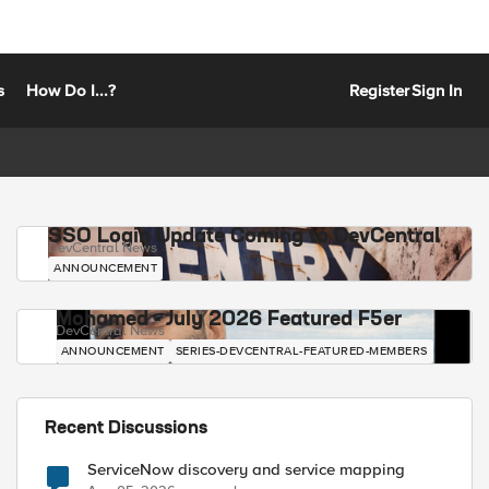
s
How Do I...?
Register
Sign In
SSO Login Update Coming to DevCentral
DevCentral News
ANNOUNCEMENT
Mohamed - July 2026 Featured F5er
DevCentral News
ANNOUNCEMENT
SERIES-DEVCENTRAL-FEATURED-MEMBERS
Recent Discussions
ServiceNow discovery and service mapping