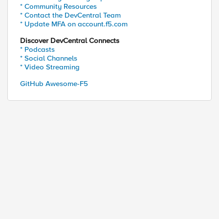
* Community Resources
* Contact the DevCentral Team
* Update MFA on account.f5.com
Discover DevCentral Connects
* Podcasts
* Social Channels
* Video Streaming
GitHub Awesome-F5