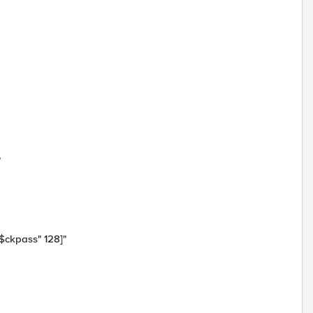
"
$ckpass" 128]"