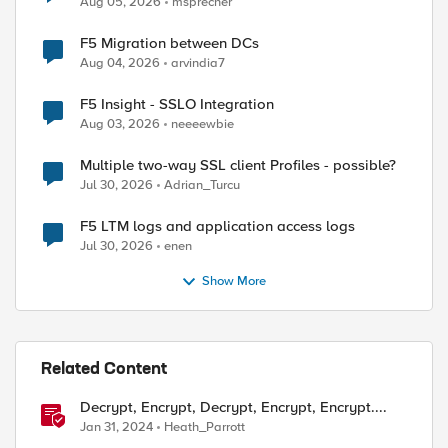
Aug 05, 2026
msprecher
F5 Migration between DCs
Aug 04, 2026
arvindia7
F5 Insight - SSLO Integration
Aug 03, 2026
neeeewbie
Multiple two-way SSL client Profiles - possible?
Jul 30, 2026
Adrian_Turcu
F5 LTM logs and application access logs
Jul 30, 2026
enen
Show More
Related Content
Decrypt, Encrypt, Decrypt, Encrypt, Encrypt....
Jan 31, 2024
Heath_Parrott