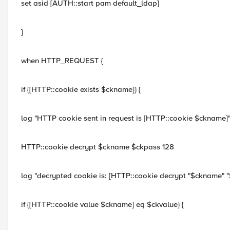
set asid [AUTH::start pam default_ldap]
}
when HTTP_REQUEST {
if {[HTTP::cookie exists $ckname]} {
log "HTTP cookie sent in request is [HTTP::cookie $ckname]
HTTP::cookie decrypt $ckname $ckpass 128
log "decrypted cookie is: [HTTP::cookie decrypt "$ckname" "
if {[HTTP::cookie value $ckname] eq $ckvalue} {