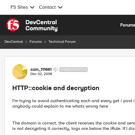
F5 Sites
Contact
Skip to content
Forum
DevCentral
Forums
Technical Forum
Forum Discussion
sam_111661
NIMBOSTRATUS
Dec 02, 2008
HTTP::cookie and decryption
I'm trying to avoid authenticating each and every get / post 
anybody could explain to me whats wrong here
The domain is correct, the client receives the cookie and sen
is not decrypting it correctly, logs are below the iRule. If I 