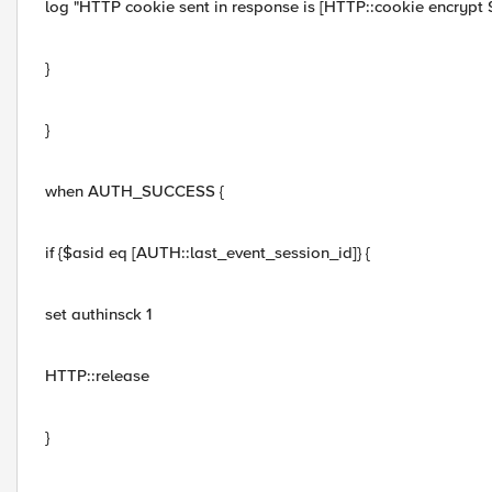
log "HTTP cookie sent in response is [HTTP::cookie encrypt
}
}
when AUTH_SUCCESS {
if {$asid eq [AUTH::last_event_session_id]} {
set authinsck 1
HTTP::release
}