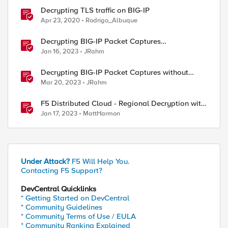
Decrypting TLS traffic on BIG-IP
Apr 23, 2020
Rodrigo_Albuque
Decrypting BIG-IP Packet Captures
Automatically
Jan 16, 2023
JRahm
Decrypting BIG-IP Packet Captures without
iRules
Mar 20, 2023
JRahm
F5 Distributed Cloud - Regional Decryption with
Virtual Sites
Jan 17, 2023
MattHarmon
Under Attack?
F5 Will Help You.
Contacting F5 Support?
DevCentral Quicklinks
* Getting Started on DevCentral
* Community Guidelines
* Community Terms of Use / EULA
* Community Ranking Explained