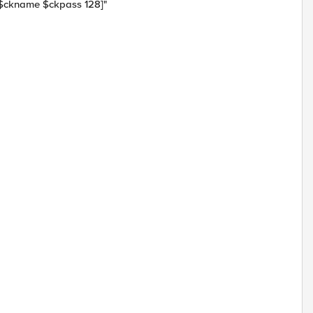
 $ckname $ckpass 128]"