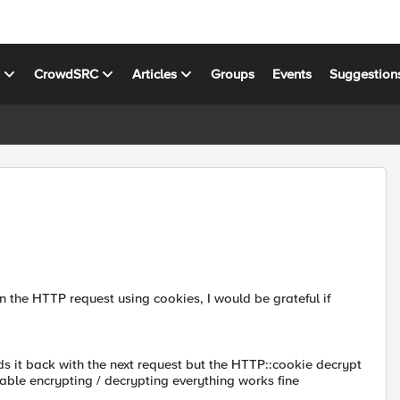
s
CrowdSRC
Articles
Groups
Events
Suggestion
in the HTTP request using cookies, I would be grateful if
ds it back with the next request but the HTTP::cookie decrypt
disable encrypting / decrypting everything works fine