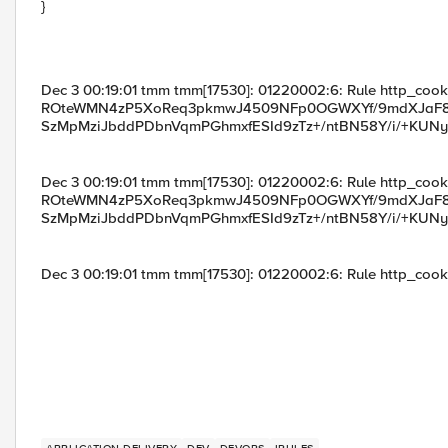
}
Dec 3 00:19:01 tmm tmm[17530]: 01220002:6: Rule http_cooki
ROteWMN4zP5XoReq3pkmwJ4509NFp0OGWXYf/9mdXJaF8
SzMpMziJbddPDbnVqmPGhmxfESId9zTz+/ntBN58Y/i/+KUN
Dec 3 00:19:01 tmm tmm[17530]: 01220002:6: Rule http_cooki
ROteWMN4zP5XoReq3pkmwJ4509NFp0OGWXYf/9mdXJaF8
SzMpMziJbddPDbnVqmPGhmxfESId9zTz+/ntBN58Y/i/+KUN
Dec 3 00:19:01 tmm tmm[17530]: 01220002:6: Rule http_cooki