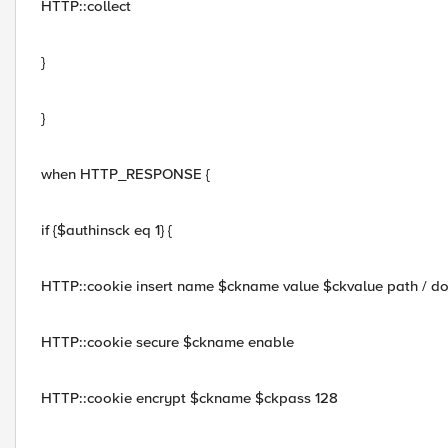
HTTP::collect
}
}
when HTTP_RESPONSE {
if {$authinsck eq 1} {
HTTP::cookie insert name $ckname value $ckvalue path / 
HTTP::cookie secure $ckname enable
HTTP::cookie encrypt $ckname $ckpass 128