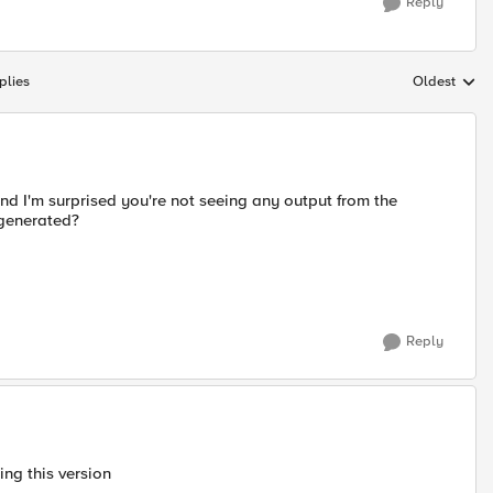
Reply
plies
Oldest
Replies sort
and I'm surprised you're not seeing any output from the
 generated?
Reply
ing this version