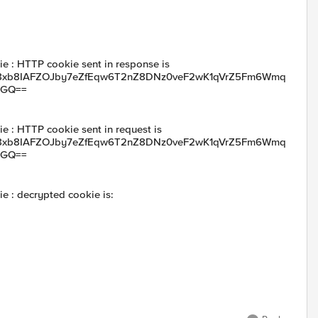
e : HTTP cookie sent in response is
xb8IAFZOJby7eZfEqw6T2nZ8DNz0veF2wK1qVrZ5Fm6Wmq
yGQ==
e : HTTP cookie sent in request is
xb8IAFZOJby7eZfEqw6T2nZ8DNz0veF2wK1qVrZ5Fm6Wmq
yGQ==
e : decrypted cookie is: