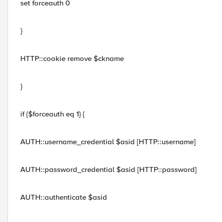
set forceauth 0
}
HTTP::cookie remove $ckname
}
if {$forceauth eq 1} {
AUTH::username_credential $asid [HTTP::username]
AUTH::password_credential $asid [HTTP::password]
AUTH::authenticate $asid