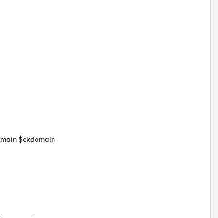
domain $ckdomain