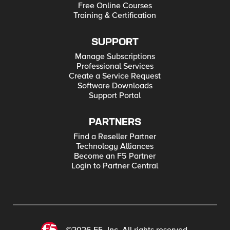
Free Online Courses
Training & Certification
SUPPORT
Manage Subscriptions
Professional Services
Create a Service Request
Software Downloads
Support Portal
PARTNERS
Find a Reseller Partner
Technology Alliances
Become an F5 Partner
Login to Partner Central
©2026 F5, Inc. All rights reserved.