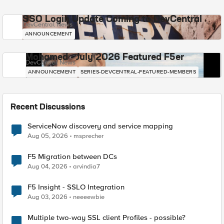
SSO Login Update Coming to DevCentral
DevCentral News
ANNOUNCEMENT
Mohamed - July 2026 Featured F5er
DevCentral News
ANNOUNCEMENT
SERIES-DEVCENTRAL-FEATURED-MEMBERS
Recent Discussions
ServiceNow discovery and service mapping
Aug 05, 2026
msprecher
F5 Migration between DCs
Aug 04, 2026
arvindia7
F5 Insight - SSLO Integration
Aug 03, 2026
neeeewbie
Multiple two-way SSL client Profiles - possible?