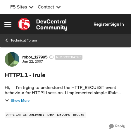
F5 Sites
Contact
Skip to content
Register
Sign In
Open Side Menu
Technical Forum
Forum Discussion
robor_127995
NIMBOSTRATUS
Jan 22, 2007
HTTP1.1 - irule
Hi, I'm trying to understand the HTTP_REQUEST event
behaviour for HTTP1.1 session. I implemented simple iRule
like: when HTTP_REQUEST { pool PPG_1 } I obser...
Show More
APPLICATION DELIVERY
DEV
DEVOPS
IRULES
Reply