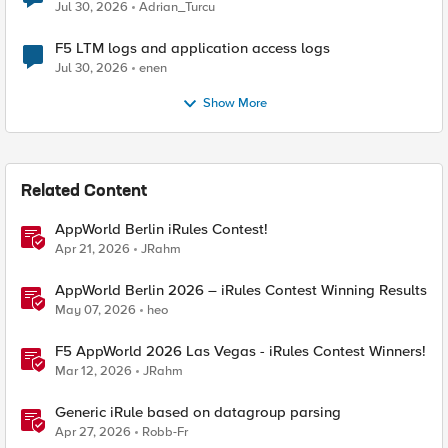
Jul 30, 2026
Adrian_Turcu
F5 LTM logs and application access logs
Jul 30, 2026
enen
Show More
Related Content
AppWorld Berlin iRules Contest!
Apr 21, 2026
JRahm
AppWorld Berlin 2026 – iRules Contest Winning Results
May 07, 2026
heo
F5 AppWorld 2026 Las Vegas - iRules Contest Winners!
Mar 12, 2026
JRahm
Generic iRule based on datagroup parsing
Apr 27, 2026
Robb-Fr