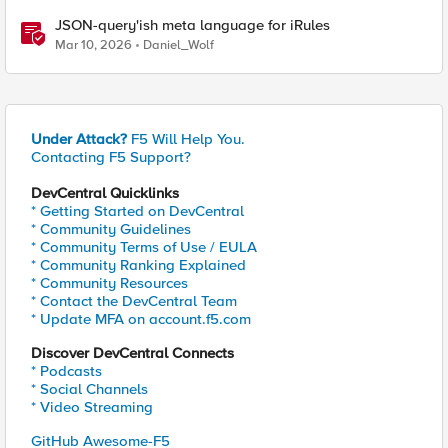
JSON-query'ish meta language for iRules
Mar 10, 2026
Daniel_Wolf
Under Attack?
F5 Will Help You.
Contacting F5 Support?
DevCentral Quicklinks
* Getting Started on DevCentral
* Community Guidelines
* Community Terms of Use / EULA
* Community Ranking Explained
* Community Resources
* Contact the DevCentral Team
* Update MFA on account.f5.com
Discover DevCentral Connects
* Podcasts
* Social Channels
* Video Streaming
GitHub Awesome-F5