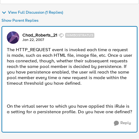
View Full Discussion (1 Replies)
Show Parent Replies
Chad_Roberts_21
NIMBOSTRATUS
Jan 22, 2007
The HTTP_REQUEST event is invoked each time a request
is made, such as each HTML file, image file, etc. Once a user
has connected, though, whether their subsequent requests
reach the same pool member is decided by persistence. If
you have persistence enabled, the user will reach the same
pool member every time a new request is made within the
timeout threshold you have defined.
On the virtual server to which you have applied this iRule is
a setting for a persistence profile. Do you have one defined?
Reply