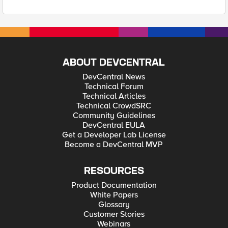
ABOUT DEVCENTRAL
DevCentral News
Technical Forum
Technical Articles
Technical CrowdSRC
Community Guidelines
DevCentral EULA
Get a Developer Lab License
Become a DevCentral MVP
RESOURCES
Product Documentation
White Papers
Glossary
Customer Stories
Webinars