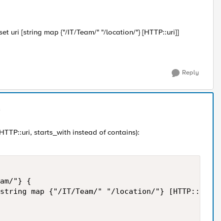
t uri [string map {"/IT/Team/" "/location/"} [HTTP::uri]]
Reply
HTTP::uri, starts_with instead of contains):
am/"} { 

string map {"/IT/Team/" "/location/"} [HTTP::uri]]