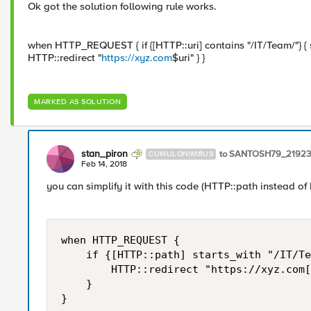
Ok got the solution following rule works.
when HTTP_REQUEST { if {[HTTP::uri] contains "/IT/Team/"} { se
HTTP::redirect "
https://xyz.com
$uri" } }
MARKED AS SOLUTION
stan_piron
to SANTOSH79_21923
CUMULONIMBUS
Feb 14, 2018
you can simplify it with this code (HTTP::path instead of 
when HTTP_REQUEST { 

    if {[HTTP::path] starts_with "/IT/Te
        HTTP::redirect "https://xyz.com[
    } 

}