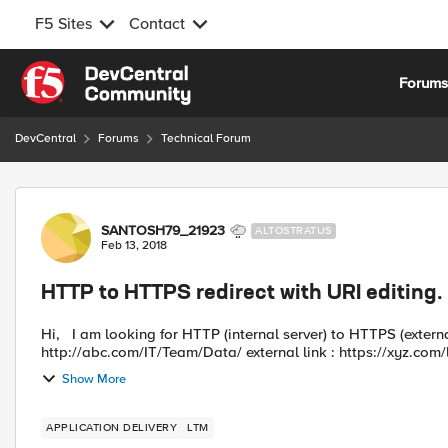
F5 Sites
Contact
Skip to content
Forum
DevCentral
Forums
Technical Forum
Forum Discussion
SANTOSH79_21923
ALTOSTRATUS
Feb 13, 2018
HTTP to HTTPS redirect with URI editing.
Hi, I am looking for HTTP (internal server) to HTTPS (external server) redirect. link for internal server :
http://abc.com/IT/Team/Data/ external link : h
Show More
APPLICATION DELIVERY
LTM