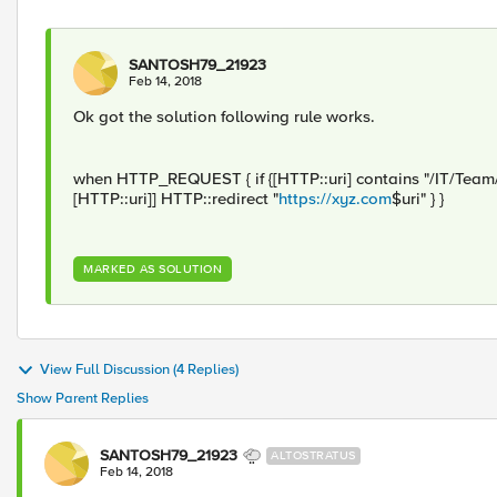
SANTOSH79_21923
Feb 14, 2018
Ok got the solution following rule works.
when HTTP_REQUEST { if {[HTTP::uri] contains "/IT/Team/"} 
[HTTP::uri]] HTTP::redirect "
https://xyz.com
$uri" } }
MARKED AS SOLUTION
View Full Discussion (4 Replies)
Show Parent Replies
SANTOSH79_21923
ALTOSTRATUS
Feb 14, 2018