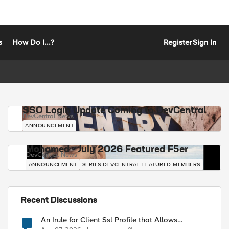
s
How Do I...?
Register
Sign In
SSO Login Update Coming to DevCentral
DevCentral News
ANNOUNCEMENT
Mohamed - July 2026 Featured F5er
DevCentral News
ANNOUNCEMENT
SERIES-DEVCENTRAL-FEATURED-MEMBERS
Recent Discussions
An Irule for Client Ssl Profile that Allows
Unassigned TLS Extension Values (17516)