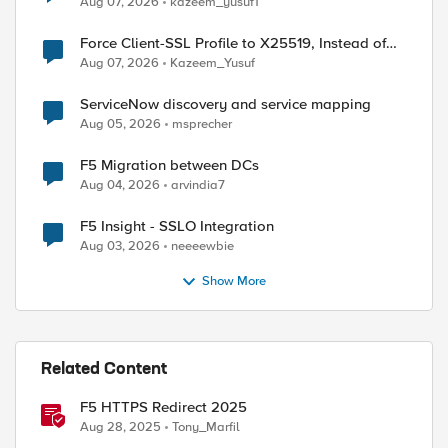
Aug 07, 2026
kazeem_yusuf1
Force Client-SSL Profile to X25519, Instead of
Post-Quantum Cryptography
Aug 07, 2026
Kazeem_Yusuf
ServiceNow discovery and service mapping
Aug 05, 2026
msprecher
F5 Migration between DCs
Aug 04, 2026
arvindia7
F5 Insight - SSLO Integration
Aug 03, 2026
neeeewbie
Show More
Related Content
F5 HTTPS Redirect 2025
Aug 28, 2025
Tony_Marfil