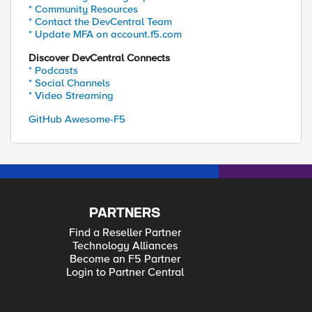
* Community Resources
* Contact the DevCentral Team
* Update MFA on account.f5.com
Discover DevCentral Connects
* Podcasts
]
* Social Channels
* Video Streaming
GitHub Awesome-F5
PARTNERS
Find a Reseller Partner
Technology Alliances
Become an F5 Partner
Login to Partner Central