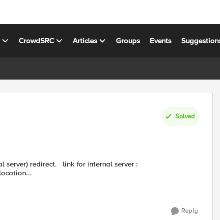
s
CrowdSRC
Articles
Groups
Events
Suggestion
Solved
ttps://xyz.com/location...
Reply