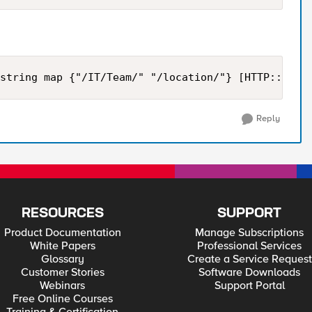
string map {"/IT/Team/" "/location/"} [HTTP::uri]
Reply
RESOURCES
SUPPORT
Product Documentation
Manage Subscriptions
White Papers
Professional Services
Glossary
Create a Service Request
Customer Stories
Software Downloads
Webinars
Support Portal
Free Online Courses