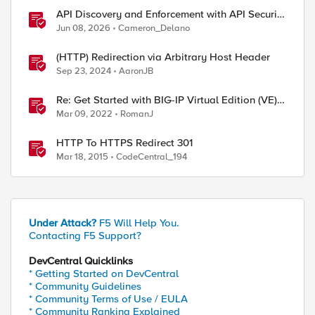
API Discovery and Enforcement with API Security
Local Edition
Jun 08, 2026
Cameron_Delano
(HTTP) Redirection via Arbitrary Host Header
Sep 23, 2024
AaronJB
Re: Get Started with BIG-IP Virtual Edition (VE),
BIG-IQ VE or BIG-IP Cloud Edition Trial
Mar 09, 2022
RomanJ
HTTP To HTTPS Redirect 301
Mar 18, 2015
CodeCentral_194
Under Attack?
F5 Will Help You.
Contacting F5 Support?
DevCentral Quicklinks
"

* Getting Started on DevCentral
* Community Guidelines
* Community Terms of Use / EULA
* Community Ranking Explained