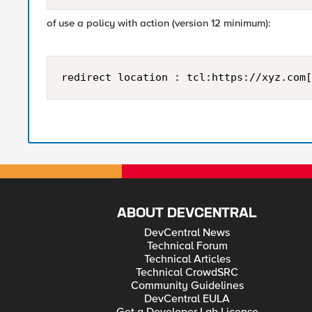
of use a policy with action (version 12 minimum):
redirect location : tcl:https://xyz.com[
ABOUT DEVCENTRAL
DevCentral News
Technical Forum
Technical Articles
Technical CrowdSRC
Community Guidelines
DevCentral EULA