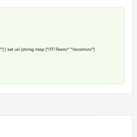
{ set uri [string map {"/IT/Team/" "/location/"}