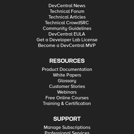
DevCentral News
Technical Forum
Technical Articles
Technical CrowdSRC
Community Guidelines
DevCentral EULA
Get a Developer Lab License
Become a DevCentral MVP
RESOURCES
Product Documentation
White Papers
Glossary
Customer Stories
Webinars
Free Online Courses
Training & Certification
SUPPORT
Manage Subscriptions
Professional Services