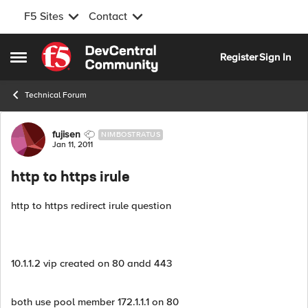
F5 Sites
Contact
Skip to content
Register
Sign In
Open Side Menu
Technical Forum
Forum Discussion
fujisen
NIMBOSTRATUS
Jan 11, 2011
http to https irule
http to https redirect irule question
10.1.1.2 vip created on 80 andd 443
both use pool member 172.1.1.1 on 80