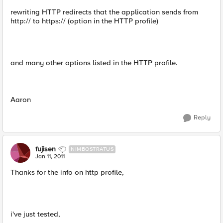
rewriting HTTP redirects that the application sends from
http:// to https:// (option in the HTTP profile)
and many other options listed in the HTTP profile.
Aaron
Reply
fujisen
NIMBOSTRATUS
Jan 11, 2011
Thanks for the info on http profile,
i've just tested,