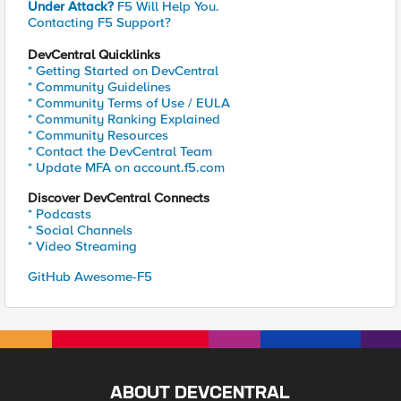
Under Attack?
F5 Will Help You.
Contacting F5 Support?
DevCentral Quicklinks
* Getting Started on DevCentral
* Community Guidelines
* Community Terms of Use / EULA
* Community Ranking Explained
* Community Resources
* Contact the DevCentral Team
* Update MFA on account.f5.com
Discover DevCentral Connects
* Podcasts
* Social Channels
* Video Streaming
GitHub Awesome-F5
ABOUT DEVCENTRAL