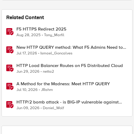
Related Content
F5 HTTPS Redirect 2025
Aug 28, 2025
Tony_Marfil
New HTTP QUERY method: What F5 Admins Need to
Know
Jul 17, 2026
Ismael_Goncalves
HTTP Load Balancer Routes on F5 Distributed Cloud
Jun 29, 2026
netta2
A Method for the Madness: Meet HTTP QUERY
Jul 10, 2026
JRahm
HTTP/2 bomb attack - is BIG-IP vulnerable against
CVE-2026-49975?
Jun 09, 2026
Daniel_Wolf