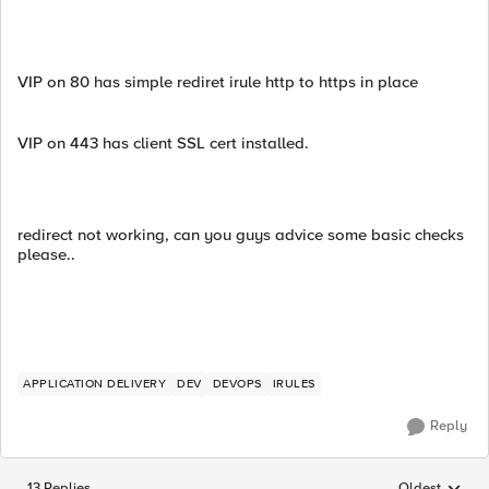
VIP on 80 has simple rediret irule http to https in place
VIP on 443 has client SSL cert installed.
redirect not working, can you guys advice some basic checks
please..
APPLICATION DELIVERY
DEV
DEVOPS
IRULES
Reply
13 Replies
Oldest