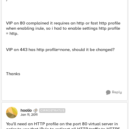
VIP on 80 complained it requires an http or fast http profile
when enabling irule, so i had to enable settings http profile
= http.
VIP on 443 has http profile=none, should it be changed?
Thanks
Reply
hoolio
CIRROSTRATUS
Jan 11, 2011
You'll need an HTTP profile on the port 80 virtual server in