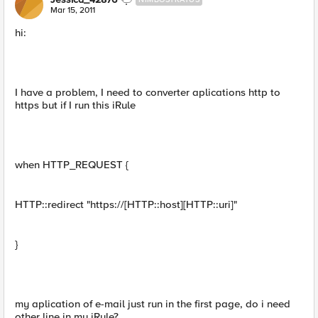
Mar 15, 2011
hi:
I have a problem, I need to converter aplications http to
https but if I run this iRule
when HTTP_REQUEST {
HTTP::redirect "https://[HTTP::host][HTTP::uri]"
}
my aplication of e-mail just run in the first page, do i need
other line in my iRule?