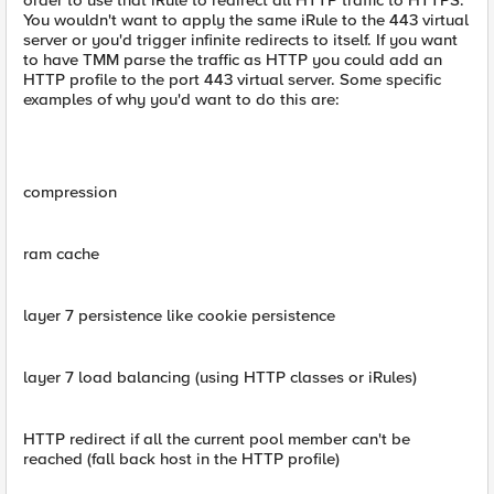
order to use that iRule to redirect all HTTP traffic to HTTPS.
You wouldn't want to apply the same iRule to the 443 virtual
server or you'd trigger infinite redirects to itself. If you want
to have TMM parse the traffic as HTTP you could add an
HTTP profile to the port 443 virtual server. Some specific
examples of why you'd want to do this are:
compression
ram cache
layer 7 persistence like cookie persistence
layer 7 load balancing (using HTTP classes or iRules)
HTTP redirect if all the current pool member can't be
reached (fall back host in the HTTP profile)