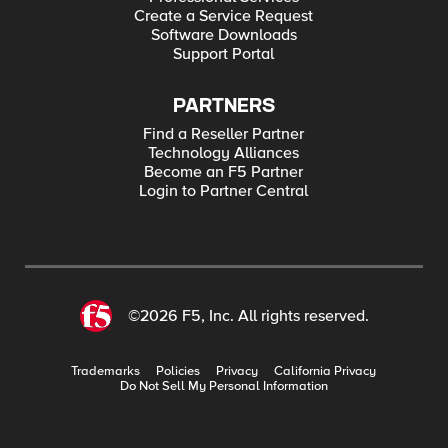
Create a Service Request
Software Downloads
Support Portal
PARTNERS
Find a Reseller Partner
Technology Alliances
Become an F5 Partner
Login to Partner Central
©2026 F5, Inc. All rights reserved.
Trademarks
Policies
Privacy
California Privacy
Do Not Sell My Personal Information