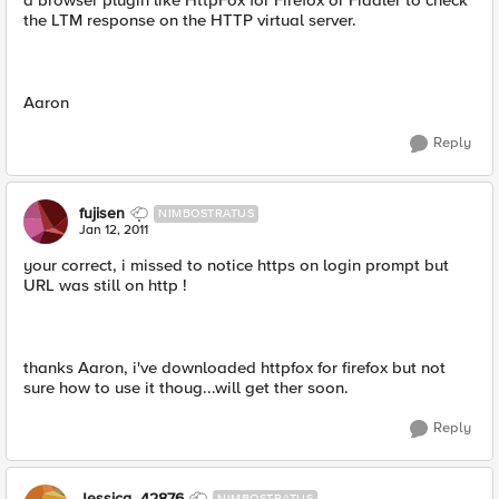
a browser plugin like HttpFox for Firefox or Fiddler to check
the LTM response on the HTTP virtual server.
Aaron
Reply
fujisen
NIMBOSTRATUS
Jan 12, 2011
your correct, i missed to notice https on login prompt but
URL was still on http !
thanks Aaron, i've downloaded httpfox for firefox but not
sure how to use it thoug...will get ther soon.
Reply
Jessica_42876
NIMBOSTRATUS