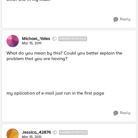
Reply
Michael_Yates
NIMBOSTRATUS
Mar 15, 2011
What do you mean by this? Could you better explain the
problem that you are having?
my aplication of e-mail just run in the first page
Reply
Jessica_42876
NIMBOSTRATUS
Mar 15, 2011