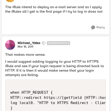
The iRule intend to deploy an e-mail server and as I apply
the iRules all I get is the first page if I try to log in does not
Reply
Michael_Yates
NIMBOSTRATUS
Mar 16, 2011
That makes more sense.
I would suggest adding logging to your HTTP to HTTPS
iRule and see if your login request is being directed back to
HTTP. If it is then it would make sense that your login
attempts are failing.
when HTTP_REQUEST {

HTTP::redirect https://[getfield [HTTP::host]
log local0. "HTTP to HTTPS Redirect - Client 