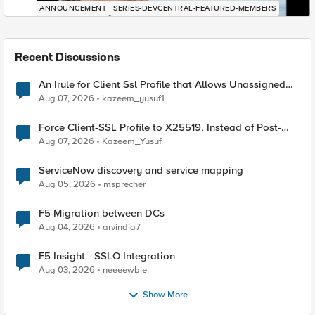
ANNOUNCEMENT
SERIES-DEVCENTRAL-FEATURED-MEMBERS
Recent Discussions
An Irule for Client Ssl Profile that Allows Unassigned
TLS Extension Values (17516)
Aug 07, 2026
kazeem_yusuf1
Force Client-SSL Profile to X25519, Instead of Post-
Quantum Cryptography
Aug 07, 2026
Kazeem_Yusuf
ServiceNow discovery and service mapping
Aug 05, 2026
msprecher
F5 Migration between DCs
Aug 04, 2026
arvindia7
F5 Insight - SSLO Integration
Aug 03, 2026
neeeewbie
Show More