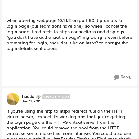
when opening webpage 10.1.1.2 on port 80 it prompts for
login page (our team dont have one), so when I cancel the
login page it redirects to https connections and displays
"you dont have authorization page". my worry is even before
prompting for login, shouldnt it be on https? to encrypt the
login details sent across
Reply
hoolio
CIRROSTRATUS
Jan 11, 2011
If you're using the http to https redirect rule on the HTTP
virtual server, I expect it's working and that you're getting
the login page via the HTTPS virtual server from the
application. You could remove the pool from the HTTP
virtual server to make this more intuitive. You could also use