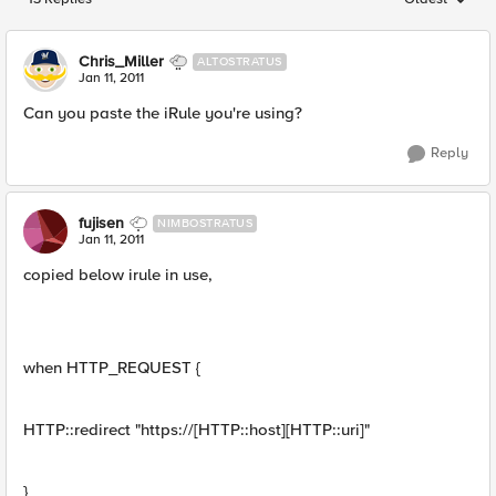
Replies sorted
Chris_Miller
ALTOSTRATUS
Jan 11, 2011
Can you paste the iRule you're using?
Reply
fujisen
NIMBOSTRATUS
Jan 11, 2011
copied below irule in use,
when HTTP_REQUEST {
HTTP::redirect "https://[HTTP::host][HTTP::uri]"
}