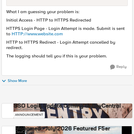
What I am guessing your problem is:
Initial Access - HTTP to HTTPS Redirected
HTTPS Login Page - Login Attempt is made. Submit is sent
to
HTTP://www.website.com
HTTP to HTTPS Redirect - Login Attempt cancelled by
redirect.
The logging should tell you if this is your problem.
Reply
Show More
SSO Login Update Coming to DevCentral
DevCentral News
ANNOUNCEMENT
Mohamed - July 2026 Featured F5er
DevCentral News