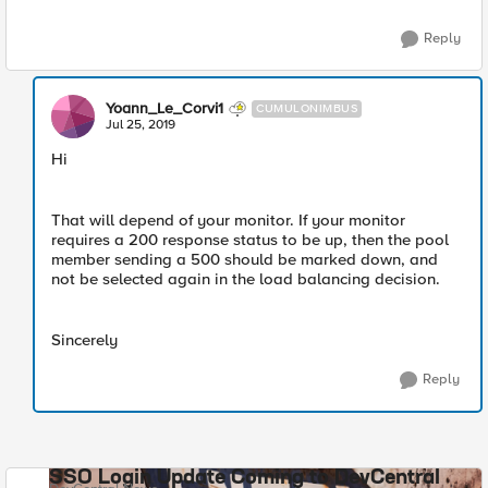
Reply
Yoann_Le_Corvi1
CUMULONIMBUS
Jul 25, 2019
Hi
That will depend of your monitor. If your monitor
requires a 200 response status to be up, then the pool
member sending a 500 should be marked down, and
not be selected again in the load balancing decision.
Sincerely
Reply
SSO Login Update Coming to DevCentral