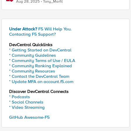
Aug 28, 2025
Tony_Marfil
Under Attack?
F5 Will Help You.
Contacting F5 Support?
DevCentral Quicklinks
* Getting Started on DevCentral
* Community Guidelines
* Community Terms of Use / EULA
* Community Ranking Explained
* Community Resources
* Contact the DevCentral Team
* Update MFA on account.f5.com
Discover DevCentral Connects
* Podcasts
* Social Channels
* Video Streaming
GitHub Awesome-F5