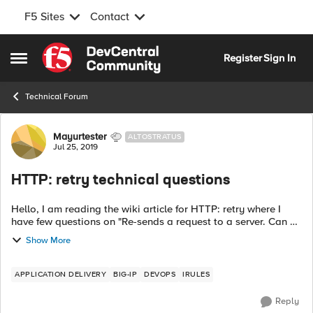
F5 Sites
Contact
Skip to content
Register
Sign In
Open Side Menu
Technical Forum
Forum Discussion
Mayurtester
ALTOSTRATUS
Jul 25, 2019
HTTP: retry technical questions
Hello, I am reading the wiki article for HTTP: retry where I
have few questions on "Re-sends a request to a server. Can be
either the same or a different request, to the same or a
Show More
different server."...
APPLICATION DELIVERY
BIG-IP
DEVOPS
IRULES
Reply