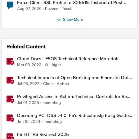
Force Client-SSL Profile to X25519, Instead of Post-
Quantum Cryptography
Aug 07, 2026
Kazeem_Yusuf
Show More
Related Content
Cloud Docs - F5OS Technical Reference Materials
Mar 03, 2023
Willhight
Technical Impacts of Open Banking and Financial Data
Exchange on Financial Systems
Jul 03, 2025
Chase_Abbott
Privileged Access in Action: Technical Controls for Real-
World Environments
Jul 01, 2025
momahdy
Decoding PCI-DSS v4.0: F5's Ridiculously Easy Guide
to Technical Compliance
Jan 10, 2024
momahdy
F5 HTTPS Redirect 2025