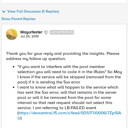
View Full Discussion (5 Replies)
Show Parent Replies
Mayurtester
ALTOSTRATUS
Jul 25, 2019
Thank you for your reply and providing the insights. Please
address my follow up question.
"if you want to interfere with the pool member
selection you will need to code it in the iRules" So May
I know if the service will be skipped (removed from the
pool) if it is sending the 5xx error
I want to know what will happen to the service which
has sent the 5xx error, will that remains in the server
pool or will it be removed from the pool for some
interval so that next request should not select this
service. I am referring to LB:FAILED event
(
https://devcentral.f5.com/s/feed/0D51T00006i7ZpISA
U
)