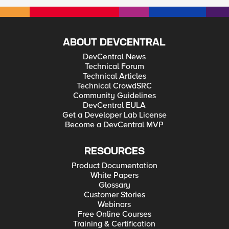
ABOUT DEVCENTRAL
DevCentral News
Technical Forum
Technical Articles
Technical CrowdSRC
Community Guidelines
DevCentral EULA
Get a Developer Lab License
Become a DevCentral MVP
RESOURCES
Product Documentation
White Papers
Glossary
Customer Stories
Webinars
Free Online Courses
Training & Certification