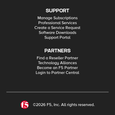
SUPPORT
Manage Subscriptions
Professional Services
Create a Service Request
Software Downloads
Support Portal
PARTNERS
Find a Reseller Partner
Technology Alliances
Become an F5 Partner
Login to Partner Central
©2026 F5, Inc. All rights reserved.