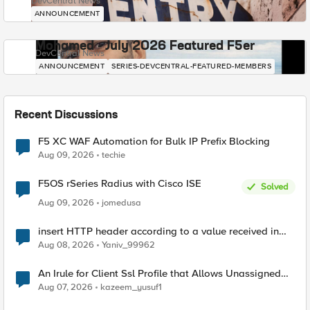
DevCentral News
ANNOUNCEMENT
Mohamed - July 2026 Featured F5er
DevCentral News
ANNOUNCEMENT
SERIES-DEVCENTRAL-FEATURED-MEMBERS
Recent Discussions
F5 XC WAF Automation for Bulk IP Prefix Blocking
Aug 09, 2026
techie
F5OS rSeries Radius with Cisco ISE
Solved
Aug 09, 2026
jomedusa
insert HTTP header according to a value received in
Radius accounting
Aug 08, 2026
Yaniv_99962
An Irule for Client Ssl Profile that Allows Unassigned
TLS Extension Values (17516)
Aug 07, 2026
kazeem_yusuf1