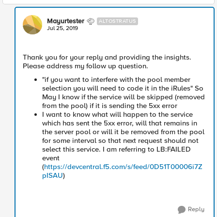
Mayurtester
ALTOSTRATUS
Jul 25, 2019
Thank you for your reply and providing the insights.
Please address my follow up question.
"if you want to interfere with the pool member
selection you will need to code it in the iRules" So
May I know if the service will be skipped (removed
from the pool) if it is sending the 5xx error
I want to know what will happen to the service
which has sent the 5xx error, will that remains in
the server pool or will it be removed from the pool
for some interval so that next request should not
select this service. I am referring to LB:FAILED
event
(
https://devcentral.f5.com/s/feed/0D51T00006i7Z
pISAU
)
Reply