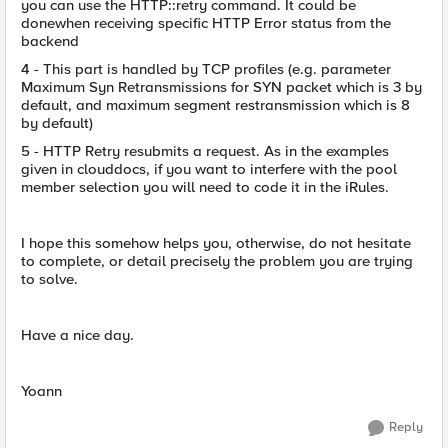
you can use the HTTP::retry command. It could be
donewhen receiving specific HTTP Error status from the
backend
4 - This part is handled by TCP profiles (e.g. parameter
Maximum Syn Retransmissions for SYN packet which is 3 by
default, and maximum segment restransmission which is 8
by default)
5 - HTTP Retry resubmits a request. As in the examples
given in clouddocs, if you want to interfere with the pool
member selection you will need to code it in the iRules.
I hope this somehow helps you, otherwise, do not hesitate
to complete, or detail precisely the problem you are trying
to solve.
Have a nice day.
Yoann
Reply