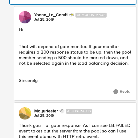
Yoann_Le_Corvi1
CUMULONIMBUS
Jul 25, 2019
Hi
That will depend of your monitor. If your monitor
requires a 200 response status to be up, then the pool
member sending a 500 should be marked down, and
not be selected again in the load balancing decision.
Sincerely
Reply
Mayurtester
ALTOSTRATUS
Jul 25, 2019
Thank you for your response, As I can see LB:FAILED
event takes out the server from the pool so can I use
this event along with HTTP retry event.