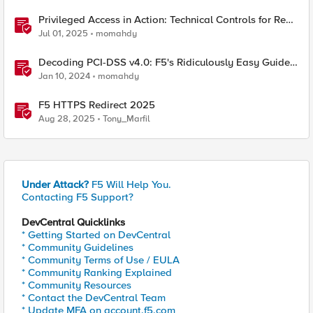
Privileged Access in Action: Technical Controls for Real-
World Environments
Jul 01, 2025
momahdy
Decoding PCI-DSS v4.0: F5's Ridiculously Easy Guide
to Technical Compliance
Jan 10, 2024
momahdy
F5 HTTPS Redirect 2025
Aug 28, 2025
Tony_Marfil
Under Attack?
F5 Will Help You.
Contacting F5 Support?
DevCentral Quicklinks
* Getting Started on DevCentral
* Community Guidelines
* Community Terms of Use / EULA
* Community Ranking Explained
* Community Resources
* Contact the DevCentral Team
* Update MFA on account.f5.com