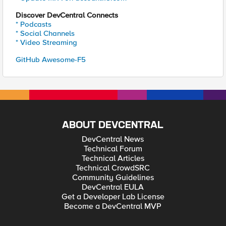
Discover DevCentral Connects
* Podcasts
* Social Channels
* Video Streaming
GitHub Awesome-F5
ABOUT DEVCENTRAL
DevCentral News
Technical Forum
Technical Articles
Technical CrowdSRC
Community Guidelines
DevCentral EULA
Get a Developer Lab License
Become a DevCentral MVP