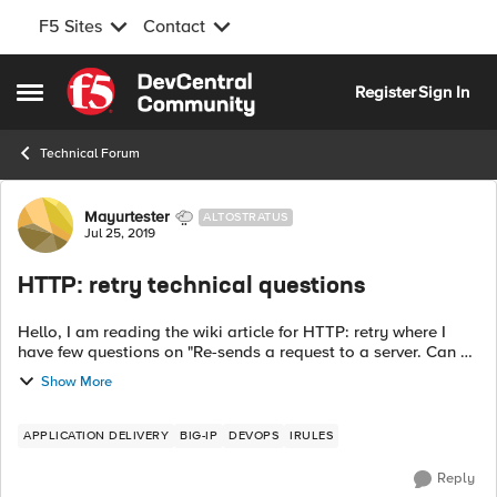
F5 Sites
Contact
Skip to content
Register
Sign In
Open Side Menu
Technical Forum
Forum Discussion
Mayurtester
ALTOSTRATUS
Jul 25, 2019
HTTP: retry technical questions
Hello, I am reading the wiki article for HTTP: retry where I
have few questions on "Re-sends a request to a server. Can be
either the same or a different request, to the same or a
Show More
different server."...
APPLICATION DELIVERY
BIG-IP
DEVOPS
IRULES
Reply