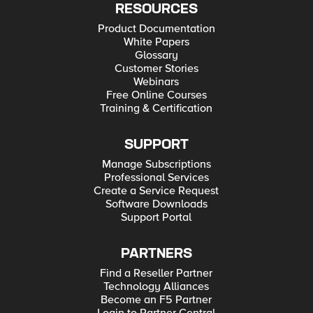
RESOURCES
Product Documentation
White Papers
Glossary
Customer Stories
Webinars
Free Online Courses
Training & Certification
SUPPORT
Manage Subscriptions
Professional Services
Create a Service Request
Software Downloads
Support Portal
PARTNERS
Find a Reseller Partner
Technology Alliances
Become an F5 Partner