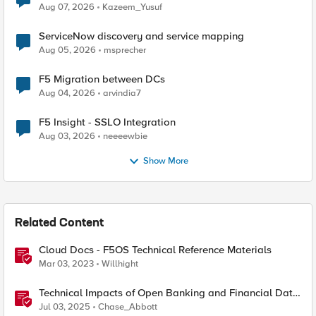
Quantum Cryptography
Aug 07, 2026
Kazeem_Yusuf
ServiceNow discovery and service mapping
Aug 05, 2026
msprecher
F5 Migration between DCs
Aug 04, 2026
arvindia7
F5 Insight - SSLO Integration
Aug 03, 2026
neeeewbie
Show More
Related Content
Cloud Docs - F5OS Technical Reference Materials
Mar 03, 2023
Willhight
Technical Impacts of Open Banking and Financial Data
Exchange on Financial Systems
Jul 03, 2025
Chase_Abbott