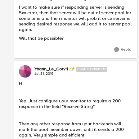
I want to make sure if responding server is sending
5xx error, then that server will be out of server pool for
some time and then monitor will prob it once server is
sending desired response we will add it to server pool
again.
Will that be possible?
Reply
Yoann_Le_Corvi1
CUMULONIMBUS
Jul 31, 2019
Hi
Yep. Just configure your monitor to require a 200
response in the field "Receive String".
Then any other response from your backends will
mark the pool meember down, until it sends a 200
again. Very simple and efficient.