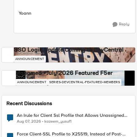
Yoann
Reply
SSO Login Update Coming to DevCentral
DevCentral News
ANNOUNCEMENT
Mohamed - July 2026 Featured F5er
DevCentral News
ANNOUNCEMENT
SERIES-DEVCENTRAL-FEATURED-MEMBERS
Recent Discussions
An Irule for Client Ssl Profile that Allows Unassigned
TLS Extension Values (17516)
Aug 07, 2026
kazeem_yusuf1
Force Client-SSL Profile to X25519, Instead of Post-