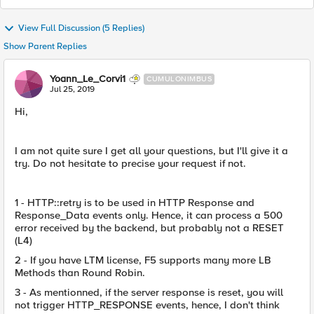
View Full Discussion (5 Replies)
Show Parent Replies
Yoann_Le_Corvi1
CUMULONIMBUS
Jul 25, 2019
Hi,
I am not quite sure I get all your questions, but I'll give it a
try. Do not hesitate to precise your request if not.
1 - HTTP::retry is to be used in HTTP Response and
Response_Data events only. Hence, it can process a 500
error received by the backend, but probably not a RESET
(L4)
2 - If you have LTM license, F5 supports many more LB
Methods than Round Robin.
3 - As mentionned, if the server response is reset, you will
not trigger HTTP_RESPONSE events, hence, I don't think