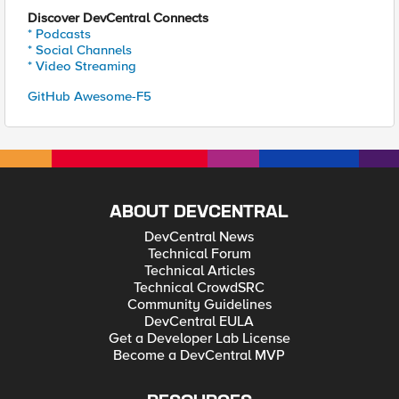
Discover DevCentral Connects
* Podcasts
* Social Channels
* Video Streaming
GitHub Awesome-F5
ABOUT DEVCENTRAL
DevCentral News
Technical Forum
Technical Articles
Technical CrowdSRC
Community Guidelines
DevCentral EULA
Get a Developer Lab License
Become a DevCentral MVP