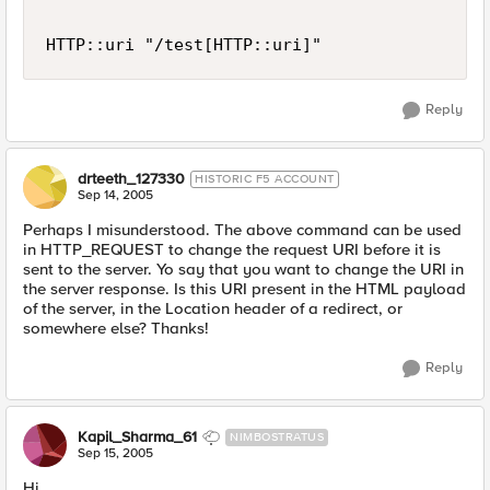
HTTP::uri "/test[HTTP::uri]"
Reply
drteeth_127330
HISTORIC F5 ACCOUNT
Sep 14, 2005
Perhaps I misunderstood. The above command can be used
in HTTP_REQUEST to change the request URI before it is
sent to the server. Yo say that you want to change the URI in
the server response. Is this URI present in the HTML payload
of the server, in the Location header of a redirect, or
somewhere else? Thanks!
Reply
Kapil_Sharma_61
NIMBOSTRATUS
Sep 15, 2005
Hi,