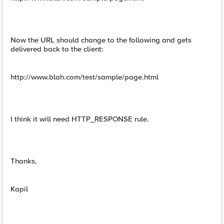
Now the URL should change to the following and gets
delivered back to the client:
http://www.blah.com/test/sample/page.html
I think it will need HTTP_RESPONSE rule.
Thanks,
Kapil