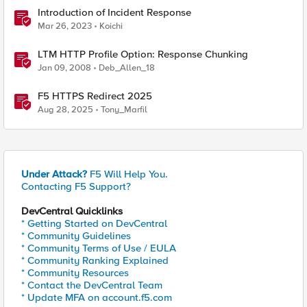
Introduction of Incident Response
Mar 26, 2023
Koichi
LTM HTTP Profile Option: Response Chunking
Jan 09, 2008
Deb_Allen_18
F5 HTTPS Redirect 2025
Aug 28, 2025
Tony_Marfil
Under Attack?
F5 Will Help You.
Contacting F5 Support?
DevCentral Quicklinks
* Getting Started on DevCentral
* Community Guidelines
* Community Terms of Use / EULA
* Community Ranking Explained
* Community Resources
* Contact the DevCentral Team
* Update MFA on account.f5.com