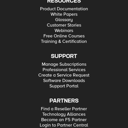
RESOURCES
Product Documentation
White Papers
Glossary
Customer Stories
Webinars
Free Online Courses
Training & Certification
SUPPORT
Manage Subscriptions
Professional Services
Create a Service Request
Software Downloads
Support Portal
PARTNERS
Find a Reseller Partner
Technology Alliances
Become an F5 Partner
Login to Partner Central