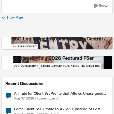
Reply
Show More
SSO Login Update Coming to DevCentral
DevCentral News
ANNOUNCEMENT
Mohamed - July 2026 Featured F5er
DevCentral News
ANNOUNCEMENT
SERIES-DEVCENTRAL-FEATURED-MEMBERS
Recent Discussions
An Irule for Client Ssl Profile that Allows Unassigned
TLS Extension Values (17516)
Aug 07, 2026
kazeem_yusuf1
Force Client-SSL Profile to X25519, Instead of Post-
Quantum Cryptography