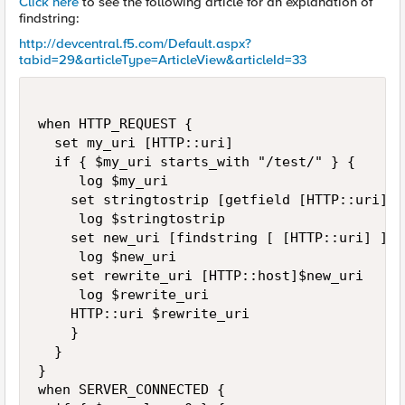
Click here
to see the following article for an explanation of
findstring:
http://devcentral.f5.com/Default.aspx?
tabid=29&articleType=ArticleView&articleId=33
when HTTP_REQUEST { 

  set my_uri [HTTP::uri]

  if { $my_uri starts_with "/test/" } {

     log $my_uri

    set stringtostrip [getfield [HTTP::uri] / 
     log $stringtostrip

    set new_uri [findstring [ [HTTP::uri] ] $
     log $new_uri

    set rewrite_uri [HTTP::host]$new_uri

     log $rewrite_uri

    HTTP::uri $rewrite_uri

    }

  }

}

when SERVER_CONNECTED { 
