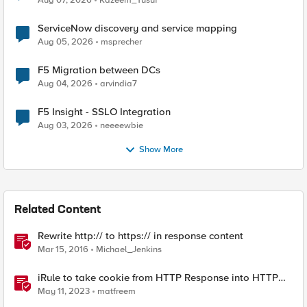
Aug 07, 2026
Kazeem_Yusuf
ServiceNow discovery and service mapping
Aug 05, 2026
msprecher
F5 Migration between DCs
Aug 04, 2026
arvindia7
F5 Insight - SSLO Integration
Aug 03, 2026
neeeewbie
Show More
Related Content
Rewrite http:// to https:// in response content
Mar 15, 2016
Michael_Jenkins
iRule to take cookie from HTTP Response into HTTP
Request via table
May 11, 2023
matfreem