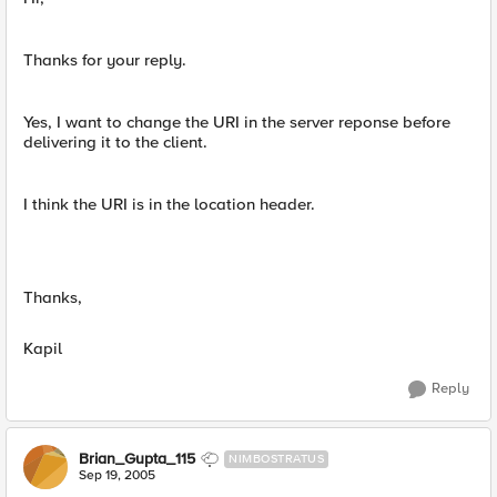
Thanks for your reply.
Yes, I want to change the URI in the server reponse before
delivering it to the client.
I think the URI is in the location header.
Thanks,
Kapil
Reply
Brian_Gupta_115
NIMBOSTRATUS
Sep 19, 2005