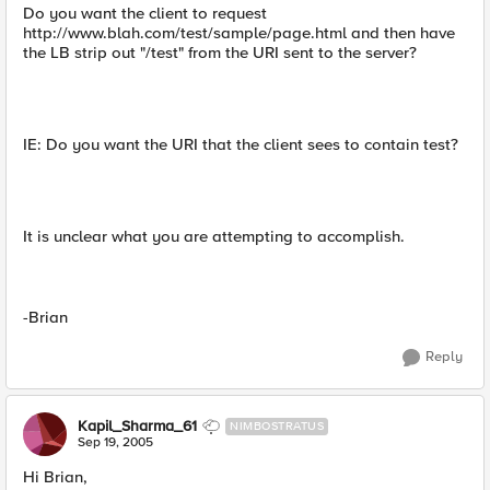
Do you want the client to request
http://www.blah.com/test/sample/page.html and then have
the LB strip out "/test" from the URI sent to the server?
IE: Do you want the URI that the client sees to contain test?
It is unclear what you are attempting to accomplish.
-Brian
Reply
Kapil_Sharma_61
NIMBOSTRATUS
Sep 19, 2005
Hi Brian,