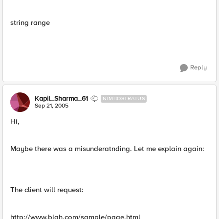
string range
Reply
Kapil_Sharma_61
NIMBOSTRATUS
Sep 21, 2005
Hi,
Maybe there was a misunderatnding. Let me explain again:
The client will request:
http://www.blah.com/sample/page.html