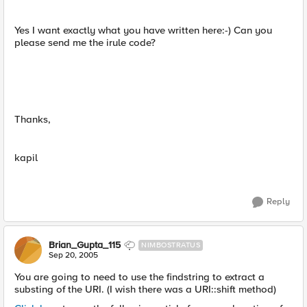
Yes I want exactly what you have written here:-) Can you
please send me the irule code?
Thanks,
kapil
Reply
Brian_Gupta_115
NIMBOSTRATUS
Sep 20, 2005
You are going to need to use the findstring to extract a
substing of the URI. (I wish there was a URI::shift method)