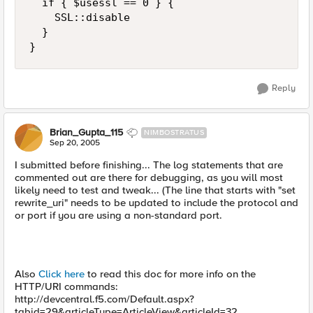
  if { $usessl == 0 } { 

    SSL::disable 

  } 

}
Reply
Brian_Gupta_115
NIMBOSTRATUS
Sep 20, 2005
I submitted before finishing... The log statements that are
commented out are there for debugging, as you will most
likely need to test and tweak... (The line that starts with "set
rewrite_uri" needs to be updated to include the protocol and
or port if you are using a non-standard port.
Also
Click here
to read this doc for more info on the
HTTP/URI commands:
http://devcentral.f5.com/Default.aspx?
tabid=29&articleType=ArticleView&articleId=32