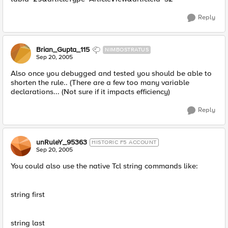
Reply
Brian_Gupta_115
NIMBOSTRATUS
Sep 20, 2005
Also once you debugged and tested you should be able to
shorten the rule.. (There are a few too many variable
declarations... (Not sure if it impacts efficiency)
Reply
unRuleY_95363
HISTORIC F5 ACCOUNT
Sep 20, 2005
You could also use the native Tcl string commands like:
string first
string last