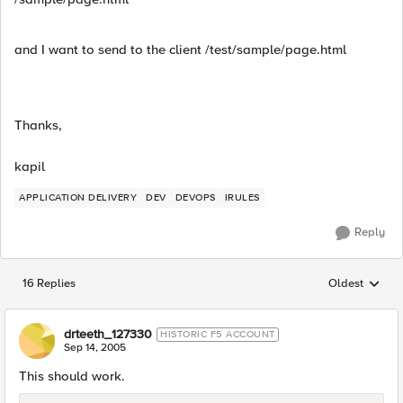
and I want to send to the client /test/sample/page.html
Thanks,
kapil
APPLICATION DELIVERY
DEV
DEVOPS
IRULES
Reply
16 Replies
Oldest
Replies sorted
drteeth_127330
HISTORIC F5 ACCOUNT
Sep 14, 2005
This should work.