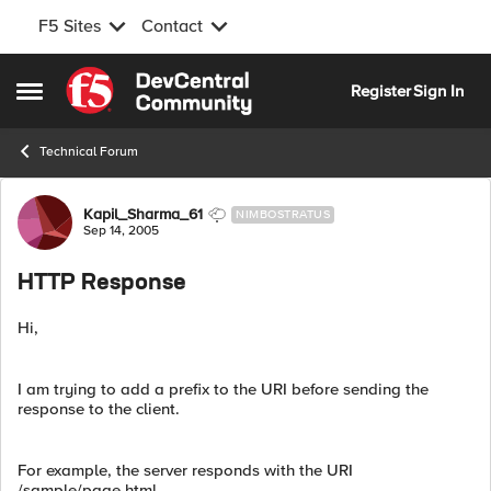
F5 Sites
Contact
Skip to content
Register
Sign In
Open Side Menu
Technical Forum
Forum Discussion
Kapil_Sharma_61
NIMBOSTRATUS
Sep 14, 2005
HTTP Response
Hi,
I am trying to add a prefix to the URI before sending the
response to the client.
For example, the server responds with the URI
/sample/page.html