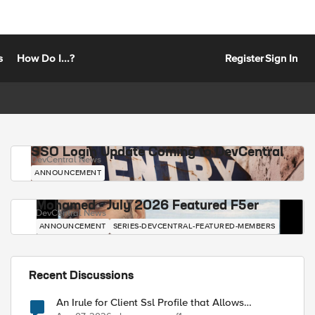
s
How Do I...?
Register
Sign In
SSO Login Update Coming to DevCentral
DevCentral News
ANNOUNCEMENT
Mohamed - July 2026 Featured F5er
DevCentral News
ANNOUNCEMENT
SERIES-DEVCENTRAL-FEATURED-MEMBERS
Recent Discussions
An Irule for Client Ssl Profile that Allows
Unassigned TLS Extension Values (17516)