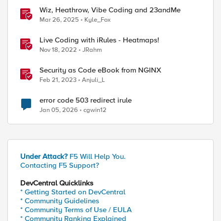
Wiz, Heathrow, Vibe Coding and 23andMe
Mar 26, 2025
Kyle_Fox
Live Coding with iRules - Heatmaps!
Nov 18, 2022
JRahm
Security as Code eBook from NGINX
Feb 21, 2023
Anjuli_L
error code 503 redirect irule
Jan 05, 2026
cgwin12
ed by
Under Attack?
F5 Will Help You.
Contacting F5 Support?
DevCentral Quicklinks
* Getting Started on DevCentral
* Community Guidelines
* Community Terms of Use / EULA
* Community Ranking Explained