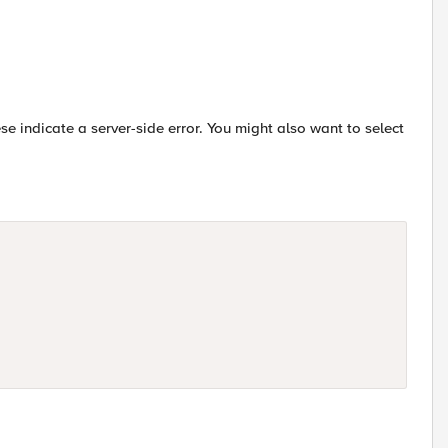
ese indicate a server-side error. You might also want to select