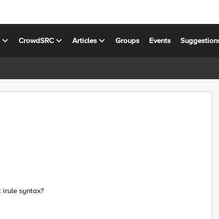
s
CrowdSRC
Articles
Groups
Events
Suggestion
 irule syntax?