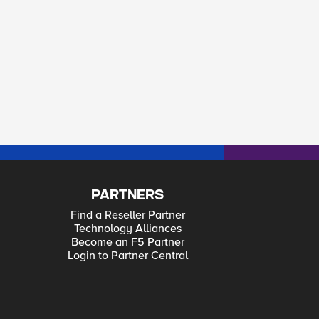
PARTNERS
Find a Reseller Partner
Technology Alliances
Become an F5 Partner
Login to Partner Central