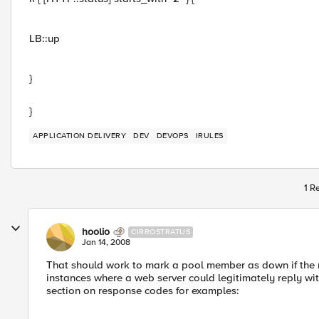
LB::up
}
}
APPLICATION DELIVERY
DEV
DEVOPS
IRULES
1 R
hoolio
CIRROSTRATUS
Jan 14, 2008
That should work to mark a pool member as down if the 
instances where a web server could legitimately reply wi
section on response codes for examples: