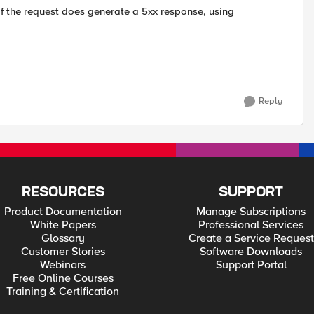
f the request does generate a 5xx response, using
Reply
RESOURCES
SUPPORT
Product Documentation
Manage Subscriptions
White Papers
Professional Services
Glossary
Create a Service Request
Customer Stories
Software Downloads
Webinars
Support Portal
Free Online Courses
Training & Certification