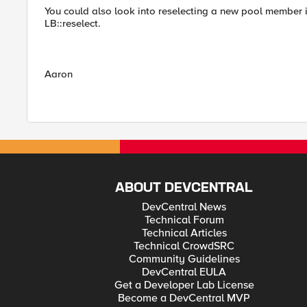
You could also look into reselecting a new pool member i
LB::reselect.
Aaron
ABOUT DEVCENTRAL
DevCentral News
Technical Forum
Technical Articles
Technical CrowdSRC
Community Guidelines
DevCentral EULA
Get a Developer Lab License
Become a DevCentral MVP