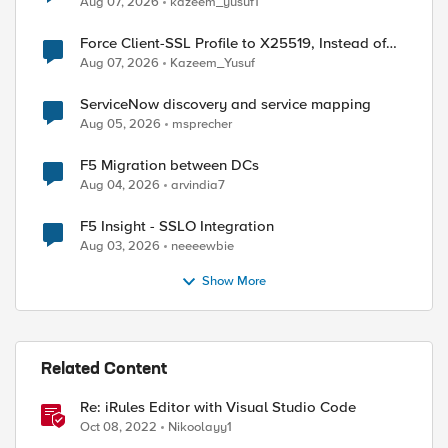
Aug 07, 2026
kazeem_yusuf1
Force Client-SSL Profile to X25519, Instead of
Post-Quantum Cryptography
Aug 07, 2026
Kazeem_Yusuf
ServiceNow discovery and service mapping
Aug 05, 2026
msprecher
F5 Migration between DCs
Aug 04, 2026
arvindia7
F5 Insight - SSLO Integration
Aug 03, 2026
neeeewbie
Show More
Related Content
Re: iRules Editor with Visual Studio Code
Oct 08, 2022
Nikoolayy1