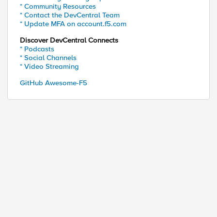
* Community Resources
* Contact the DevCentral Team
* Update MFA on account.f5.com
Discover DevCentral Connects
* Podcasts
* Social Channels
* Video Streaming
GitHub Awesome-F5