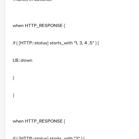
when HTTP_RESPONSE {
if { [HTTP::status] starts_with "1, 3, 4 ,5" } {
LB::down
}
}
when HTTP_RESPONSE {
if { [HTTP::status] starts_with "2" } {