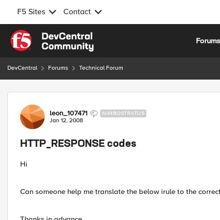
F5 Sites
Contact
Skip to content
Forum
DevCentral
Forums
Technical Forum
Forum Discussion
leon_107471
NIMBOSTRATUS
Jan 12, 2008
HTTP_RESPONSE codes
Hi
Can someone help me translate the below irule to the correct
Thanks in advance