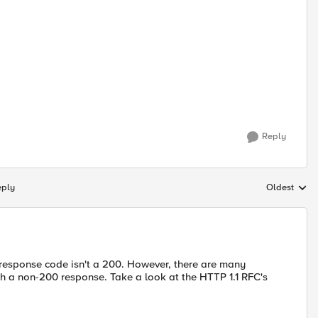
Reply
eply
Oldest
Replies sort
response code isn't a 200. However, there are many
th a non-200 response. Take a look at the HTTP 1.1 RFC's