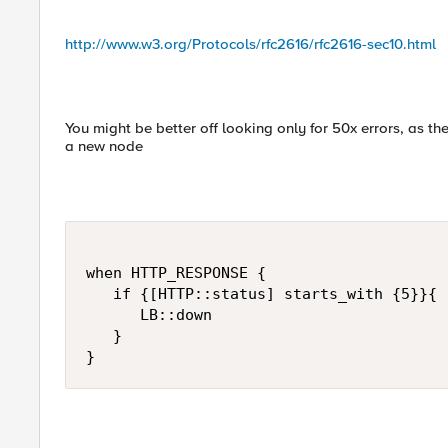
http://www.w3.org/Protocols/rfc2616/rfc2616-sec10.html
You might be better off looking only for 50x errors, as th
a new node
when HTTP_RESPONSE {

   if {[HTTP::status] starts_with {5}}{

      LB::down

   }

}