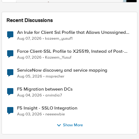
Recent Discussions
An Irule for Client Ssl Profile that Allows Unassigned
TLS Extension Values (17516)
Aug 07, 2026
kazeem_yusuf1
Force Client-SSL Profile to X25519, Instead of Post-
Quantum Cryptography
Aug 07, 2026
Kazeem_Yusuf
ServiceNow discovery and service mapping
Aug 05, 2026
msprecher
F5 Migration between DCs
Aug 04, 2026
arvindia7
F5 Insight - SSLO Integration
Aug 03, 2026
neeeewbie
Show More