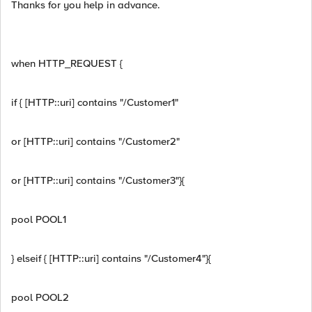
Thanks for you help in advance.
when HTTP_REQUEST {
if { [HTTP::uri] contains "/Customer1"
or [HTTP::uri] contains "/Customer2"
or [HTTP::uri] contains "/Customer3"}{
pool POOL1
} elseif { [HTTP::uri] contains "/Customer4"}{
pool POOL2