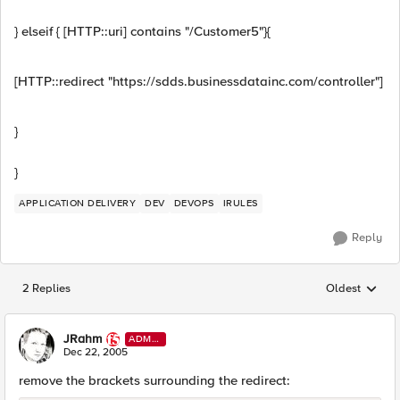
} elseif { [HTTP::uri] contains "/Customer5"}{
[HTTP::redirect "https://sdds.businessdatainc.com/controller"]
}
}
APPLICATION DELIVERY
DEV
DEVOPS
IRULES
Reply
2 Replies
Oldest
Replies sorted
JRahm
ADMI
N
Dec 22, 2005
remove the brackets surrounding the redirect: