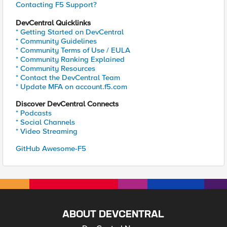
Contacting F5 Support?
DevCentral Quicklinks
* Getting Started on DevCentral
* Community Guidelines
* Community Terms of Use / EULA
* Community Ranking Explained
* Community Resources
* Contact the DevCentral Team
* Update MFA on account.f5.com
Discover DevCentral Connects
* Podcasts
* Social Channels
* Video Streaming
GitHub Awesome-F5
ABOUT DEVCENTRAL