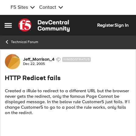
F5 Sites
Contact
Skip to content
Register
Sign In
Open Side Menu
Technical Forum
Forum Discussion
Jeff_Morrison_4
NIMBOSTRATUS
Dec 22, 2005
HTTP Redicet fails
Created a iRule to redirect to a different URL but the browser
never gets the redirect, only the famous Page Cannot be
displayed message. In the below rule Customer5 just fails. If I
change Customer5 to go to a pool the rule works, only fails
on the redirct.