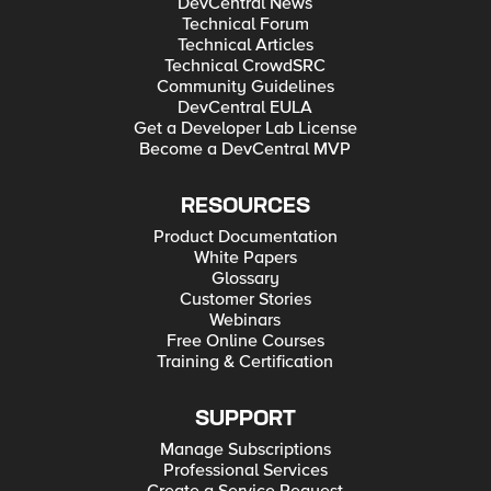
DevCentral News
Technical Forum
Technical Articles
Technical CrowdSRC
Community Guidelines
DevCentral EULA
Get a Developer Lab License
Become a DevCentral MVP
RESOURCES
Product Documentation
White Papers
Glossary
Customer Stories
Webinars
Free Online Courses
Training & Certification
SUPPORT
Manage Subscriptions
Professional Services