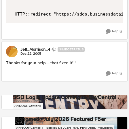
 HTTP::redirect "https://sdds.businessdatainc
Reply
Jeff_Morrison_4
NIMBOSTRATUS
Dec 22, 2005
Thanks for your help....that fixed it!!!
Reply
SSO Login Update Coming to DevCentral
DevCentral News
ANNOUNCEMENT
Mohamed - July 2026 Featured F5er
DevCentral News
ANNOUNCEMENT
SERIES-DEVCENTRAL-FEATURED-MEMBERS