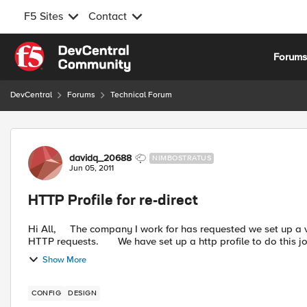
F5 Sites
Contact
Skip to content
Forum
DevCentral
Forums
Technical Forum
Forum Discussion
davidq_20688
NIMBOSTRATUS
Jun 05, 2011
HTTP Profile for re-direct
Hi All, The company I work for has requested we set up a virtual server, which will effectively redirect all incoming
HTTP requests. We have set up a http profile to do this jo
Show More
CONFIG
DESIGN