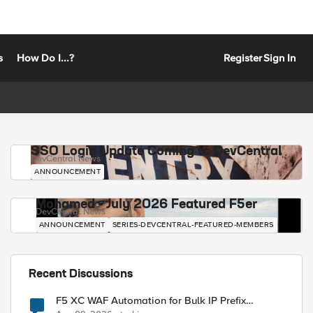
s
How Do I...?
Register
Sign In
SSO Login Update Coming to DevCentral
DevCentral News
ANNOUNCEMENT
Mohamed - July 2026 Featured F5er
DevCentral News
ANNOUNCEMENT
SERIES-DEVCENTRAL-FEATURED-MEMBERS
Recent Discussions
F5 XC WAF Automation for Bulk IP Prefix
Blocking