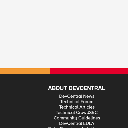
ABOUT DEVCENTRAL
DevCentral News
Technical Forum
Technical Articles
Technical CrowdSRC
Community Guidelines
DevCentral EULA