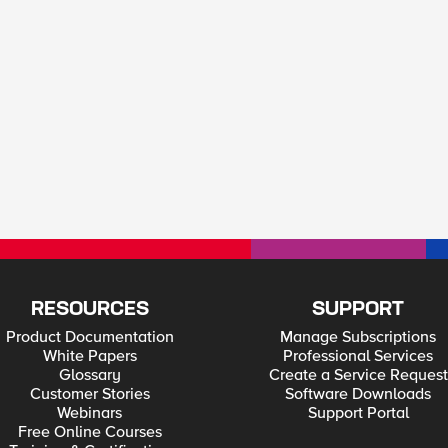
RESOURCES
SUPPORT
Product Documentation
Manage Subscriptions
White Papers
Professional Services
Glossary
Create a Service Request
Customer Stories
Software Downloads
Webinars
Support Portal
Free Online Courses