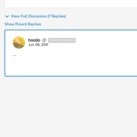
View Full Discussion (7 Replies)
Show Parent Replies
hoolio
CIRROSTRATUS
Jun 09, 2011
...