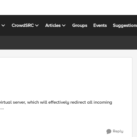
s
CrowdSRC
Articles
Groups
Events
Suggestion
...
Reply