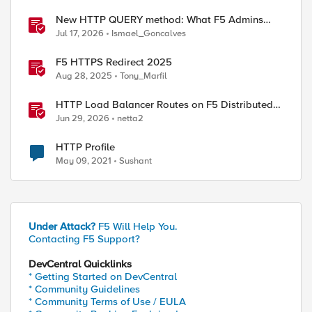
New HTTP QUERY method: What F5 Admins
Need to Know
Jul 17, 2026
Ismael_Goncalves
F5 HTTPS Redirect 2025
Aug 28, 2025
Tony_Marfil
HTTP Load Balancer Routes on F5 Distributed
Cloud
Jun 29, 2026
netta2
HTTP Profile
May 09, 2021
Sushant
Under Attack?
F5 Will Help You.
Contacting F5 Support?
DevCentral Quicklinks
* Getting Started on DevCentral
* Community Guidelines
* Community Terms of Use / EULA