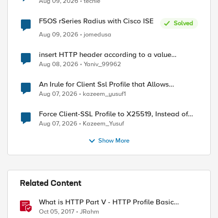
Aug 09, 2026
techie
F5OS rSeries Radius with Cisco ISE
Solved
Aug 09, 2026
jomedusa
insert HTTP header according to a value
received in Radius accounting
Aug 08, 2026
Yaniv_99962
An Irule for Client Ssl Profile that Allows
Unassigned TLS Extension Values (17516)
Aug 07, 2026
kazeem_yusuf1
Force Client-SSL Profile to X25519, Instead of
Post-Quantum Cryptography
Aug 07, 2026
Kazeem_Yusuf
Show More
Related Content
What is HTTP Part V - HTTP Profile Basic
Settings
Oct 05, 2017
JRahm