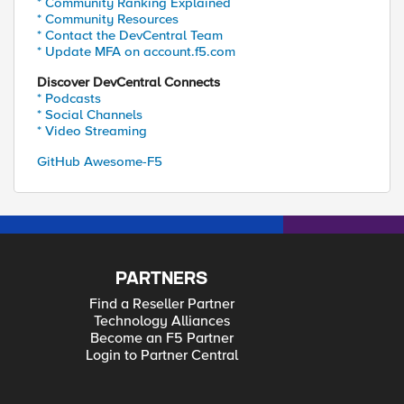
* Community Ranking Explained
* Community Resources
* Contact the DevCentral Team
* Update MFA on account.f5.com
Discover DevCentral Connects
* Podcasts
* Social Channels
* Video Streaming
GitHub Awesome-F5
PARTNERS
Find a Reseller Partner
Technology Alliances
Become an F5 Partner
Login to Partner Central