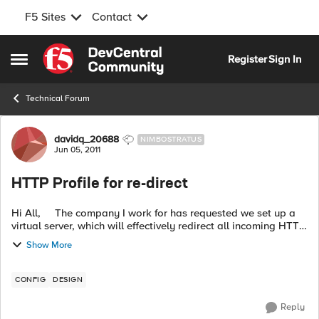
F5 Sites
Contact
Skip to content
Register
Sign In
Open Side Menu
Technical Forum
Forum Discussion
davidq_20688
NIMBOSTRATUS
Jun 05, 2011
HTTP Profile for re-direct
Hi All, The company I work for has requested we set up a
virtual server, which will effectively redirect all incoming HTTP
requests. We have set up a http profile to do this jo...
Show More
CONFIG
DESIGN
Reply