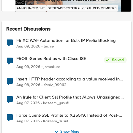
DevCentral News
ANNOUNCEMENT
SERIES-DEVCENTRAL-FEATURED-MEMBERS
Recent Discussions
F5 XC WAF Automation for Bulk IP Prefix Blocking
Aug 09, 2026
techie
F5OS rSeries Radius with Cisco ISE
Solved
Aug 09, 2026
jomedusa
insert HTTP header according to a value received in
Radius accounting
Aug 08, 2026
Yaniv_99962
An Irule for Client Ssl Profile that Allows Unassigned
TLS Extension Values (17516)
Aug 07, 2026
kazeem_yusuf1
Force Client-SSL Profile to X25519, Instead of Post-
Quantum Cryptography
Aug 07, 2026
Kazeem_Yusuf
Show More