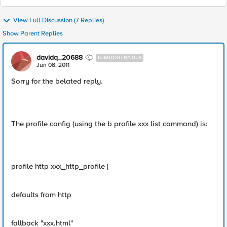
View Full Discussion (7 Replies)
Show Parent Replies
davidq_20688
NIMBOSTRATUS
Jun 08, 2011
Sorry for the belated reply.
The profile config (using the b profile xxx list command) is:
profile http xxx_http_profile {
defaults from http
fallback "xxx.html"