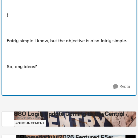
}
Fairly simple I know, but the objective is also fairly simple.
So, any ideas?
Reply
SSO Login Update Coming to DevCentral
DevCentral News
ANNOUNCEMENT
Mohamed - July 2026 Featured F5er