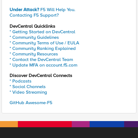
Under Attack?
F5 Will Help You.
Contacting F5 Support?
DevCentral Quicklinks
* Getting Started on DevCentral
* Community Guidelines
* Community Terms of Use / EULA
* Community Ranking Explained
* Community Resources
* Contact the DevCentral Team
* Update MFA on account.f5.com
Discover DevCentral Connects
* Podcasts
* Social Channels
* Video Streaming
GitHub Awesome-F5