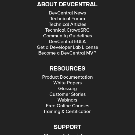
ABOUT DEVCENTRAL
DevCentral News
Technical Forum
Technical Articles
Technical CrowdSRC
Community Guidelines
DevCentral EULA
Get a Developer Lab License
Become a DevCentral MVP
RESOURCES
Product Documentation
White Papers
Glossary
Customer Stories
Webinars
Free Online Courses
Training & Certification
SUPPORT