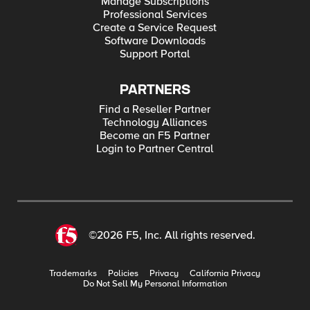
Manage Subscriptions
Professional Services
Create a Service Request
Software Downloads
Support Portal
PARTNERS
Find a Reseller Partner
Technology Alliances
Become an F5 Partner
Login to Partner Central
©2026 F5, Inc. All rights reserved.
Trademarks
Policies
Privacy
California Privacy
Do Not Sell My Personal Information