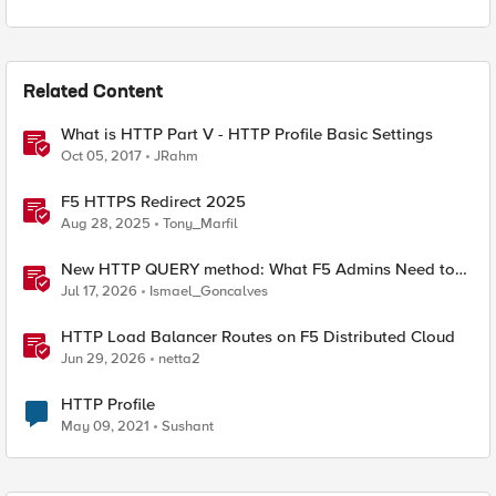
Related Content
What is HTTP Part V - HTTP Profile Basic Settings
Oct 05, 2017
JRahm
F5 HTTPS Redirect 2025
Aug 28, 2025
Tony_Marfil
New HTTP QUERY method: What F5 Admins Need to
Know
Jul 17, 2026
Ismael_Goncalves
HTTP Load Balancer Routes on F5 Distributed Cloud
Jun 29, 2026
netta2
HTTP Profile
May 09, 2021
Sushant