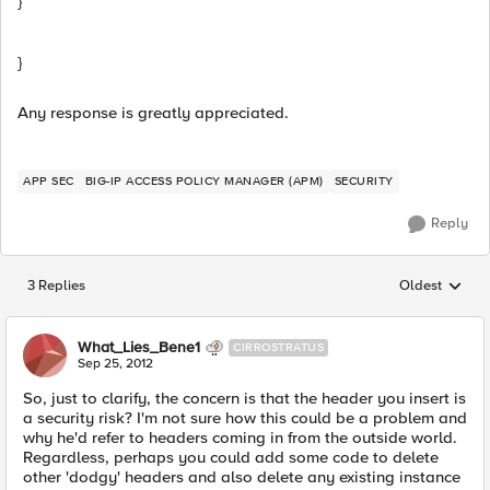
}
}
Any response is greatly appreciated.
APP SEC
BIG-IP ACCESS POLICY MANAGER (APM)
SECURITY
Reply
3 Replies
Oldest
Replies sorted
What_Lies_Bene1
CIRROSTRATUS
Sep 25, 2012
So, just to clarify, the concern is that the header you insert is
a security risk? I'm not sure how this could be a problem and
why he'd refer to headers coming in from the outside world.
Regardless, perhaps you could add some code to delete
other 'dodgy' headers and also delete any existing instance