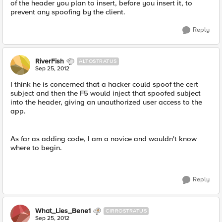
of the header you plan to insert, before you insert it, to
prevent any spoofing by the client.
Reply
RiverFish
ALTOSTRATUS
Sep 25, 2012
I think he is concerned that a hacker could spoof the cert
subject and then the F5 would inject that spoofed subject
into the header, giving an unauthorized user access to the
app.
As far as adding code, I am a novice and wouldn't know
where to begin.
Reply
What_Lies_Bene1
CIRROSTRATUS
Sep 25, 2012