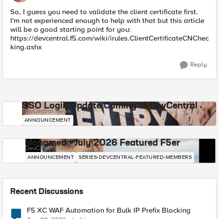
So, I guess you need to validate the client certificate first.
I'm not experienced enough to help with that but this article
will be a good starting point for you:
https://devcentral.f5.com/wiki/irules.ClientCertificateCNChec
king.ashx
Reply
SSO Login Update Coming to DevCentral
DevCentral News
ANNOUNCEMENT
Mohamed - July 2026 Featured F5er
DevCentral News
ANNOUNCEMENT
SERIES-DEVCENTRAL-FEATURED-MEMBERS
Recent Discussions
F5 XC WAF Automation for Bulk IP Prefix Blocking