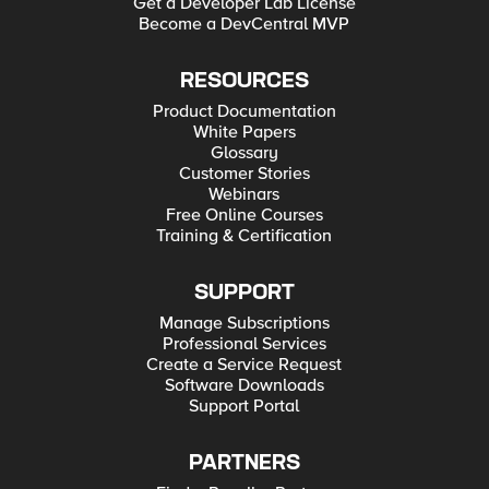
Get a Developer Lab License
Become a DevCentral MVP
RESOURCES
Product Documentation
White Papers
Glossary
Customer Stories
Webinars
Free Online Courses
Training & Certification
SUPPORT
Manage Subscriptions
Professional Services
Create a Service Request
Software Downloads
Support Portal
PARTNERS