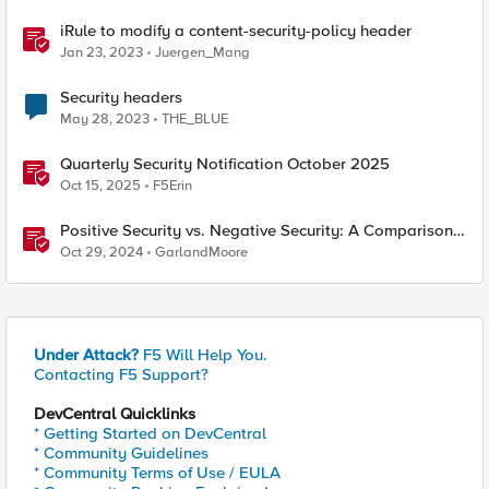
iRule to modify a content-security-policy header
Jan 23, 2023
Juergen_Mang
Security headers
May 28, 2023
THE_BLUE
Quarterly Security Notification October 2025
Oct 15, 2025
F5Erin
Positive Security vs. Negative Security: A Comparison
Using F5's Security Portfolio
Oct 29, 2024
GarlandMoore
Under Attack?
F5 Will Help You.
Contacting F5 Support?
DevCentral Quicklinks
* Getting Started on DevCentral
* Community Guidelines
* Community Terms of Use / EULA