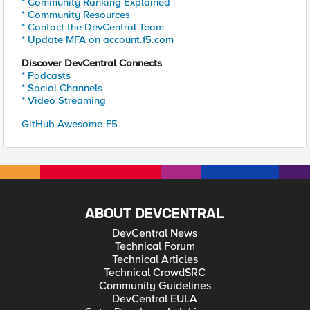
* Community Ranking Explained
* Community Resources
* Contact the DevCentral Team
* Update MFA on account.f5.com
Discover DevCentral Connects
* Podcasts
* Social Channels
* Video Streaming
GitHub Awesome-F5
ABOUT DEVCENTRAL
DevCentral News
Technical Forum
Technical Articles
Technical CrowdSRC
Community Guidelines
DevCentral EULA