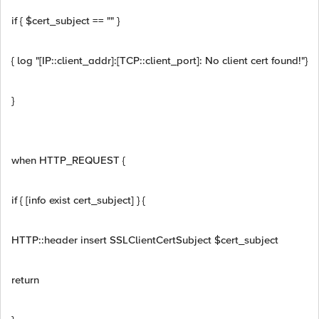
if { $cert_subject == "" }
{ log "[IP::client_addr]:[TCP::client_port]: No client cert found!"}
}
when HTTP_REQUEST {
if { [info exist cert_subject] } {
HTTP::header insert SSLClientCertSubject $cert_subject
return