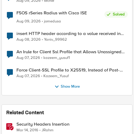
Aug 09, 2026
techie
F5OS rSeries Radius with Cisco ISE
Solved
Aug 09, 2026
jomedusa
insert HTTP header according to a value received in
Radius accounting
Aug 08, 2026
Yaniv_99962
An Irule for Client Ssl Profile that Allows Unassigned
TLS Extension Values (17516)
Aug 07, 2026
kazeem_yusuf1
Force Client-SSL Profile to X25519, Instead of Post-
Quantum Cryptography
Aug 07, 2026
Kazeem_Yusuf
Show More
Related Content
Security Headers Insertion
Mar 14, 2016
JRahm