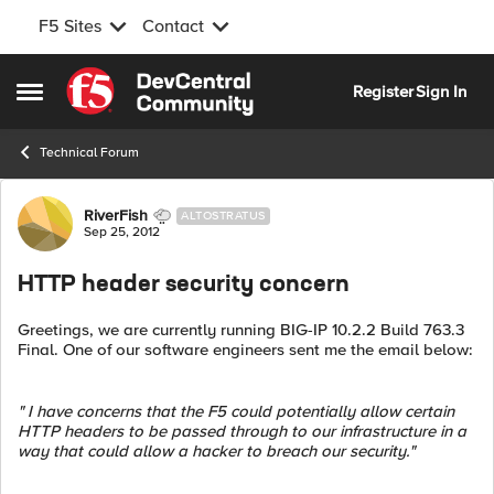
F5 Sites
Contact
Skip to content
Register
Sign In
Open Side Menu
Technical Forum
Forum Discussion
RiverFish
ALTOSTRATUS
Sep 25, 2012
HTTP header security concern
Greetings, we are currently running BIG-IP 10.2.2 Build 763.3
Final. One of our software engineers sent me the email below:
" I have concerns that the F5 could potentially allow certain
HTTP headers to be passed through to our infrastructure in a
way that could allow a hacker to breach our security."