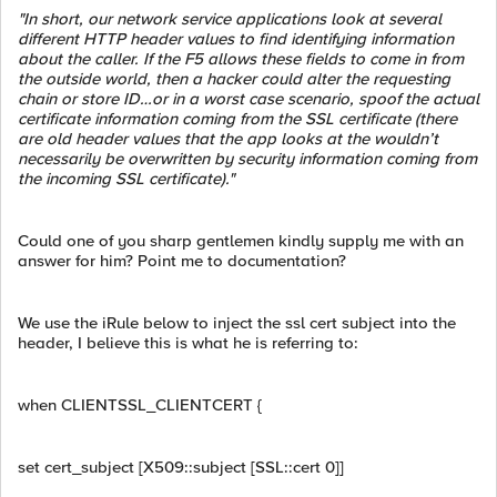
"In short, our network service applications look at several
different HTTP header values to find identifying information
about the caller. If the F5 allows these fields to come in from
the outside world, then a hacker could alter the requesting
chain or store ID…or in a worst case scenario, spoof the actual
certificate information coming from the SSL certificate (there
are old header values that the app looks at the wouldn’t
necessarily be overwritten by security information coming from
the incoming SSL certificate)."
Could one of you sharp gentlemen kindly supply me with an
answer for him? Point me to documentation?
We use the iRule below to inject the ssl cert subject into the
header, I believe this is what he is referring to:
when CLIENTSSL_CLIENTCERT {
set cert_subject [X509::subject [SSL::cert 0]]