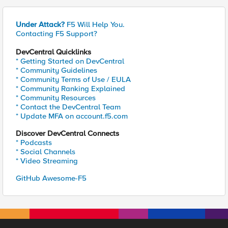
Under Attack?
F5 Will Help You.
Contacting F5 Support?
DevCentral Quicklinks
* Getting Started on DevCentral
* Community Guidelines
* Community Terms of Use / EULA
* Community Ranking Explained
* Community Resources
* Contact the DevCentral Team
* Update MFA on account.f5.com
Discover DevCentral Connects
* Podcasts
* Social Channels
* Video Streaming
GitHub Awesome-F5