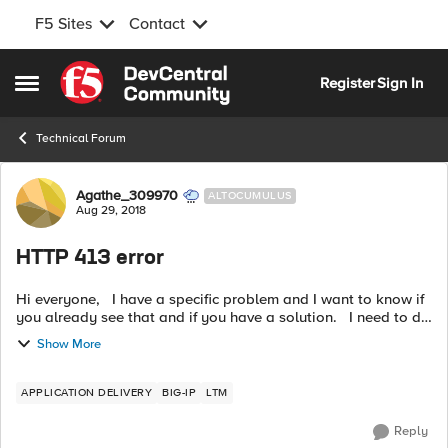
F5 Sites
Contact
Skip to content
Register
Sign In
Open Side Menu
Technical Forum
Forum Discussion
Agathe_309970
ALTOCUMULUS
Aug 29, 2018
HTTP 413 error
Hi everyone, I have a specific problem and I want to know if
you already see that and if you have a solution. I need to do
HTTP POST on a reverse proxy. But I have sometimes the
Show More
following r...
APPLICATION DELIVERY
BIG-IP
LTM
Reply