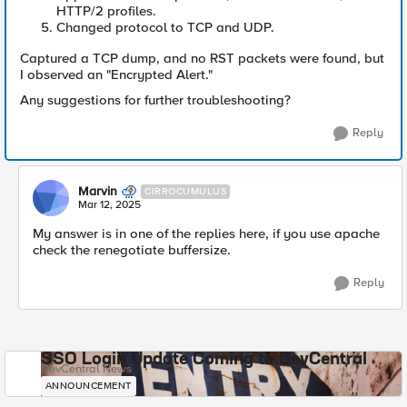
HTTP/2 profiles.
Changed protocol to TCP and UDP.
Captured a TCP dump, and no RST packets were found, but
I observed an "Encrypted Alert."
Any suggestions for further troubleshooting?
Reply
Marvin
CIRROCUMULUS
Mar 12, 2025
My answer is in one of the replies here, if you use apache
check the renegotiate buffersize.
Reply
SSO Login Update Coming to DevCentral
DevCentral News
ANNOUNCEMENT