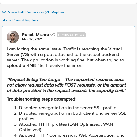
View Full Discussion (20 Replies)
Show Parent Replies
Rahul_Mishra
NIMBOSTRATUS
Mar 12, 2025
I am facing the same issue. Traffic is reaching the Virtual
Server (VS) with a pool attached to the actual backend
server. The application is working fine, but when trying to
upload a 4MB file, I receive the error:
"Request Entity Too Large – The requested resource does
not allow request data with POST requests, or the amount
of data provided in the request exceeds the capacity limit."
Troubleshooting steps attempted:
Disabled renegotiation in the server SSL profile.
Disabled renegotiation in both client and server SSL
profiles.
Attached HTTP profiles (LAN Optimized, WAN
Optimized).
Applied HTTP Compression, Web Acceleration, and