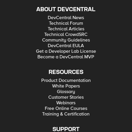
ABOUT DEVCENTRAL
DevCentral News
Technical Forum
Technical Articles
Technical CrowdSRC
Community Guidelines
DevCentral EULA
Get a Developer Lab License
Become a DevCentral MVP
RESOURCES
Product Documentation
White Papers
Glossary
Customer Stories
Webinars
Free Online Courses
Training & Certification
SUPPORT