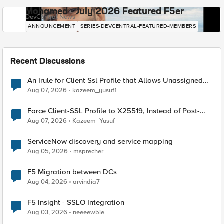
Mohamed - July 2026 Featured F5er
DevCentral News
ANNOUNCEMENT
SERIES-DEVCENTRAL-FEATURED-MEMBERS
Recent Discussions
An Irule for Client Ssl Profile that Allows Unassigned
TLS Extension Values (17516)
Aug 07, 2026
kazeem_yusuf1
Force Client-SSL Profile to X25519, Instead of Post-
Quantum Cryptography
Aug 07, 2026
Kazeem_Yusuf
ServiceNow discovery and service mapping
Aug 05, 2026
msprecher
F5 Migration between DCs
Aug 04, 2026
arvindia7
F5 Insight - SSLO Integration
Aug 03, 2026
neeeewbie