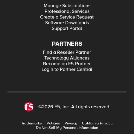
Manage Subscriptions
Professional Services
Create a Service Request
Software Downloads
Support Portal
PARTNERS
Find a Reseller Partner
Technology Alliances
Become an F5 Partner
Login to Partner Central
©2026 F5, Inc. All rights reserved.
Trademarks
Policies
Privacy
California Privacy
Do Not Sell My Personal Information