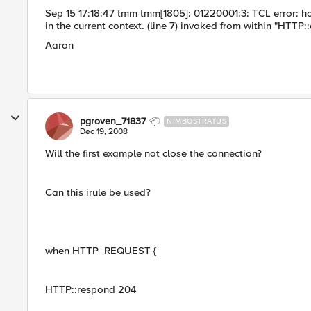
Sep 15 17:18:47 tmm tmm[1805]: 01220001:3: TCL error: ho
in the current context. (line 7) invoked from within "HTTP::
Aaron
pgroven_71837
NIMBOSTRATUS
Dec 19, 2008
Will the first example not close the connection?
Can this irule be used?
when HTTP_REQUEST {
HTTP::respond 204