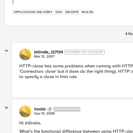
}
APPLICATION DELIVERY
DEV
DEVOPS
IRULES
4 Re
bl0ndie_127134
HISTORIC F5 ACCOUNT
Mar 12, 2007
HTTP::close has some problems when running with HTTP::r
'Connection: close' but it does do the right thing). HTTP
to specify a close in that rule.
hoolio
CIRROSTRATUS
Sep 15, 2008
Hi bl0ndie,
What's the functional difference between using HTTP::cl