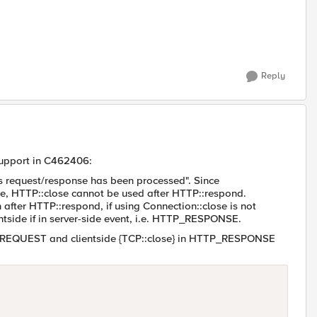
Reply
Support in C462406:
is request/response has been processed". Since
e, HTTP::close cannot be used after HTTP::respond.
 after HTTP::respond, if using Connection::close is not
ientside if in server-side event, i.e. HTTP_RESPONSE.
P_REQUEST and clientside {TCP::close} in HTTP_RESPONSE