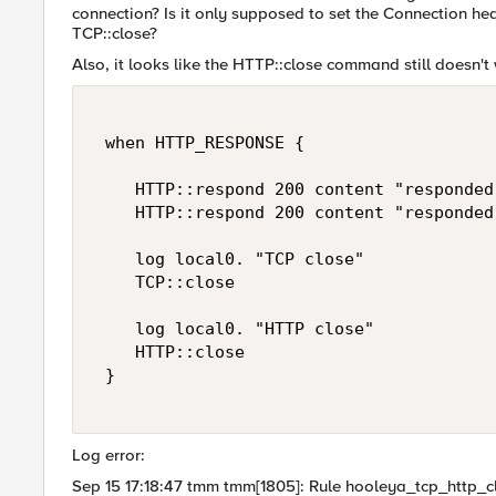
connection? Is it only supposed to set the Connection hea
TCP::close?
Also, it looks like the HTTP::close command still doesn
 when HTTP_RESPONSE { 

    HTTP::respond 200 content "responded"
    HTTP::respond 200 content "responded
    log local0. "TCP close" 

    TCP::close 

    log local0. "HTTP close" 

    HTTP::close 

 } 

Log error:
Sep 15 17:18:47 tmm tmm[1805]: Rule hooleya_tcp_http_c