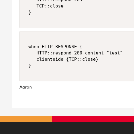
    TCP::close 

 } 

 when HTTP_RESPONSE { 

    HTTP::respond 200 content "test" 

    clientside {TCP::close} 

 } 

Aaron