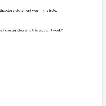
http::close statement was in the irule.
ne have an idea why this wouldn't work?