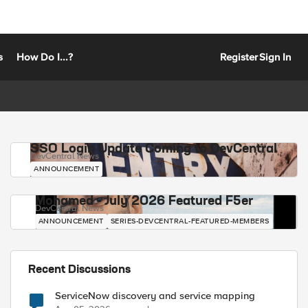
s
How Do I...?
Register
Sign In
SSO Login Update Coming to DevCentral
DevCentral News
ANNOUNCEMENT
Mohamed - July 2026 Featured F5er
DevCentral News
ANNOUNCEMENT
SERIES-DEVCENTRAL-FEATURED-MEMBERS
Recent Discussions
ServiceNow discovery and service mapping