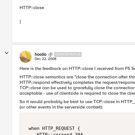
HTTP::close
}
hoolio
CIRROSTRATUS
Dec 22, 2008
Here is the feedback on HTTP::close I received from F5 
HTTP::close semantics are "close the connection after th
HTTP::respond effectively completes the request/respons
TCP::close can be used to gracefully close the connection
acceptable - use of clientside is required to close the cl
So it would probably be best to use TCP::close in HTT
(or other events in the serverside context):
 when HTTP_REQUEST { 

    HTTP::respond 204 
