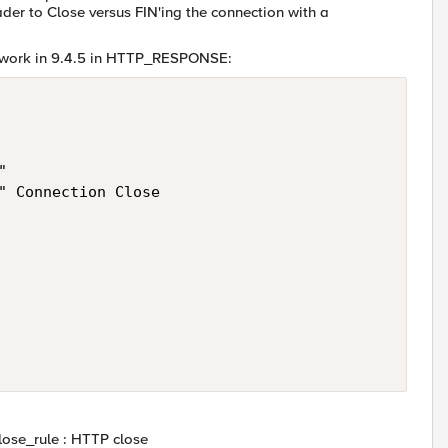
der to Close versus FIN'ing the connection with a
't work in 9.4.5 in HTTP_RESPONSE:
 

" Connection Close 

lose_rule : HTTP close