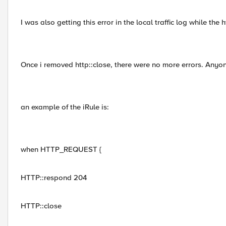
I was also getting this error in the local traffic log while the 
Once i removed http::close, there were no more errors. Anyo
an example of the iRule is:
when HTTP_REQUEST {
HTTP::respond 204
HTTP::close