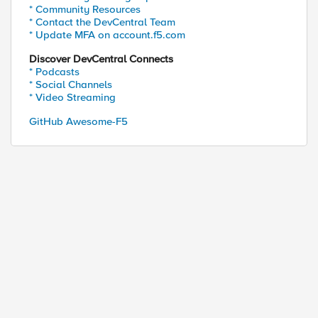
* Community Resources
* Contact the DevCentral Team
* Update MFA on account.f5.com
Discover DevCentral Connects
* Podcasts
* Social Channels
* Video Streaming
GitHub Awesome-F5