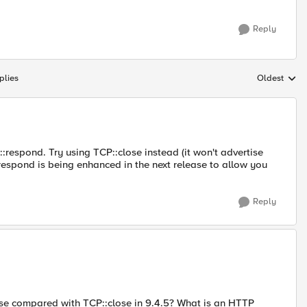
Reply
plies
Oldest
Replies sort
espond. Try using TCP::close instead (it won't advertise
::respond is being enhanced in the next release to allow you
Reply
ose compared with TCP::close in 9.4.5? What is an HTTP