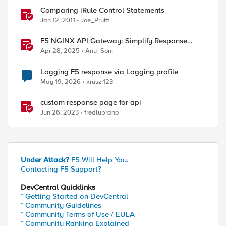
Comparing iRule Control Statements
Jan 12, 2011
Joe_Pruitt
F5 NGINX API Gateway: Simplify Response
Manipulation
Apr 28, 2025
Anu_Soni
ed by
Logging F5 response via Logging profile
May 19, 2026
kruszi123
custom response page for api
Jun 26, 2023
fredlubrano
Under Attack?
F5 Will Help You.
Contacting F5 Support?
DevCentral Quicklinks
* Getting Started on DevCentral
* Community Guidelines
* Community Terms of Use / EULA
* Community Ranking Explained