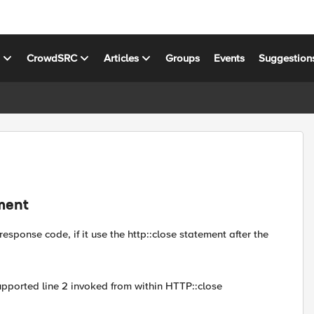
s
CrowdSRC
Articles
Groups
Events
Suggestion
ement
esponse code, if it use the http::close statement after the
ported line 2 invoked from within HTTP::close