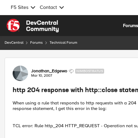
F5 Sites
Contact
Skip to content
Forum
DevCentral
Forums
Technical Forum
Forum Discussion
Jonathan_Edgewo
NIMBOSTRATUS
Mar 10, 2007
http 204 response with http::close stat
When using a rule that responds to http requests with a 204 r
response statement, I get this error in the log:
TCL error: Rule http_204 HTTP_REQUEST - Operation not sup