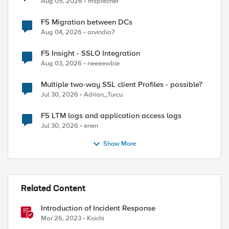
Aug 05, 2026
msprecher
F5 Migration between DCs
Aug 04, 2026
arvindia7
F5 Insight - SSLO Integration
Aug 03, 2026
neeeewbie
Multiple two-way SSL client Profiles - possible?
Jul 30, 2026
Adrian_Turcu
F5 LTM logs and application access logs
Jul 30, 2026
enen
Show More
Related Content
Introduction of Incident Response
Mar 26, 2023
Koichi