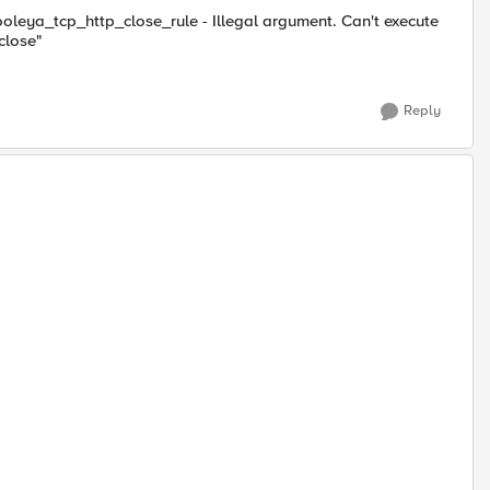
oleya_tcp_http_close_rule - Illegal argument. Can't execute
close"
Reply