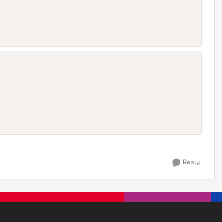
Reply