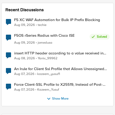
Recent Discussions
F5 XC WAF Automation for Bulk IP Prefix Blocking
Aug 09, 2026
techie
F5OS rSeries Radius with Cisco ISE
Solved
Aug 09, 2026
jomedusa
insert HTTP header according to a value received in
Radius accounting
Aug 08, 2026
Yaniv_99962
An Irule for Client Ssl Profile that Allows Unassigned
TLS Extension Values (17516)
Aug 07, 2026
kazeem_yusuf1
Force Client-SSL Profile to X25519, Instead of Post-
Quantum Cryptography
Aug 07, 2026
Kazeem_Yusuf
Show More