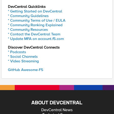
DevCentral Quicklinks
* Getting Started on DevCentral
* Community Guidelines
* Community Terms of Use / EULA
* Community Ranking Explained
* Community Resources
* Contact the DevCentral Team
* Update MFA on account.f5.com
Discover DevCentral Connects
* Podcasts
* Social Channels
* Video Streaming
GitHub Awesome-F5
ABOUT DEVCENTRAL
DevCentral News