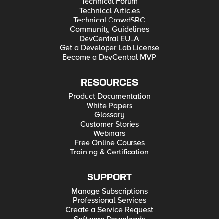
Technical Forum
Technical Articles
Technical CrowdSRC
Community Guidelines
DevCentral EULA
Get a Developer Lab License
Become a DevCentral MVP
RESOURCES
Product Documentation
White Papers
Glossary
Customer Stories
Webinars
Free Online Courses
Training & Certification
SUPPORT
Manage Subscriptions
Professional Services
Create a Service Request