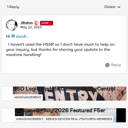
1 Reply
Oldest
Replies sorted
JRahm
ADMI
N
May 22, 2023
Hi
danA
,
I haven't used the HSSR so I don't have much to help on
your inquiry, but thanks for sharing your update to the
maxtime handling!
Reply
SSO Login Update Coming to DevCentral
DevCentral News
ANNOUNCEMENT
Mohamed - July 2026 Featured F5er
DevCentral News
ANNOUNCEMENT
SERIES-DEVCENTRAL-FEATURED-MEMBERS