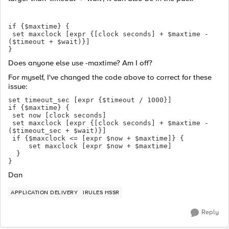
if {$maxtime} {
 set maxclock [expr {[clock seconds] + $maxtime - 
($timeout + $wait)}]
}
Does anyone else use -maxtime? Am I off?
For myself, I've changed the code above to correct for these
issue:
set timeout_sec [expr {$timeout / 1000}]
if {$maxtime} {
 set now [clock seconds]
 set maxclock [expr {[clock seconds] + $maxtime - 
($timeout_sec + $wait)}]
 if {$maxclock <= [expr $now + $maxtime]} {
     set maxclock [expr $now + $maxtime]
  }
}
Dan
APPLICATION DELIVERY
IRULES HSSR
Reply