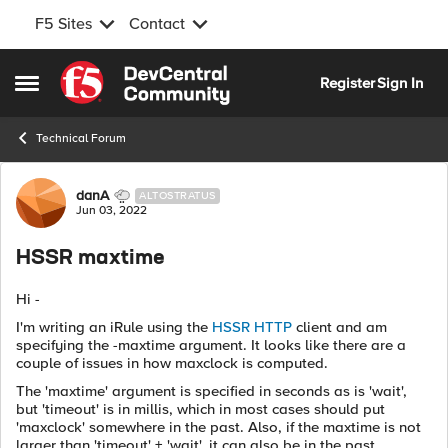
F5 Sites
Contact
Skip to content
Register
Sign In
Open Side Menu
Technical Forum
Forum Discussion
danA
ALTOSTRATUS
Jun 03, 2022
HSSR maxtime
Hi -
I'm writing an iRule using the
HSSR HTTP
client and am
specifying the -maxtime argument. It looks like there are a
couple of issues in how maxclock is computed.
The 'maxtime' argument is specified in seconds as is 'wait',
but 'timeout' is in millis, which in most cases should put
'maxclock' somewhere in the past. Also, if the maxtime is not
larger than 'timeout' + 'wait', it can also be in the past.