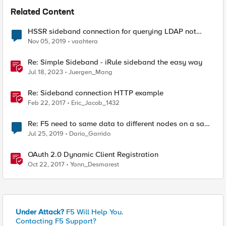
Related Content
HSSR sideband connection for querying LDAP not
working
Nov 05, 2019
vaahtera
Re: Simple Sideband - iRule sideband the easy way
Jul 18, 2023
Juergen_Mang
Re: Sideband connection HTTP example
Feb 22, 2017
Eric_Jacob_1432
Re: F5 need to same data to different nodes on a same
vip
Jul 25, 2019
Dario_Garrido
OAuth 2.0 Dynamic Client Registration
Oct 22, 2017
Yann_Desmarest
Under Attack?
F5 Will Help You.
Contacting F5 Support?