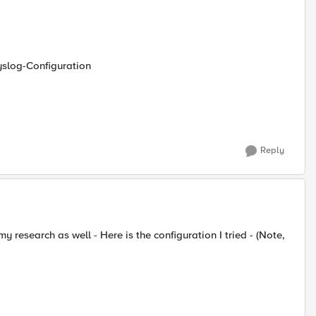
yslog-Configuration
Reply
my research as well - Here is the configuration I tried - (Note,