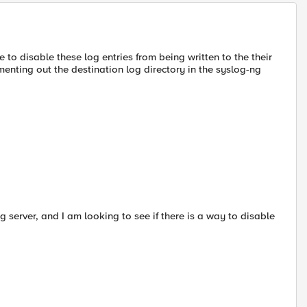
 to disable these log entries from being written to the their
menting out the destination log directory in the syslog-ng
g server, and I am looking to see if there is a way to disable