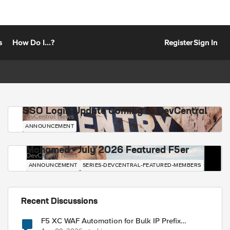
s
How Do I...?
Register
Sign In
SSO Login Update Coming to DevCentral
DevCentral News
ANNOUNCEMENT
Mohamed - July 2026 Featured F5er
DevCentral News
ANNOUNCEMENT
SERIES-DEVCENTRAL-FEATURED-MEMBERS
Recent Discussions
F5 XC WAF Automation for Bulk IP Prefix
Blocking