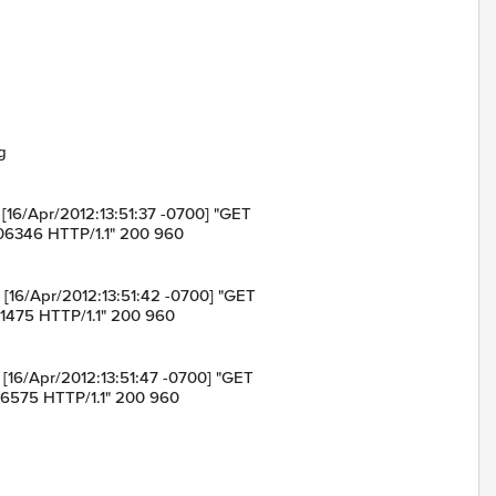
g
in [16/Apr/2012:13:51:37 -0700] "GET
06346 HTTP/1.1" 200 960
in [16/Apr/2012:13:51:42 -0700] "GET
11475 HTTP/1.1" 200 960
in [16/Apr/2012:13:51:47 -0700] "GET
16575 HTTP/1.1" 200 960