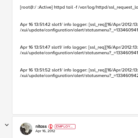
[root@:/ :Active] httpd tail -f /var/log/httpd/ssl_request_l
Apr 16 13:51:42 slot1/ info logger: [ssl_req][16/Apr/2012
/xui/update/configuration/alert/statusmenu?_=133460941
Apr 16 13:51:47 slot1/ info logger: [ssl_req][16/Apr/2012
/xui/update/configuration/alert/statusmenu?_=13346094
Apr 16 13:51:52 slot1/ info logger: [ssl_req][16/Apr/2012
/xui/update/configuration/alert/statusmenu?_=133460942
nitass
EMPLOYE
E
Apr 16, 2012