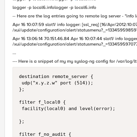
logger -p local6.infologger -p local6.info
-- Here are the log entries going to remote log server - "info 
Apr 16 10:07:59 slot1/ info logger: [ssl_req] [16/Apr/2012:1
/xui/update/configuration/alert/statusmenu?_=13345959859
Apr 16 13:06:14 70.151.46.84 Apr 16 10:07:44 slot1/ info logge
/xui/update/configuration/alert/statusmenu?_=13345959707
...
--- Here is a snippet of my my syslog-ng config for /var/log/l
destination remote_server { 

 udp("x.y.z.w" port (514)); 

};

filter f_local0 {

 facility(local0) and level(error); 

};

filter f_no_audit {
