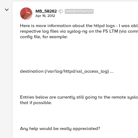
MB_58262
NIMBOSTRATUS
Apr 16, 2012
Here is more information about the httpd logs - I was able
respective log files via syslog-ng on the F5 LTM (via com
config file, for example:
destination (/var/log/httpd/ssl_access_log) ...
Entries below are currently still going to the remote syslo
that if possible.
Any help would be really appreciated?