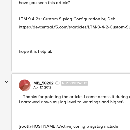
have you seen this article?
LTM 9.4.2+: Custom Syslog Configuration by Deb
https://devcentral.f5.com/s/articles/LTM-9-4-2-Custom-S
hope it is helpful.
MB_58262
NIMBOSTRATUS
Apr 17, 2012
-- Thanks for pointing the article, I came across it during 
I narrowed down my log level to warnings and higher)
[root@HOSTNAME:/:Active] config b syslog include