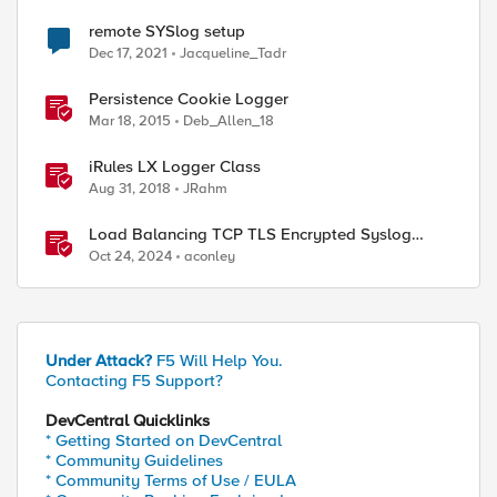
remote SYSlog setup
Dec 17, 2021
Jacqueline_Tadr
Persistence Cookie Logger
Mar 18, 2015
Deb_Allen_18
iRules LX Logger Class
Aug 31, 2018
JRahm
Load Balancing TCP TLS Encrypted Syslog
Messages
Oct 24, 2024
aconley
Under Attack?
F5 Will Help You.
Contacting F5 Support?
DevCentral Quicklinks
* Getting Started on DevCentral
* Community Guidelines
ed by
* Community Terms of Use / EULA