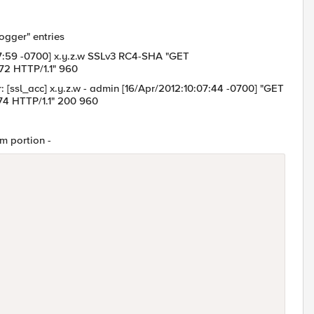
logger" entries
0:07:59 -0700] x.y.z.w SSLv3 RC4-SHA "GET
72 HTTP/1.1" 960
r: [ssl_acc] x.y.z.w - admin [16/Apr/2012:10:07:44 -0700] "GET
74 HTTP/1.1" 200 960
tm portion -