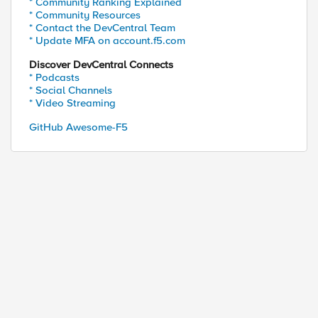
* Community Ranking Explained
* Community Resources
* Contact the DevCentral Team
* Update MFA on account.f5.com
Discover DevCentral Connects
* Podcasts
* Social Channels
* Video Streaming
GitHub Awesome-F5