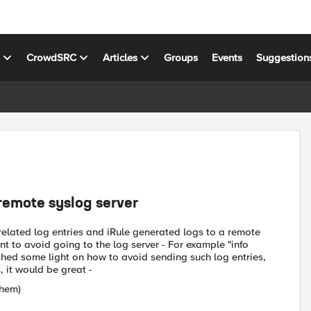
s
CrowdSRC
Articles
Groups
Events
Suggestion
 remote syslog server
 related log entries and iRule generated logs to a remote
t to avoid going to the log server - For example "info
 shed some light on how to avoid sending such log entries,
 it would be great -
them)