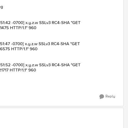
og
:13:51:42 -0700] x.y.z.w SSLv3 RC4-SHA "GET
1475 HTTP/1.1" 960
:13:51:47 -0700] x.y.z.w SSLv3 RC4-SHA "GET
16575 HTTP/1.1" 960
:13:51:52 -0700] x.y.z.w SSLv3 RC4-SHA "GET
1717 HTTP/1.1" 960
Reply