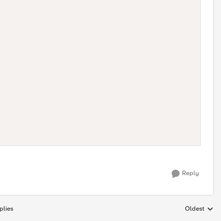
Reply
plies
Oldest
Replies sort