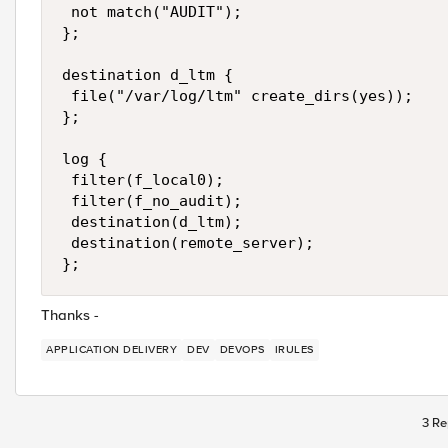
 not match("AUDIT"); 

};

destination d_ltm {

 file("/var/log/ltm" create_dirs(yes)); 

};

log {

 filter(f_local0); 

 filter(f_no_audit); 

 destination(d_ltm); 

 destination(remote_server); 

};
Thanks -
APPLICATION DELIVERY
DEV
DEVOPS
IRULES
3 Re