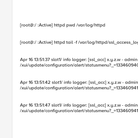
[root@:/ :Active] httpd pwd /var/log/httpd
[root@:/ :Active] httpd tail -f /var/log/httpd/ssl_access_lo
Apr 16 13:51:37 slot1/ info logger: [ssl_acc] x.y.z.w - adm
/xui/update/configuration/alert/statusmenu?_=13346094
Apr 16 13:51:42 slot1/ info logger: [ssl_acc] x.y.z.w - adm
/xui/update/configuration/alert/statusmenu?_=13346094
Apr 16 13:51:47 slot1/ info logger: [ssl_acc] x.y.z.w - adm
/xui/update/configuration/alert/statusmenu?_=13346094