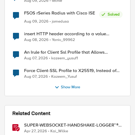
Aug 09, 2026
techie
F5OS rSeries Radius with Cisco ISE
Solved
Aug 09, 2026
jomedusa
insert HTTP header according to a value
received in Radius accounting
Aug 08, 2026
Yaniv_99962
An Irule for Client Ssl Profile that Allows
Unassigned TLS Extension Values (17516)
Aug 07, 2026
kazeem_yusuf1
Force Client-SSL Profile to X25519, Instead of
Post-Quantum Cryptography
Aug 07, 2026
Kazeem_Yusuf
Show More
Related Content
SUPER-WEBSOCKET-HANDSHAKE-LOGGER™®
(SWHL) iRule
Apr 27, 2026
Kai_Wilke