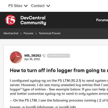
F5 Sites
Contact
Skip to content
Forum
DevCentral
Forums
Technical Forum
Forum Discussion
MB_58262
NIMBOSTRATUS
Apr 16, 2012
How to turn off info logger from going to
I configured syslog-ng on the F5 LTM (10.2.1) to send system
server. However, I do see many uneeded log entries that I wan
logger" type of entries - See example below. If you can help
and better customize syslog-ng to send in only system errors,
-- On the F5 LTM, I see the following proccess running ( 2 of 
logger -p local6.infologger -p
l
ocal6.info