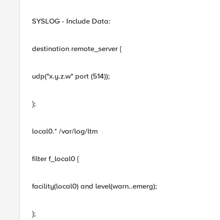
SYSLOG - Include Data:
destination remote_server {
udp("x.y.z.w" port (514));
};
local0.* /var/log/ltm
filter f_local0 {
facility(local0) and level(warn..emerg);
};