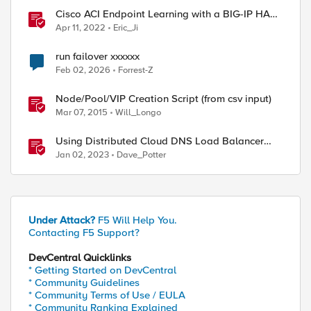
Cisco ACI Endpoint Learning with a BIG-IP HA
Failover
ed by
Apr 11, 2022
Eric_Ji
run failover xxxxxx
Feb 02, 2026
Forrest-Z
Node/Pool/VIP Creation Script (from csv input)
Mar 07, 2015
Will_Longo
Using Distributed Cloud DNS Load Balancer
with Geo-Proximity and failover scenarios
Jan 02, 2023
Dave_Potter
Under Attack?
F5 Will Help You.
Contacting F5 Support?
DevCentral Quicklinks
* Getting Started on DevCentral
* Community Guidelines
* Community Terms of Use / EULA
* Community Ranking Explained