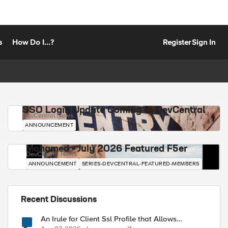
s
How Do I...?
Register
Sign In
SSO Login Update Coming to DevCentral
DevCentral News
ANNOUNCEMENT
Mohamed - July 2026 Featured F5er
DevCentral News
ANNOUNCEMENT
SERIES-DEVCENTRAL-FEATURED-MEMBERS
Recent Discussions
An Irule for Client Ssl Profile that Allows
Unassigned TLS Extension Values (17516)