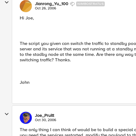
Jianrong_Yu_100
NIMBOSTRATUS
Oct 26, 2006
Hi Joe,
The script you given can switch the traffic to standby pool
server and its service that was not running at a standby
to the stadby node at the same time. Are there any way t
switching traffic? Thanks.
John
Joe_Pruitt
Oct 30, 2006
The only thing I can think of would be to build a speci
you need the services restarted, modify the payload to t