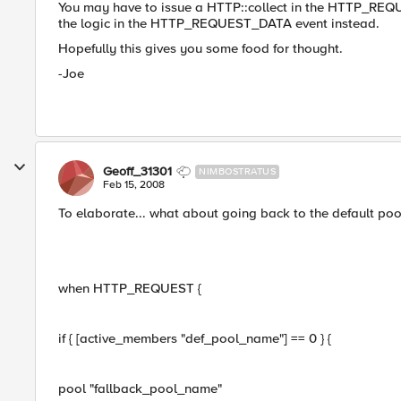
You may have to issue a HTTP::collect in the HTTP_REQU
the logic in the HTTP_REQUEST_DATA event instead.
Hopefully this gives you some food for thought.
-Joe
Geoff_31301
NIMBOSTRATUS
Feb 15, 2008
To elaborate... what about going back to the default poo
when HTTP_REQUEST {
if { [active_members "def_pool_name"] == 0 } {
pool "fallback_pool_name"