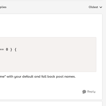
plies
Oldest
Replies sort
= 0 } {

e" with your default and fall back pool names.
Reply