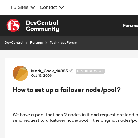
F5 Sites
Contact
Skip to content
Forum
DevCentral
Forums
Technical Forum
Forum Discussion
Mark_Cook_10885
NIMBOSTRATUS
Oct 18, 2006
How to set up a failover node/pool?
We have a pool that has 2 nodes in it and request are load
send request to a failover node/pool if the original nodes/p