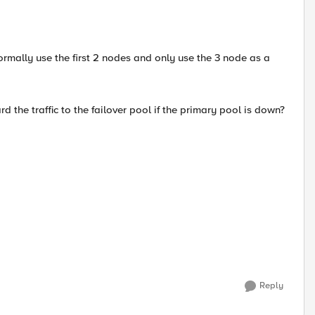
rmally use the first 2 nodes and only use the 3 node as a
 the traffic to the failover pool if the primary pool is down?
Reply