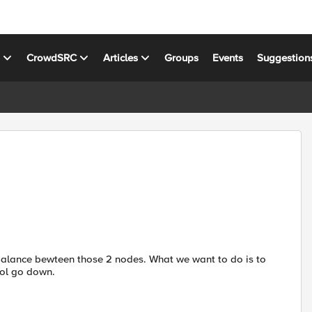
s
CrowdSRC
Articles
Groups
Events
Suggestion
 balance bewteen those 2 nodes. What we want to do is to
ool go down.