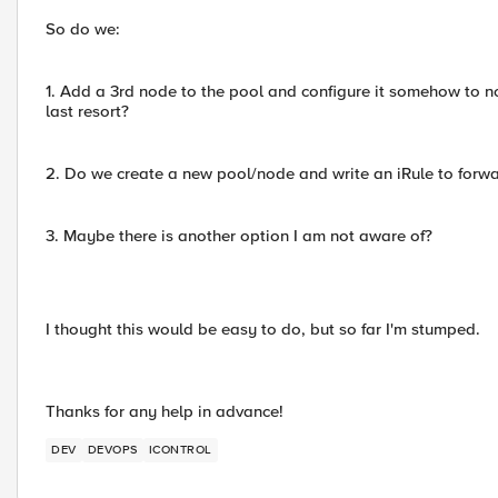
So do we:
1. Add a 3rd node to the pool and configure it somehow to no
last resort?
2. Do we create a new pool/node and write an iRule to forward
3. Maybe there is another option I am not aware of?
I thought this would be easy to do, but so far I'm stumped.
Thanks for any help in advance!
DEV
DEVOPS
ICONTROL