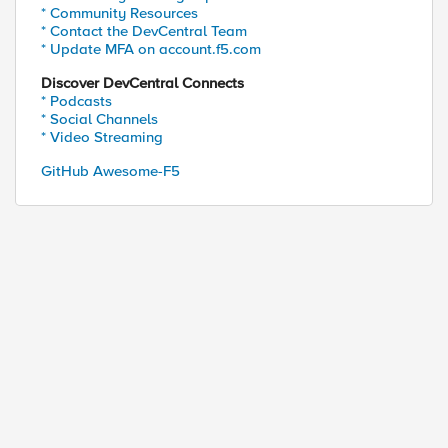
* Community Resources
* Contact the DevCentral Team
* Update MFA on account.f5.com
Discover DevCentral Connects
* Podcasts
* Social Channels
* Video Streaming
GitHub Awesome-F5