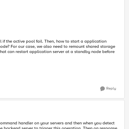
 if the active pool fail. Then, how to start a application
 node? For our case, we also need to remount shared storage
hat can restart application server at a standby node before
Reply
al command handler on your servers and then when you detect
he backend server to trigger this operation. Then on response