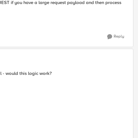
EST if you have a large request payload and then process
Reply
l - would this logic work?