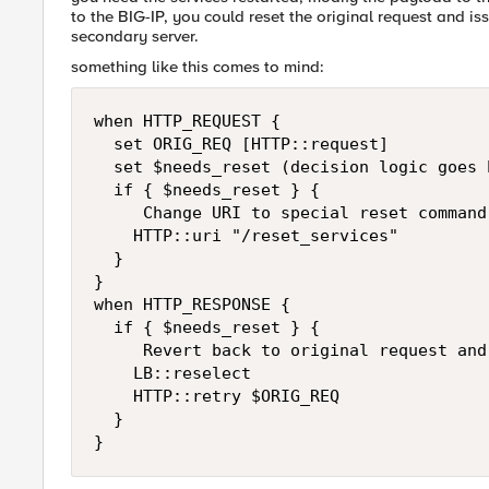
to the BIG-IP, you could reset the original request and is
secondary server.
something like this comes to mind:
when HTTP_REQUEST {

  set ORIG_REQ [HTTP::request]

  set $needs_reset (decision logic goes h
  if { $needs_reset } {

     Change URI to special reset command 
    HTTP::uri "/reset_services"

  }

}

when HTTP_RESPONSE {

  if { $needs_reset } {

     Revert back to original request and 
    LB::reselect

    HTTP::retry $ORIG_REQ

  }

}