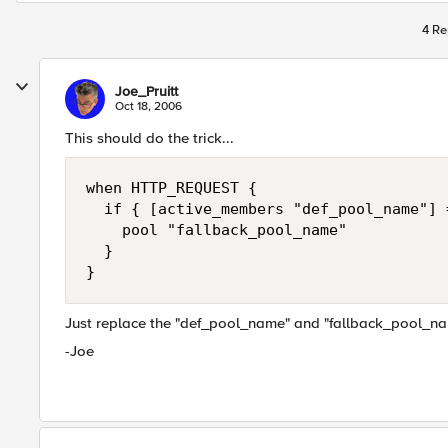
4 Re
Joe_Pruitt
Oct 18, 2006
This should do the trick...
when HTTP_REQUEST {

  if { [active_members "def_pool_name"] =
    pool "fallback_pool_name"

  }

}
Just replace the "def_pool_name" and "fallback_pool_nam
-Joe