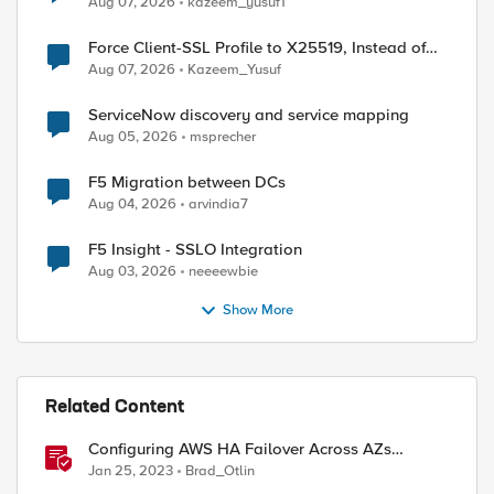
Aug 07, 2026
kazeem_yusuf1
Force Client-SSL Profile to X25519, Instead of
Post-Quantum Cryptography
Aug 07, 2026
Kazeem_Yusuf
ServiceNow discovery and service mapping
Aug 05, 2026
msprecher
F5 Migration between DCs
Aug 04, 2026
arvindia7
F5 Insight - SSLO Integration
Aug 03, 2026
neeeewbie
Show More
Related Content
Configuring AWS HA Failover Across AZs
Without EIPs Using F5 Cloud Failover Extension
Jan 25, 2023
Brad_Otlin
(CFE)