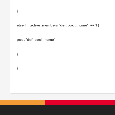
}
elseif { [active_members "def_pool_name"] == 1 } {
pool "def_pool_name"
}
}