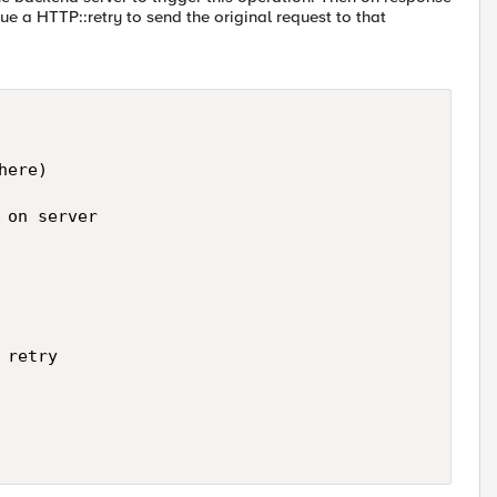
sue a HTTP::retry to send the original request to that
ere)

on server

retry
