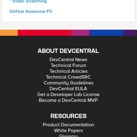
* Video Streaming
GitHub Awesome-F5
ABOUT DEVCENTRAL
DevCentral News
Technical Forum
Technical Articles
Technical CrowdSRC
Community Guidelines
DevCentral EULA
Get a Developer Lab License
Become a DevCentral MVP
RESOURCES
Product Documentation
White Papers
Glossary