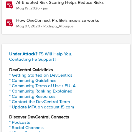
AI-Enabled Risk Scoring Helps Reduce Risks
May 19, 2026
jus
How OneConnect Profile's max-size works
May 07, 2020
Rodrigo_Albuque
Under Attack?
F5 Will Help You.
Contacting F5 Support?
DevCentral Quicklinks
* Getting Started on DevCentral
* Community Guidelines
* Community Terms of Use / EULA
* Community Ranking Explained
* Community Resources
* Contact the DevCentral Team
* Update MFA on account.f5.com
Discover DevCentral Connects
* Podcasts
* Social Channels