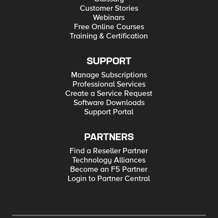
Customer Stories
Webinars
Free Online Courses
Training & Certification
SUPPORT
Manage Subscriptions
Professional Services
Create a Service Request
Software Downloads
Support Portal
PARTNERS
Find a Reseller Partner
Technology Alliances
Become an F5 Partner
Login to Partner Central