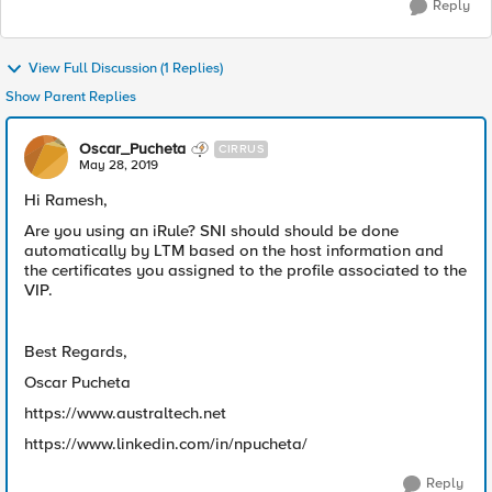
Reply
View Full Discussion (1 Replies)
Show Parent Replies
Oscar_Pucheta
CIRRUS
May 28, 2019
Hi Ramesh,
Are you using an iRule? SNI should should be done
automatically by LTM based on the host information and
the certificates you assigned to the profile associated to the
VIP.
Best Regards,
Oscar Pucheta
https://www.australtech.net
https://www.linkedin.com/in/npucheta/
Reply