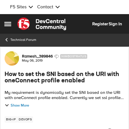
F5 Sites
Contact
Skip to content
Register
Sign In
Open Side Menu
Technical Forum
Forum Discussion
Ramesh_389846
NIMBOSTRATUS
May 06, 2019
How to set the SNI based on the URI with
oneConnect profile enabled
My requirement is dynamically set the SNI based on the URI
with oneConnect profile enabled. Currently we set ssl profile
for each URI when SERVER_CONNECTED but with
Show More
oneConnect profile enabled, seems ...
BIG-IP
DEVOPS