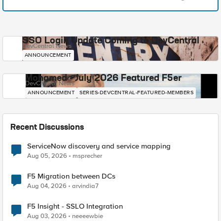
SSO Login Update Coming to DevCentral
DevCentral News
ANNOUNCEMENT
Mohamed - July 2026 Featured F5er
DevCentral News
ANNOUNCEMENT
SERIES-DEVCENTRAL-FEATURED-MEMBERS
Recent Discussions
ServiceNow discovery and service mapping
Aug 05, 2026
msprecher
F5 Migration between DCs
Aug 04, 2026
arvindia7
F5 Insight - SSLO Integration
Aug 03, 2026
neeeewbie