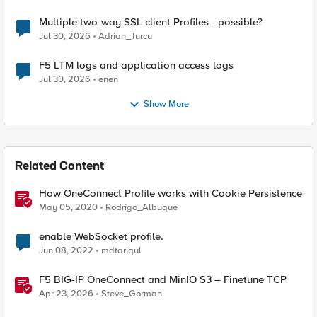
Multiple two-way SSL client Profiles - possible?
Jul 30, 2026
Adrian_Turcu
F5 LTM logs and application access logs
Jul 30, 2026
enen
Show More
Related Content
How OneConnect Profile works with Cookie Persistence
May 05, 2020
Rodrigo_Albuque
enable WebSocket profile.
Jun 08, 2022
mdtariqul
F5 BIG-IP OneConnect and MinIO S3 – Finetune TCP
Apr 23, 2026
Steve_Gorman