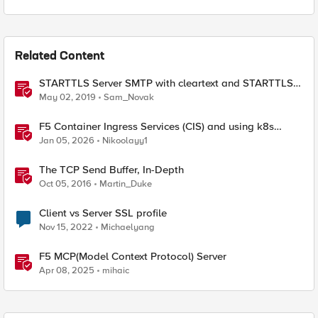
Related Content
STARTTLS Server SMTP with cleartext and STARTTLS
client support
May 02, 2019
Sam_Novak
F5 Container Ingress Services (CIS) and using k8s
traffic policies to send traffic directly to pods
Jan 05, 2026
Nikoolayy1
The TCP Send Buffer, In-Depth
Oct 05, 2016
Martin_Duke
Client vs Server SSL profile
Nov 15, 2022
Michaelyang
F5 MCP(Model Context Protocol) Server
Apr 08, 2025
mihaic