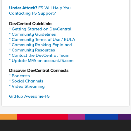
Under Attack?
F5 Will Help You.
Contacting F5 Support?
DevCentral Quicklinks
* Getting Started on DevCentral
* Community Guidelines
* Community Terms of Use / EULA
* Community Ranking Explained
* Community Resources
* Contact the DevCentral Team
* Update MFA on account.f5.com
Discover DevCentral Connects
* Podcasts
* Social Channels
* Video Streaming
GitHub Awesome-F5