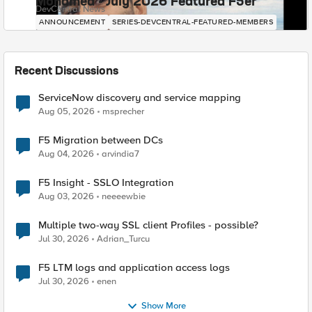
Mohamed - July 2026 Featured F5er
DevCentral News
ANNOUNCEMENT
SERIES-DEVCENTRAL-FEATURED-MEMBERS
Recent Discussions
ServiceNow discovery and service mapping
Aug 05, 2026
msprecher
F5 Migration between DCs
Aug 04, 2026
arvindia7
F5 Insight - SSLO Integration
Aug 03, 2026
neeeewbie
Multiple two-way SSL client Profiles - possible?
Jul 30, 2026
Adrian_Turcu
F5 LTM logs and application access logs
Jul 30, 2026
enen
Show More