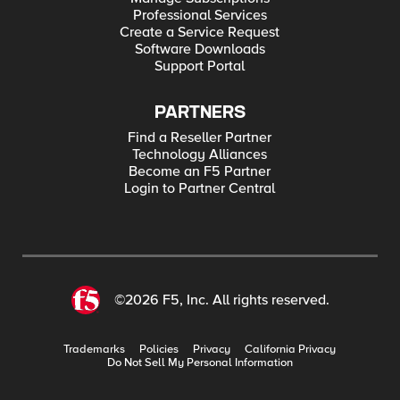
Professional Services
Create a Service Request
Software Downloads
Support Portal
PARTNERS
Find a Reseller Partner
Technology Alliances
Become an F5 Partner
Login to Partner Central
©2026 F5, Inc. All rights reserved.
Trademarks
Policies
Privacy
California Privacy
Do Not Sell My Personal Information