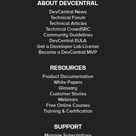
ABOUT DEVCENTRAL
DevCentral News
Technical Forum
Technical Articles
Technical CrowdSRC
Community Guidelines
DevCentral EULA
Get a Developer Lab License
Become a DevCentral MVP
RESOURCES
Product Documentation
White Papers
Glossary
Customer Stories
Webinars
Free Online Courses
Training & Certification
SUPPORT
Manage Subscriptions