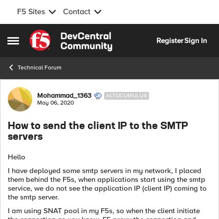
F5 Sites
Contact
Skip to content
Register
Sign In
Open Side Menu
Technical Forum
Forum Discussion
Mohammad_1363
ALTOCUMULUS
May 06, 2020
How to send the client IP to the SMTP
servers
Hello
I have deployed some smtp servers in my network, I placed
them behind the F5s, when applications start using the smtp
service, we do not see the application IP (client IP) coming to
the smtp server.
I am using SNAT pool in my F5s, so when the client initiate