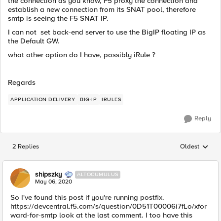
the connection as you know, F5 proxy the connection and
establish a new connection from its SNAT pool, therefore
smtp is seeing the F5 SNAT IP.
I can not set back-end server to use the BigIP floating IP as
the Default GW.
what other option do I have, possibly iRule ?
Regards
APPLICATION DELIVERY
BIG-IP
IRULES
Reply
2 Replies
Oldest
Replies sorted
shipszky
ALTOCUMULUS
May 06, 2020
So I've found this post if you're running postfix.
https://devcentral.f5.com/s/question/0D51T00006i7fLo/xfor
ward-for-smtp look at the last comment. I too have this