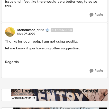
issue and I feel like there would be a better way to solve
this.
Reply
Mohammad_1363
ALTOCUMULUS
May 07, 2020
Thanks for your reply, I am not using postfix.
let me know if you have any other suggestion.
Regards
Reply
SSO Login Update Coming to DevCentral
DevCentral News
ANNOUNCEMENT