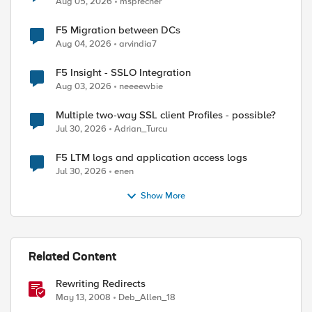
Aug 05, 2026
msprecher
F5 Migration between DCs
Aug 04, 2026
arvindia7
F5 Insight - SSLO Integration
Aug 03, 2026
neeeewbie
Multiple two-way SSL client Profiles - possible?
Jul 30, 2026
Adrian_Turcu
F5 LTM logs and application access logs
Jul 30, 2026
enen
Show More
Related Content
Rewriting Redirects
May 13, 2008
Deb_Allen_18