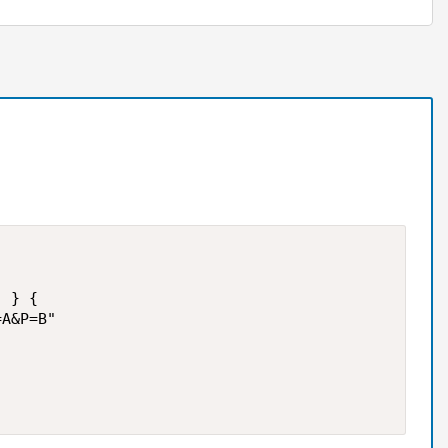
 } {

A&P=B" 
