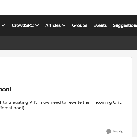
s
CrowdSRC
Articles
Groups
Events
Suggestion
pool
to rewrite their incoming URL
erent pool). ...
Reply