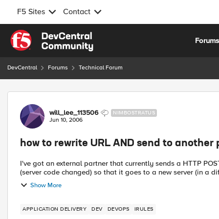
F5 Sites
Contact
Skip to content
Forum
DevCentral
Forums
Technical Forum
Forum Discussion
will_lee_113506
NIMBOSTRATUS
Jun 10, 2006
how to rewrite URL AND send to another 
I've got an external partner that currently sends a HTTP POST to a existing VIP. I now need 
(server code changed) so that it goes to a new server (in a diff
Show More
APPLICATION DELIVERY
DEV
DEVOPS
IRULES