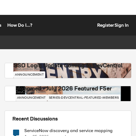
s
How Do I...?
Register
Sign In
SSO Login Update Coming to DevCentral
DevCentral News
ANNOUNCEMENT
Mohamed - July 2026 Featured F5er
DevCentral News
ANNOUNCEMENT
SERIES-DEVCENTRAL-FEATURED-MEMBERS
Recent Discussions
ServiceNow discovery and service mapping