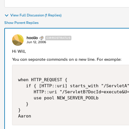
View Full Discussion (1 Replies)
Show Parent Replies
hoolio
CIRROSTRATUS
Jun 12, 2006
Hi Will,
You can separate commands on a new line. For example:
when HTTP_REQUEST {

   if { [HTTP::uri] starts_with "/ServletA"
      HTTP::uri "/ServletB?DocId=execute&U=
      use pool NEW_SERVER_POOLb

   }

}

Aaron