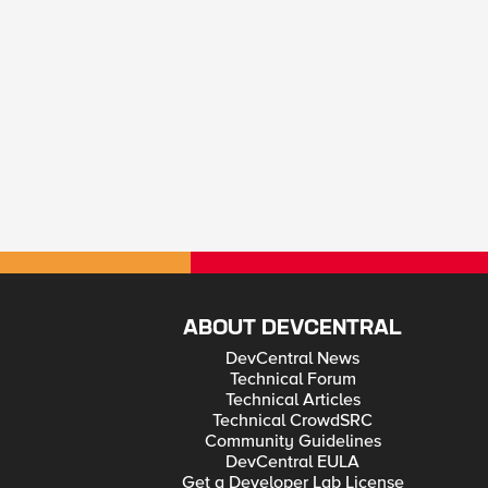
ABOUT DEVCENTRAL
DevCentral News
Technical Forum
Technical Articles
Technical CrowdSRC
Community Guidelines
DevCentral EULA
Get a Developer Lab License