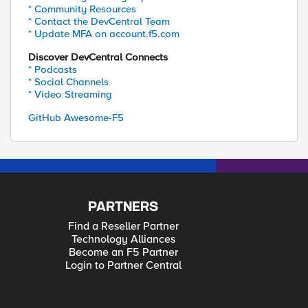
* Community Resources
* Contact the DevCentral Team
* Update MFA on account.f5.com
Discover DevCentral Connects
* Podcasts
* Social Channels
* Video Streaming
GitHub Awesome-F5
PARTNERS
Find a Reseller Partner
Technology Alliances
Become an F5 Partner
Login to Partner Central