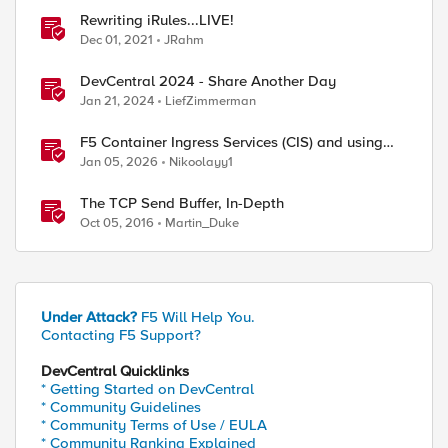
Rewriting iRules...LIVE!
Dec 01, 2021
JRahm
DevCentral 2024 - Share Another Day
Jan 21, 2024
LiefZimmerman
F5 Container Ingress Services (CIS) and using
k8s traffic policies to send traffic directly to
Jan 05, 2026
Nikoolayy1
pods
The TCP Send Buffer, In-Depth
Oct 05, 2016
Martin_Duke
Under Attack?
F5 Will Help You.
Contacting F5 Support?
DevCentral Quicklinks
* Getting Started on DevCentral
* Community Guidelines
* Community Terms of Use / EULA
* Community Ranking Explained