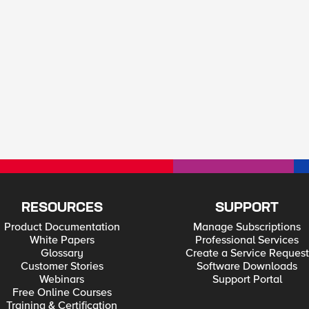
RESOURCES
SUPPORT
Product Documentation
Manage Subscriptions
White Papers
Professional Services
Glossary
Create a Service Request
Customer Stories
Software Downloads
Webinars
Support Portal
Free Online Courses
Training & Certification