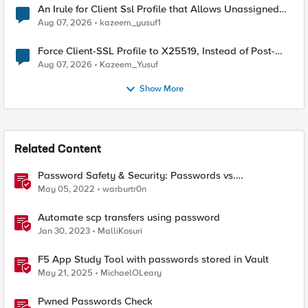
An Irule for Client Ssl Profile that Allows Unassigned
TLS Extension Values (17516)
Aug 07, 2026
kazeem_yusuf1
Force Client-SSL Profile to X25519, Instead of Post-
Quantum Cryptography
Aug 07, 2026
Kazeem_Yusuf
Show More
Related Content
Password Safety & Security: Passwords vs.
Passphrases
May 05, 2022
warburtr0n
Automate scp transfers using password
Jan 30, 2023
MalliKosuri
F5 App Study Tool with passwords stored in Vault
May 21, 2025
MichaelOLeary
Pwned Passwords Check