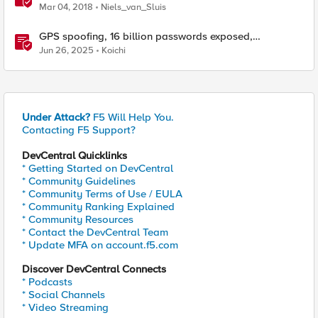
Mar 04, 2018
Niels_van_Sluis
GPS spoofing, 16 billion passwords exposed,
Operation RoundPress, and Active Cyber Defense
Jun 26, 2025
Koichi
Under Attack?
F5 Will Help You.
Contacting F5 Support?
DevCentral Quicklinks
* Getting Started on DevCentral
* Community Guidelines
* Community Terms of Use / EULA
* Community Ranking Explained
* Community Resources
* Contact the DevCentral Team
* Update MFA on account.f5.com
Discover DevCentral Connects
* Podcasts
* Social Channels
* Video Streaming