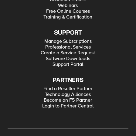
Webinars
Free Online Courses
Training & Certification
SUPPORT
Manage Subscriptions
Professional Services
Create a Service Request
Software Downloads
Support Portal
PARTNERS
Find a Reseller Partner
Technology Alliances
Become an F5 Partner
Login to Partner Central