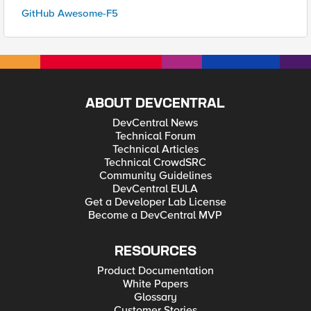
GitHub Awesome-F5
ABOUT DEVCENTRAL
DevCentral News
Technical Forum
Technical Articles
Technical CrowdSRC
Community Guidelines
DevCentral EULA
Get a Developer Lab License
Become a DevCentral MVP
RESOURCES
Product Documentation
White Papers
Glossary
Customer Stories