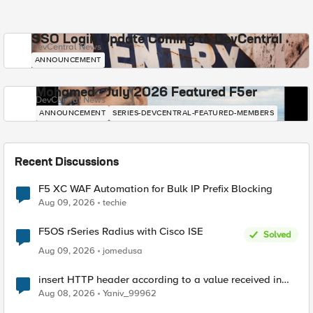
SSO Login Update Coming to DevCentral
DevCentral News
ANNOUNCEMENT
Mohamed - July 2026 Featured F5er
DevCentral News
ANNOUNCEMENT
SERIES-DEVCENTRAL-FEATURED-MEMBERS
Recent Discussions
F5 XC WAF Automation for Bulk IP Prefix Blocking
Aug 09, 2026
techie
F5OS rSeries Radius with Cisco ISE
Solved
Aug 09, 2026
jomedusa
insert HTTP header according to a value received in
Radius accounting
Aug 08, 2026
Yaniv_99962