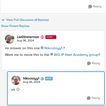
Reply
View Full Discussion (4 Replies)
Show Parent Replies
LiefZimmerman
ADMI
N
Aug 06, 2024
no answer on this one
Nikoolayy1
?
Want me to move this to the
BIG-IP Next Academy group
?
Reply
Nikoolayy1
MVP
Aug 06, 2024
ok 🙂
Reply