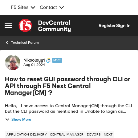
F5 Sites
Contact
Skip to content
Register
Sign In
Open Side Menu
Technical Forum
Forum Discussion
Nikoolayy1
MVP
Aug 01, 2024
How to reset GUI password through CLI or
API through F5 Next Central
Manager(CM) ?
Hello, I have access to Central Manager(CM) through the CLI
but the CLI password as mentioned in Unable to login as
admin to the Central Manager GUI (f5.com) is different than
Show More
the GUI password,...
APPLICATION DELIVERY
CENTRAL MANAGER
DEVOPS
NEXT