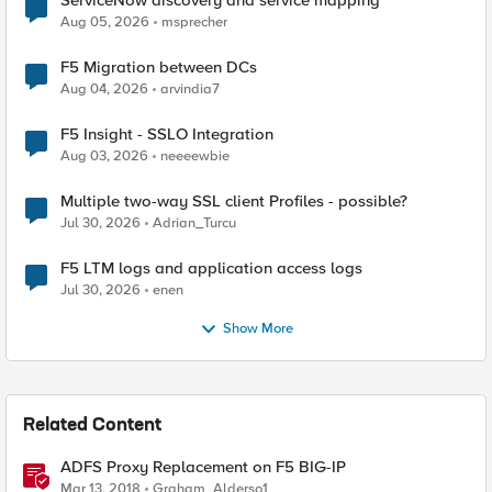
ServiceNow discovery and service mapping
Aug 05, 2026
msprecher
F5 Migration between DCs
Aug 04, 2026
arvindia7
F5 Insight - SSLO Integration
Aug 03, 2026
neeeewbie
Multiple two-way SSL client Profiles - possible?
Jul 30, 2026
Adrian_Turcu
F5 LTM logs and application access logs
Jul 30, 2026
enen
Show More
Related Content
ADFS Proxy Replacement on F5 BIG-IP
Mar 13, 2018
Graham_Alderso1