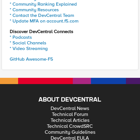
* Community Ranking Explained
* Community Resources
* Contact the DevCentral Team
* Update MFA on account.f5.com
Discover DevCentral Connects
* Podcasts
* Social Channels
* Video Streaming
GitHub Awesome-F5
ABOUT DEVCENTRAL
DevCentral News
Technical Forum
Technical Articles
Technical CrowdSRC
Community Guidelines
DevCentral EULA