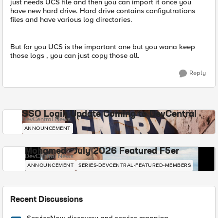
just needs UCS file and then you can import it once you
have new hard drive. Hard drive contains configutrations
files and have various log directories.
But for you UCS is the important one but you wana keep
those logs , you can just copy those all.
Reply
SSO Login Update Coming to DevCentral
DevCentral News
ANNOUNCEMENT
Mohamed - July 2026 Featured F5er
DevCentral News
ANNOUNCEMENT
SERIES-DEVCENTRAL-FEATURED-MEMBERS
Recent Discussions