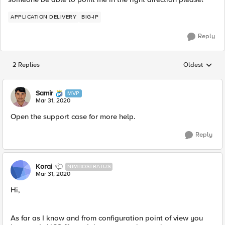
APPLICATION DELIVERY
BIG-IP
Reply
2 Replies
Oldest
Replies sorted
Samir
MVP
Mar 31, 2020
Open the support case for more help.​
Reply
Korai
NIMBOSTRATUS
Mar 31, 2020
Hi,
As far as I know and from configuration point of view you