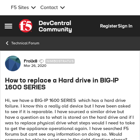
F5 Sites
Contact
Skip to content
Register
Sign In
Open Side Menu
Technical Forum
Forum Discussion
Frolix8
NIMBOSTRATUS
Mar 26, 2020
How to replace a Hard drive in BIG-IP
1600 SERIES
Hi, we have a BIG-IP 1600 SERIES which has a hard drive
failure. I know this a really old device but I have been asked
to see if it is reparable. I have sourced a similar drive but
have a question as to what is stored on the hard drive and if I
was to replace physical drive what steps would I need to take
to get the appliance operational again. I have searched F5
forums but cant see any information on doing so. Would
someone be able to point me in the right direction please?