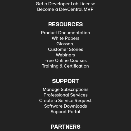
Get a Developer Lab License
Become a DevCentral MVP
RESOURCES
Product Documentation
White Papers
Glossary
Customer Stories
Webinars
Free Online Courses
Training & Certification
SUPPORT
Manage Subscriptions
Professional Services
Create a Service Request
Software Downloads
Support Portal
PARTNERS