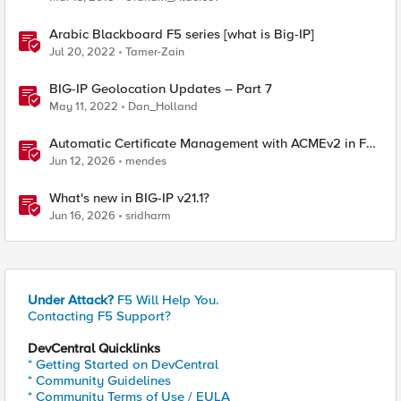
Arabic Blackboard F5 series [what is Big-IP]
Jul 20, 2022
Tamer-Zain
BIG-IP Geolocation Updates – Part 7
May 11, 2022
Dan_Holland
Automatic Certificate Management with ACMEv2 in F5
BIG-IP
Jun 12, 2026
mendes
What's new in BIG-IP v21.1?
Jun 16, 2026
sridharm
Under Attack?
F5 Will Help You.
Contacting F5 Support?
DevCentral Quicklinks
* Getting Started on DevCentral
* Community Guidelines
* Community Terms of Use / EULA