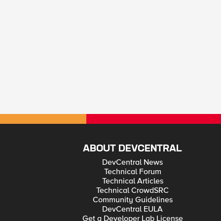
ABOUT DEVCENTRAL
DevCentral News
Technical Forum
Technical Articles
Technical CrowdSRC
Community Guidelines
DevCentral EULA
Get a Developer Lab License