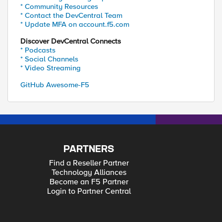
* Community Resources
* Contact the DevCentral Team
* Update MFA on account.f5.com
Discover DevCentral Connects
* Podcasts
* Social Channels
* Video Streaming
GitHub Awesome-F5
PARTNERS
Find a Reseller Partner
Technology Alliances
Become an F5 Partner
Login to Partner Central