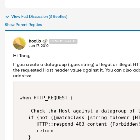
View Full Discussion (3 Replies)
Show Parent Replies
hoolio
CIRROSTRATUS
Jun 17, 2010
Hi Tony,
If you create a datagroup (type: string) of legal or illegal H
the requested Host header value against it. You can also add
address:
when HTTP_REQUEST {

    Check the Host against a datagroup of l
   if {not ([matchclass [string tolower [HT
      HTTP::respond 403 content {Forbidden!
      return

   }
