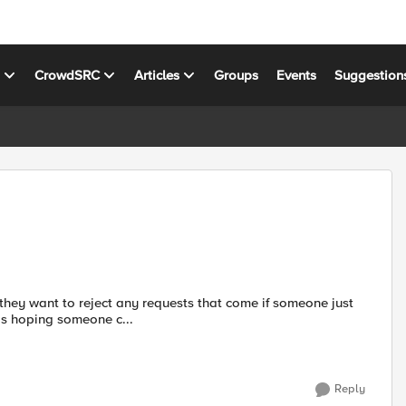
s
CrowdSRC
Articles
Groups
Events
Suggestion
s hoping someone c...
Reply