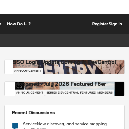
s
How Do I...?
Register
Sign In
SSO Login Update Coming to DevCentral
DevCentral News
ANNOUNCEMENT
Mohamed - July 2026 Featured F5er
DevCentral News
ANNOUNCEMENT
SERIES-DEVCENTRAL-FEATURED-MEMBERS
Recent Discussions
ServiceNow discovery and service mapping