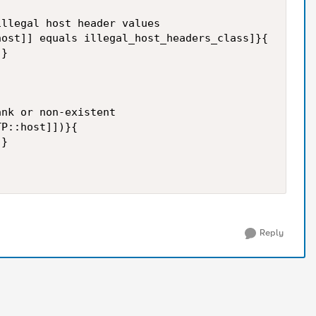
llegal host header values

ost]] equals illegal_host_headers_class]}{

}

nk or non-existent

P::host]])}{

}

Reply