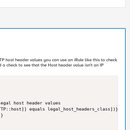
TTP host header values you can use an iRule like this to check
 a check to see that the Host header value isn't an IP
egal host header values

TP::host]] equals legal_host_headers_class])}{

}
