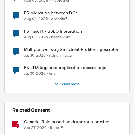
Aug 05, 2026
msprecher
F5 Migration between DCs
Aug 04, 2026
arvindia7
F5 Insight - SSLO Integration
Aug 03, 2026
neeeewbie
Multiple two-way SSL client Profiles - possible?
Jul 30, 2026
Adrian_Turcu
F5 LTM logs and application access logs
Jul 30, 2026
enen
Show More
Related Content
Generic iRule based on datagroup parsing
Apr 27, 2026
Robb-Fr