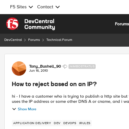
F5 Sites
Contact
Skip to content
Forum
DevCentral
Forums
Technical Forum
Forum Discussion
Tony_Bushell_90
NIMBOSTRATUS
Jun 16, 2010
How to reject based on an IP?
hi - I have a customer who is trying to publish a http site but they want to reject any requests that come if someone just
uses the IP address or some other DNS A or cname, and i wa
Show More
APPLICATION DELIVERY
DEV
DEVOPS
IRULES