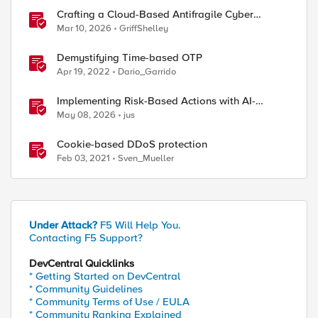
Crafting a Cloud-Based Antifragile Cyber
Resiliency Strategy
Mar 10, 2026
GriffShelley
Demystifying Time-based OTP
Apr 19, 2022
Dario_Garrido
Implementing Risk-Based Actions with AI-
Powered WAF: Customer Policy Paths
May 08, 2026
jus
Cookie-based DDoS protection
Feb 03, 2021
Sven_Mueller
Under Attack?
F5 Will Help You.
Contacting F5 Support?
DevCentral Quicklinks
* Getting Started on DevCentral
* Community Guidelines
* Community Terms of Use / EULA
* Community Ranking Explained