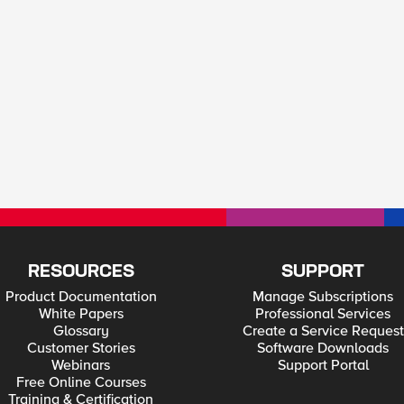
RESOURCES
SUPPORT
Product Documentation
Manage Subscriptions
White Papers
Professional Services
Glossary
Create a Service Request
Customer Stories
Software Downloads
Webinars
Support Portal
Free Online Courses
Training & Certification