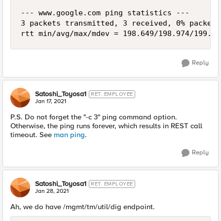
--- www.google.com ping statistics ---

3 packets transmitted, 3 received, 0% packet 
rtt min/avg/max/mdev = 198.649/198.974/199.35
Reply
Satoshi_Toyosa1
RET. EMPLOYEE
Jan 17, 2021
P.S. Do not forget the "-c 3" ping command option.
Otherwise, the ping runs forever, which results in REST call
timeout. See
man ping
.
Reply
Satoshi_Toyosa1
RET. EMPLOYEE
Jan 28, 2021
Ah, we do have /mgmt/tm/util/dig endpoint.