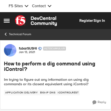
F5 Sites
Contact
Skip to content
Register
Sign In
Open Side Menu
Technical Forum
Forum Discussion
fubarSUSHI
ALTOCUMULUS
Jan 13, 2021
How to perform a dig command using
iControl?
Im trying to figure out any information on using dig
commands or its closest equivalent using iControl?
APPLICATION DELIVERY
BIG-IP DNS
ICONTROLREST
Reply