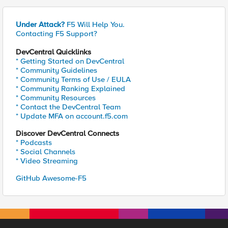
Under Attack?
F5 Will Help You.
Contacting F5 Support?
DevCentral Quicklinks
* Getting Started on DevCentral
* Community Guidelines
* Community Terms of Use / EULA
* Community Ranking Explained
* Community Resources
* Contact the DevCentral Team
* Update MFA on account.f5.com
Discover DevCentral Connects
* Podcasts
* Social Channels
* Video Streaming
GitHub Awesome-F5