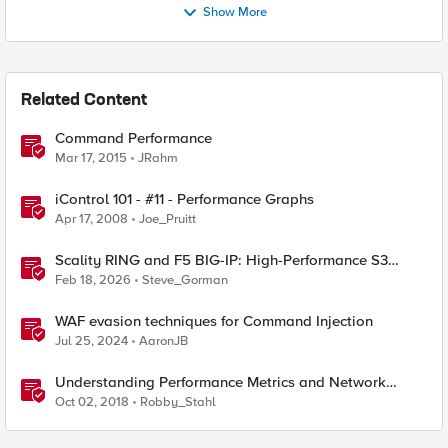
Show More
Related Content
Command Performance
Mar 17, 2015
JRahm
iControl 101 - #11 - Performance Graphs
Apr 17, 2008
Joe_Pruitt
Scality RING and F5 BIG-IP: High-Performance S3
Object Storage
Feb 18, 2026
Steve_Gorman
WAF evasion techniques for Command Injection
Jul 25, 2024
AaronJB
Understanding Performance Metrics and Network
Traffic
Oct 02, 2018
Robby_Stahl