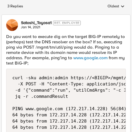
3 Replies
Oldest
Replies sorted
Satoshi_Toyosa1
RET. EMPLOYEE
Jan 14, 2021
Do you want to execute dig on the target BIG-IP remotely to
(perhaps) test the DNS resolver on the box? If so, executing
ping via POST /mgmt/tm/util/ping would do. Pinging to a
remote device with its domain name would resolve its IP
address. For example, ping'ing to
www.google.com
from my
test BiG-IP;
curl -sku admin:admin https://<BIGIP>/mgmt/tm
  -X POST -H "Content-Type: application/json" 
 -d '{"command":"run", "utilCmdArgs": "-c 3 w
 jq -r .commandResult

PING www.google.com (172.217.14.228) 56(84) b
64 bytes from 172.217.14.228 (172.217.14.228)
64 bytes from 172.217.14.228 (172.217.14.228)
64 bytes from 172.217.14.228 (172.217.14.228)