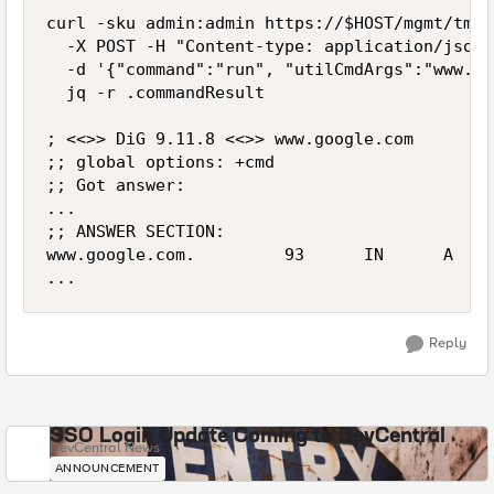
curl -sku admin:admin https://$HOST/mgmt/tm/u
  -X POST -H "Content-type: application/json" 
  -d '{"command":"run", "utilCmdArgs":"www.go
  jq -r .commandResult

; <<>> DiG 9.11.8 <<>> www.google.com

;; global options: +cmd

;; Got answer:

...

;; ANSWER SECTION:

www.google.com.         93      IN      A    
...
Reply
SSO Login Update Coming to DevCentral
DevCentral News
ANNOUNCEMENT