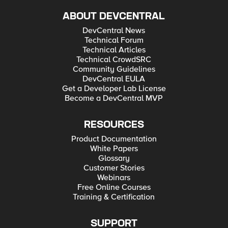
ABOUT DEVCENTRAL
DevCentral News
Technical Forum
Technical Articles
Technical CrowdSRC
Community Guidelines
DevCentral EULA
Get a Developer Lab License
Become a DevCentral MVP
RESOURCES
Product Documentation
White Papers
Glossary
Customer Stories
Webinars
Free Online Courses
Training & Certification
SUPPORT