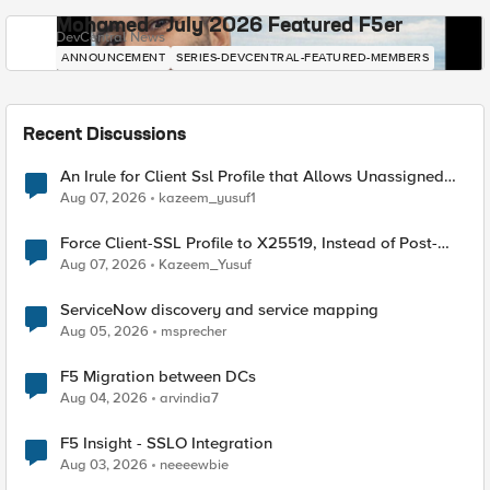
Mohamed - July 2026 Featured F5er
DevCentral News
ANNOUNCEMENT
SERIES-DEVCENTRAL-FEATURED-MEMBERS
Recent Discussions
An Irule for Client Ssl Profile that Allows Unassigned
TLS Extension Values (17516)
Aug 07, 2026
kazeem_yusuf1
Force Client-SSL Profile to X25519, Instead of Post-
Quantum Cryptography
Aug 07, 2026
Kazeem_Yusuf
ServiceNow discovery and service mapping
Aug 05, 2026
msprecher
F5 Migration between DCs
Aug 04, 2026
arvindia7
F5 Insight - SSLO Integration
Aug 03, 2026
neeeewbie