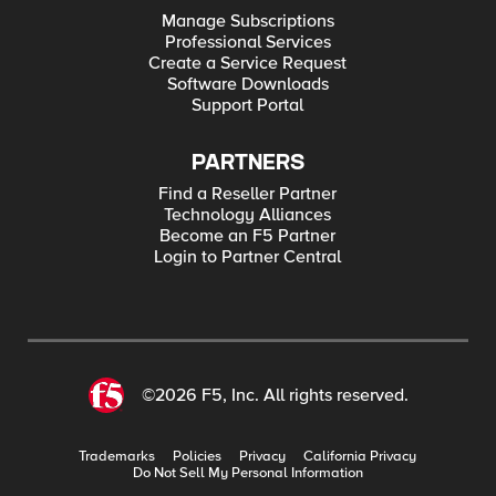
Manage Subscriptions
Professional Services
Create a Service Request
Software Downloads
Support Portal
PARTNERS
Find a Reseller Partner
Technology Alliances
Become an F5 Partner
Login to Partner Central
©2026 F5, Inc. All rights reserved.
Trademarks
Policies
Privacy
California Privacy
Do Not Sell My Personal Information