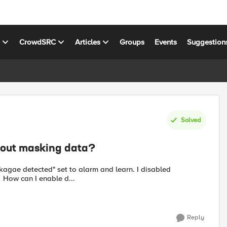
s
CrowdSRC
Articles
Groups
Events
Suggestion
Solved
hout masking data?
akagae detected" set to alarm and learn. I disabled
everything under security--application security--data guard. How can I enable d...
Reply