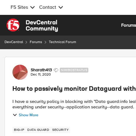
F5 Sites
Contact
Skip to content
Forum
DevCentral
Forums
Technical Forum
Forum Discussion
Sharath413
NIMBOSTRATUS
Dec 11, 2020
How to passively monitor Dataguard wit
I have a security policy in blocking with "Data guard:info le
Show More
BIG-IP
DATA GUARD
SECURITY