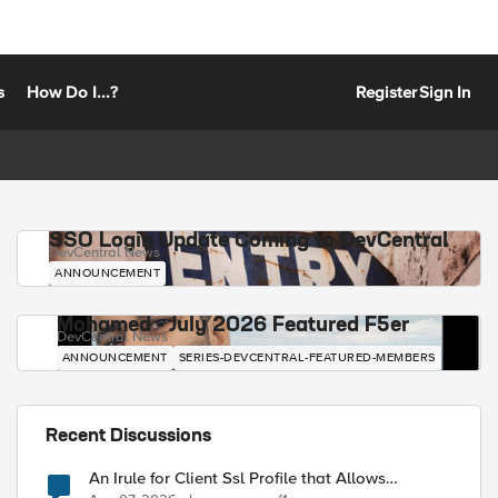
s
How Do I...?
Register
Sign In
SSO Login Update Coming to DevCentral
DevCentral News
ANNOUNCEMENT
Mohamed - July 2026 Featured F5er
DevCentral News
ANNOUNCEMENT
SERIES-DEVCENTRAL-FEATURED-MEMBERS
Recent Discussions
An Irule for Client Ssl Profile that Allows
Unassigned TLS Extension Values (17516)