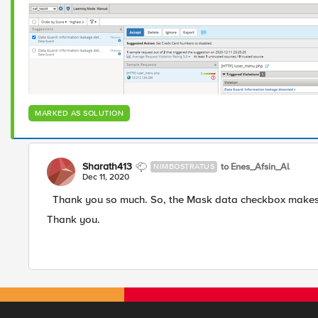
MARKED AS SOLUTION
Sharath413
to Enes_Afsin_Al
NIMBOSTRATUS
Dec 11, 2020
Thank you so much. So, the Mask data checkbox makes al
Thank you.