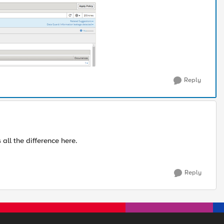
Reply
l the difference here.
Reply