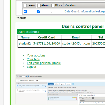
Result: