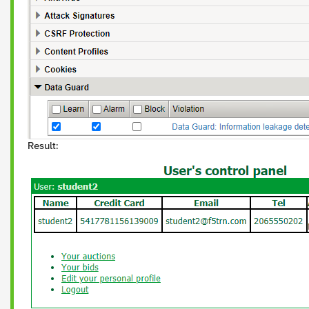
Result: