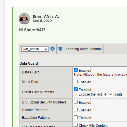
Enes_Afsin_Al
Dec 11, 2020
Hi Sharath413,