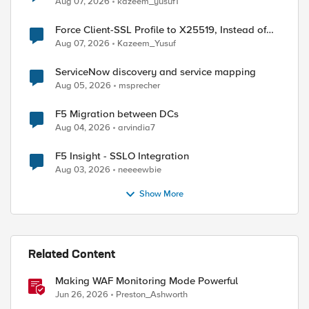
Aug 07, 2026
kazeem_yusuf1
Force Client-SSL Profile to X25519, Instead of
Post-Quantum Cryptography
Aug 07, 2026
Kazeem_Yusuf
ServiceNow discovery and service mapping
Aug 05, 2026
msprecher
F5 Migration between DCs
Aug 04, 2026
arvindia7
F5 Insight - SSLO Integration
Aug 03, 2026
neeeewbie
Show More
Related Content
Making WAF Monitoring Mode Powerful
Jun 26, 2026
Preston_Ashworth