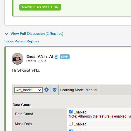
MARKED AS SOLUTION
View Full Discussion (2 Replies)
Show Parent Replies
Enes_Afsin_Al
MVP
Dec 11, 2020
Hi Sharath413,