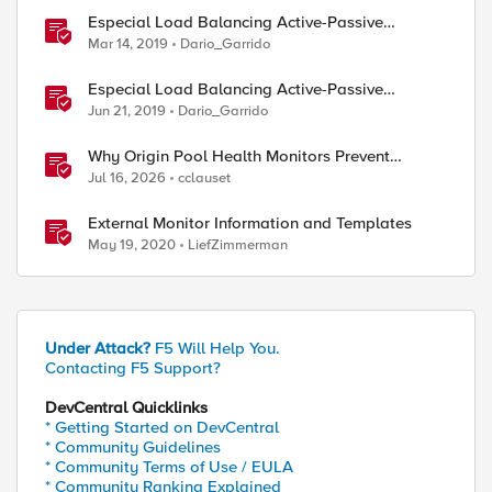
Especial Load Balancing Active-Passive
Scenario (I)
Mar 14, 2019
Dario_Garrido
Especial Load Balancing Active-Passive
Scenario (II)
Jun 21, 2019
Dario_Garrido
Why Origin Pool Health Monitors Prevent
Outages
Jul 16, 2026
cclauset
External Monitor Information and Templates
May 19, 2020
LiefZimmerman
Under Attack?
F5 Will Help You.
Contacting F5 Support?
DevCentral Quicklinks
* Getting Started on DevCentral
* Community Guidelines
* Community Terms of Use / EULA
* Community Ranking Explained