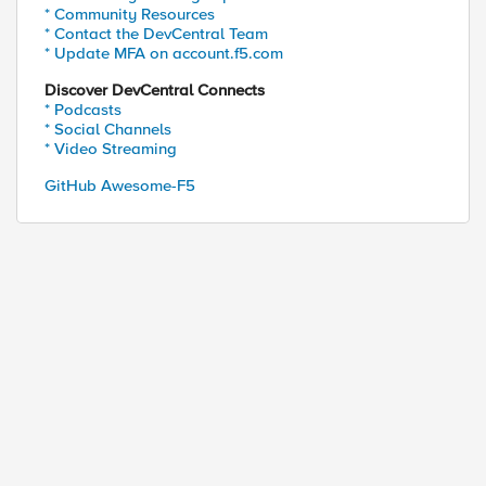
* Community Resources
* Contact the DevCentral Team
* Update MFA on account.f5.com
Discover DevCentral Connects
* Podcasts
* Social Channels
* Video Streaming
GitHub Awesome-F5