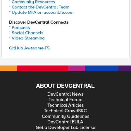
* Community Resources
* Contact the DevCentral Team
* Update MFA on account.f5.com
Discover DevCentral Connects
* Podcasts
* Social Channels
* Video Streaming
GitHub Awesome-F5
ABOUT DEVCENTRAL
DevCentral News
Technical Forum
Technical Articles
Technical CrowdSRC
Community Guidelines
DevCentral EULA
Get a Developer Lab License