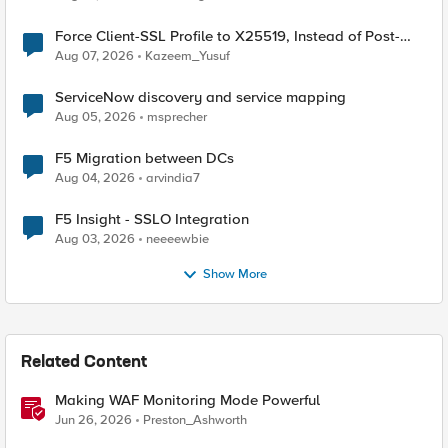
Force Client-SSL Profile to X25519, Instead of Post-
Quantum Cryptography
Aug 07, 2026
Kazeem_Yusuf
ServiceNow discovery and service mapping
Aug 05, 2026
msprecher
F5 Migration between DCs
Aug 04, 2026
arvindia7
F5 Insight - SSLO Integration
Aug 03, 2026
neeeewbie
Show More
Related Content
Making WAF Monitoring Mode Powerful
Jun 26, 2026
Preston_Ashworth