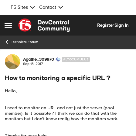
F5 Sites
Contact
Skip to content
Register
Sign In
Open Side Menu
Technical Forum
Forum Discussion
Agathe_309970
ALTOCUMULUS
Sep 13, 2017
How to monitoring a specific URL ?
Hello,
I need to monitor an URL and not just the server (pool
member). Is it possible ? I think we can do that with the
monitors but I don't know really how the monitors work.
Thanks for your help.