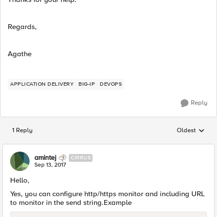
Regards,
Agathe
APPLICATION DELIVERY
BIG-IP
DEVOPS
Reply
1 Reply
Oldest
Replies sorted
amintej
CIRRUS
Sep 13, 2017
Hello,
Yes, you can configure http/https monitor and including URL
to monitor in the send string.Example