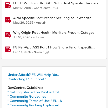
HTTP Monitor cURL GET With Host Specific Headers
Mar 12, 2015
CodeCentral_194
APM-Specific Features for Securing Your Website
May 29, 2025
AnourH
Why Origin Pool Health Monitors Prevent Outages
Jul 16, 2026
cclauset
F5 Per-App AS3 Part 1 How Share Tenant specific
object
Feb 17, 2026
Nikoolayy1
Under Attack?
F5 Will Help You.
Contacting F5 Support?
DevCentral Quicklinks
* Getting Started on DevCentral
* Community Guidelines
* Community Terms of Use / EULA
* Community Ranking Explained