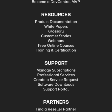
Become a DevCentral MVP
RESOURCES
Product Documentation
White Papers
Glossary
Customer Stories
Webinars
Free Online Courses
Training & Certification
SUPPORT
Manage Subscriptions
Professional Services
Create a Service Request
Software Downloads
Support Portal
PARTNERS
Find a Reseller Partner