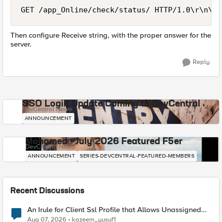
Then configure Receive string, with the proper answer for the
server.
Reply
SSO Login Update Coming to DevCentral
DevCentral News
ANNOUNCEMENT
Mohamed - July 2026 Featured F5er
DevCentral News
ANNOUNCEMENT
SERIES-DEVCENTRAL-FEATURED-MEMBERS
Recent Discussions
An Irule for Client Ssl Profile that Allows Unassigned
TLS Extension Values (17516)
Aug 07, 2026
kazeem_yusuf1