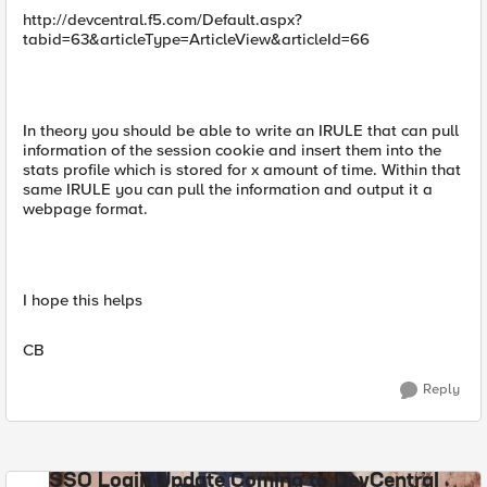
http://devcentral.f5.com/Default.aspx?
tabid=63&articleType=ArticleView&articleId=66
In theory you should be able to write an IRULE that can pull
information of the session cookie and insert them into the
stats profile which is stored for x amount of time. Within that
same IRULE you can pull the information and output it a
webpage format.
I hope this helps
CB
Reply
SSO Login Update Coming to DevCentral