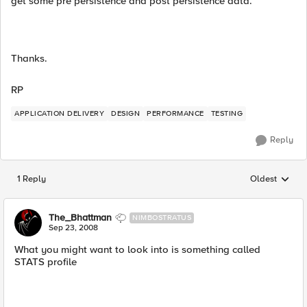
get some pre persistence and post persistence data.
Thanks.
RP
APPLICATION DELIVERY
DESIGN
PERFORMANCE
TESTING
Reply
1 Reply
Oldest
Replies sorted
The_Bhattman
NIMBOSTRATUS
Sep 23, 2008
What you might want to look into is something called
STATS profile