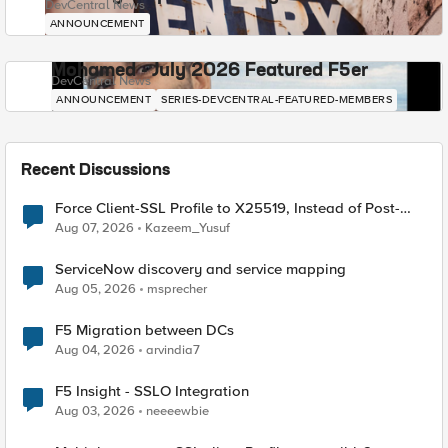
DevCentral News
ANNOUNCEMENT
Mohamed - July 2026 Featured F5er
DevCentral News
ANNOUNCEMENT
SERIES-DEVCENTRAL-FEATURED-MEMBERS
Recent Discussions
Force Client-SSL Profile to X25519, Instead of Post-
Quantum Cryptography
Aug 07, 2026
Kazeem_Yusuf
ServiceNow discovery and service mapping
Aug 05, 2026
msprecher
F5 Migration between DCs
Aug 04, 2026
arvindia7
F5 Insight - SSLO Integration
Aug 03, 2026
neeeewbie