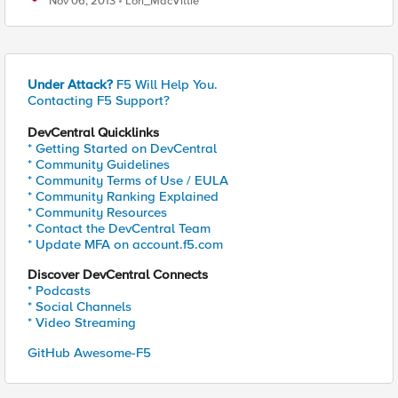
Nov 06, 2013
Lori_MacVittie
Under Attack?
F5 Will Help You.
Contacting F5 Support?
DevCentral Quicklinks
* Getting Started on DevCentral
* Community Guidelines
* Community Terms of Use / EULA
* Community Ranking Explained
* Community Resources
* Contact the DevCentral Team
* Update MFA on account.f5.com
Discover DevCentral Connects
* Podcasts
* Social Channels
* Video Streaming
GitHub Awesome-F5