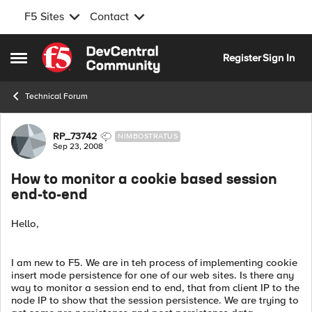
F5 Sites
Contact
Skip to content
Register
Sign In
Open Side Menu
Technical Forum
Forum Discussion
RP_73742
NIMBOSTRATUS
Sep 23, 2008
How to monitor a cookie based session
end-to-end
Hello,
I am new to F5. We are in teh process of implementing cookie
insert mode persistence for one of our web sites. Is there any
way to monitor a session end to end, that from client IP to the
node IP to show that the session persistence. We are trying to