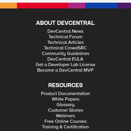
ABOUT DEVCENTRAL
DevCentral News
Technical Forum
Technical Articles
Technical CrowdSRC
Community Guidelines
DevCentral EULA
Get a Developer Lab License
Become a DevCentral MVP
RESOURCES
Product Documentation
White Papers
Glossary
Customer Stories
Webinars
Free Online Courses
Training & Certification