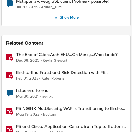
Multiple two-way SSL client Profiles - possible?
Jul 30, 2026
Adrian_Turcu
Show More
Related Content
The End of ClientAuth EKU…Oh Mercy…What to do?
Dec 08, 2025
Kevin_Stewart
End-to-End Fraud and Risk Detection with F5
Distributed Cloud
Feb 01, 2023
Kyle_Roberts
https end to end
Mar 30, 2021
jevinxu
F5 NGINX ModSecurity WAF Is Transitioning to End-of-
Life
May 19, 2022
buulam
F5 and Cisco: Application-Centric from Top to Bottom
and End to End [End of Life]