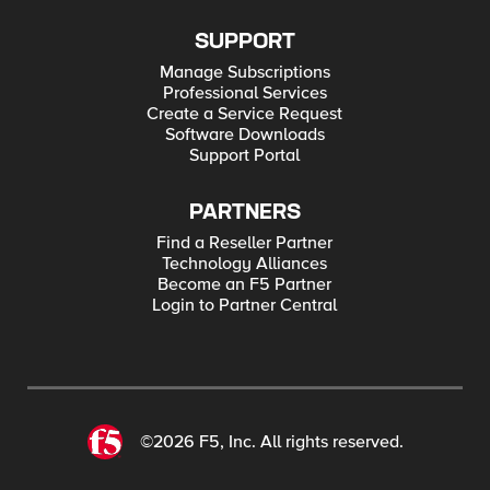
SUPPORT
Manage Subscriptions
Professional Services
Create a Service Request
Software Downloads
Support Portal
PARTNERS
Find a Reseller Partner
Technology Alliances
Become an F5 Partner
Login to Partner Central
©2026 F5, Inc. All rights reserved.