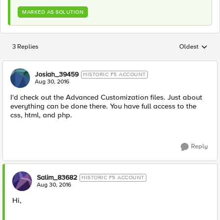
MARKED AS SOLUTION
3 Replies
Oldest
Replies sorted
Josiah_39459
HISTORIC F5 ACCOUNT
Aug 30, 2016
I'd check out the Advanced Customization files. Just about
everything can be done there. You have full access to the
css, html, and php.
Reply
Salim_83682
HISTORIC F5 ACCOUNT
Aug 30, 2016
Hi,