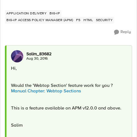
APPLICATION DELIVERY
BIG-IP
BIG-IP ACCESS POLICY MANAGER (APM)
F5
HTML
SECURITY
Reply
Salim_83682
Aug 30, 2016
Hi,
Would the 'Webtop Section' feature work for you ?
Manual Chapter: Webtop Sections
This is a feature available on APM v12.0.0 and above.
Salim