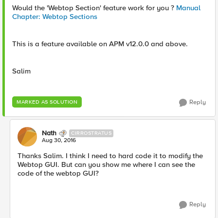
Would the 'Webtop Section' feature work for you ?
Manual
Chapter: Webtop Sections
This is a feature available on APM v12.0.0 and above.
Salim
Reply
MARKED AS SOLUTION
Nath
CIRROSTRATUS
Aug 30, 2016
Thanks Salim. I think I need to hard code it to modify the
Webtop GUI. But can you show me where I can see the
code of the webtop GUI?
Reply