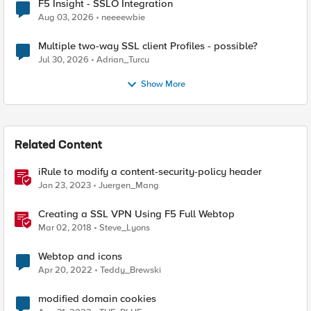
F5 Insight - SSLO Integration
Aug 03, 2026
neeeewbie
Multiple two-way SSL client Profiles - possible?
Jul 30, 2026
Adrian_Turcu
Show More
Related Content
iRule to modify a content-security-policy header
Jan 23, 2023
Juergen_Mang
Creating a SSL VPN Using F5 Full Webtop
Mar 02, 2018
Steve_Lyons
Webtop and icons
Apr 20, 2022
Teddy_Brewski
modified domain cookies