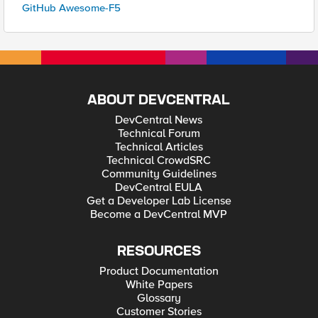
GitHub Awesome-F5
ABOUT DEVCENTRAL
DevCentral News
Technical Forum
Technical Articles
Technical CrowdSRC
Community Guidelines
DevCentral EULA
Get a Developer Lab License
Become a DevCentral MVP
RESOURCES
Product Documentation
White Papers
Glossary
Customer Stories