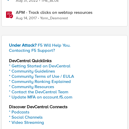
Aug 31, 2022
THE_BLUE
APM - Track clicks on webtop resources
Aug 14, 2017
Yann_Desmarest
Under Attack?
F5 Will Help You.
Contacting F5 Support?
DevCentral Quicklinks
* Getting Started on DevCentral
* Community Guidelines
* Community Terms of Use / EULA
* Community Ranking Explained
* Community Resources
* Contact the DevCentral Team
* Update MFA on account.f5.com
Discover DevCentral Connects
* Podcasts
* Social Channels
* Video Streaming