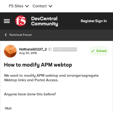
F5 Sites
Contact
Skip to content
Register
Sign In
Open Side Menu
Technical Forum
Forum Discussion
Nathaneil0227_2
NIMBOSTRATUS
Solved
Aug 30, 2016
How to modify APM webtop
We want to modify APM webtop and arrange/segregate
Webtop links and Portal Access.
Anyone have done this before?
-Nat