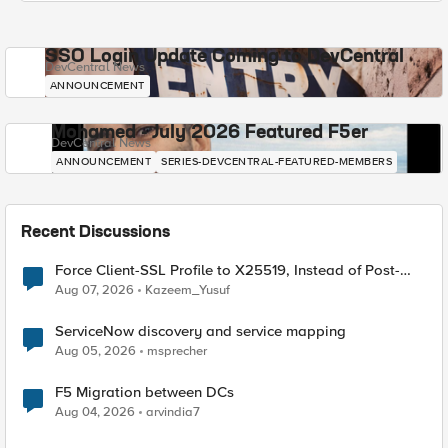
SSO Login Update Coming to DevCentral
DevCentral News
ANNOUNCEMENT
Mohamed - July 2026 Featured F5er
DevCentral News
ANNOUNCEMENT
SERIES-DEVCENTRAL-FEATURED-MEMBERS
Recent Discussions
Force Client-SSL Profile to X25519, Instead of Post-
Quantum Cryptography
Aug 07, 2026
Kazeem_Yusuf
ServiceNow discovery and service mapping
Aug 05, 2026
msprecher
F5 Migration between DCs
Aug 04, 2026
arvindia7