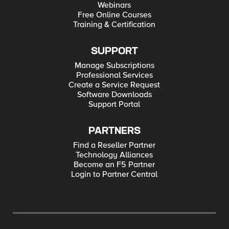
Webinars
Free Online Courses
Training & Certification
SUPPORT
Manage Subscriptions
Professional Services
Create a Service Request
Software Downloads
Support Portal
PARTNERS
Find a Reseller Partner
Technology Alliances
Become an F5 Partner
Login to Partner Central