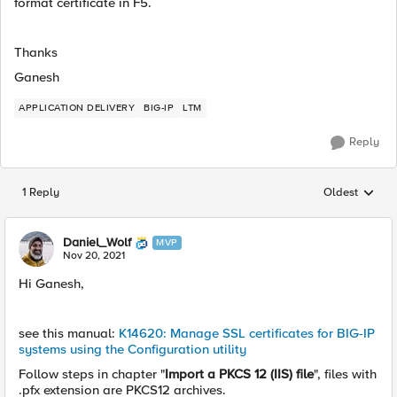
format certificate in F5.
Thanks
Ganesh
APPLICATION DELIVERY
BIG-IP
LTM
Reply
1 Reply
Oldest
Replies sorted
Daniel_Wolf
MVP
Nov 20, 2021
Hi Ganesh,
see this manual:
K14620: Manage SSL certificates for BIG-IP
systems using the Configuration utility
Follow steps in chapter "
Import a PKCS 12 (IIS) file
", files with
.pfx extension are PKCS12 archives.