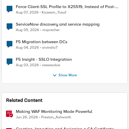
Force Client-SSL Profile to X25519, Instead of Post-
Quantum Cryptography
Aug 07, 2026
Kazeem_Yusuf
ServiceNow discovery and service mapping
Aug 05, 2026
msprecher
F5 Migration between DCs
Aug 04, 2026
arvindia7
F5 Insight - SSLO Integration
Aug 03, 2026
neeeewbie
Show More
Related Content
Making WAF Monitoring Mode Powerful
Jun 26, 2026
Preston_Ashworth