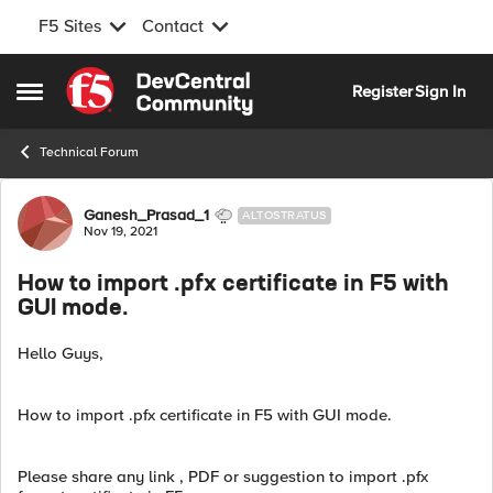
F5 Sites
Contact
Skip to content
Register
Sign In
Open Side Menu
Technical Forum
Forum Discussion
Ganesh_Prasad_1
ALTOSTRATUS
Nov 19, 2021
How to import .pfx certificate in F5 with
GUI mode.
Hello Guys,
How to import .pfx certificate in F5 with GUI mode.
Please share any link , PDF or suggestion to import .pfx