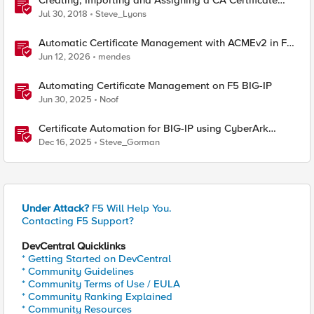
Creating, Importing and Assigning a CA Certificate
Bundle
Jul 30, 2018
Steve_Lyons
Automatic Certificate Management with ACMEv2 in F5
BIG-IP
Jun 12, 2026
mendes
Automating Certificate Management on F5 BIG-IP
Jun 30, 2025
Noof
Certificate Automation for BIG-IP using CyberArk
Certificate Manager, Self-Hosted
Dec 16, 2025
Steve_Gorman
Under Attack?
F5 Will Help You.
Contacting F5 Support?
DevCentral Quicklinks
* Getting Started on DevCentral
* Community Guidelines
* Community Terms of Use / EULA
* Community Ranking Explained
* Community Resources