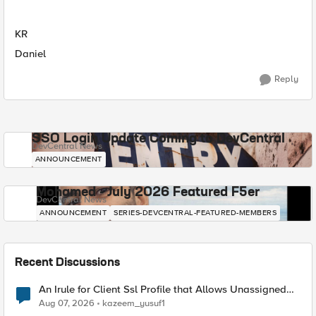
KR
Daniel
Reply
SSO Login Update Coming to DevCentral
DevCentral News
ANNOUNCEMENT
Mohamed - July 2026 Featured F5er
DevCentral News
ANNOUNCEMENT
SERIES-DEVCENTRAL-FEATURED-MEMBERS
Recent Discussions
An Irule for Client Ssl Profile that Allows Unassigned
TLS Extension Values (17516)
Aug 07, 2026
kazeem_yusuf1