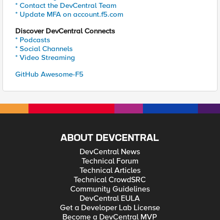
* Contact the DevCentral Team
* Update MFA on account.f5.com
Discover DevCentral Connects
* Podcasts
* Social Channels
* Video Streaming
GitHub Awesome-F5
ABOUT DEVCENTRAL
DevCentral News
Technical Forum
Technical Articles
Technical CrowdSRC
Community Guidelines
DevCentral EULA
Get a Developer Lab License
Become a DevCentral MVP