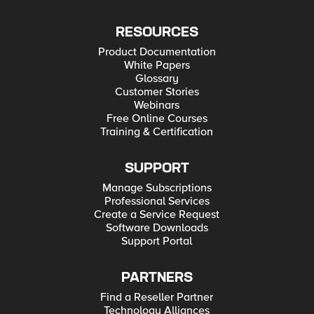
RESOURCES
Product Documentation
White Papers
Glossary
Customer Stories
Webinars
Free Online Courses
Training & Certification
SUPPORT
Manage Subscriptions
Professional Services
Create a Service Request
Software Downloads
Support Portal
PARTNERS
Find a Reseller Partner
Technology Alliances