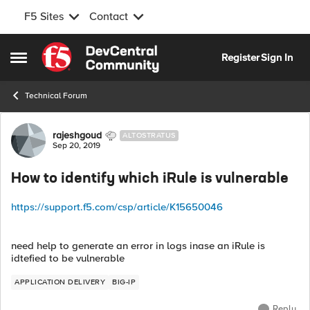
F5 Sites
Contact
Skip to content
Register
Sign In
Open Side Menu
Technical Forum
Forum Discussion
rajeshgoud
ALTOSTRATUS
Sep 20, 2019
How to identify which iRule is vulnerable
https://support.f5.com/csp/article/K15650046
need help to generate an error in logs inase an iRule is
idtefied to be vulnerable
APPLICATION DELIVERY
BIG-IP
Reply