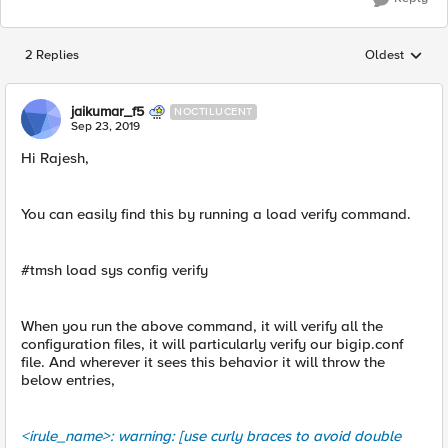
2 Replies
Oldest
Replies sorted
jaikumar_f5
NOCTILUCENT
Sep 23, 2019
Hi Rajesh,
You can easily find this by running a load verify command.
#tmsh load sys config verify
When you run the above command, it will verify all the
configuration files, it will particularly verify our bigip.conf
file. And wherever it sees this behavior it will throw the
below entries,
<irule_name>: warning: [use curly braces to avoid double