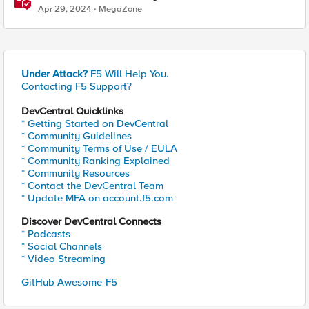
Approach
Apr 29, 2024
MegaZone
Under Attack?
F5 Will Help You.
Contacting F5 Support?
DevCentral Quicklinks
* Getting Started on DevCentral
* Community Guidelines
* Community Terms of Use / EULA
* Community Ranking Explained
* Community Resources
* Contact the DevCentral Team
* Update MFA on account.f5.com
Discover DevCentral Connects
* Podcasts
* Social Channels
* Video Streaming
GitHub Awesome-F5