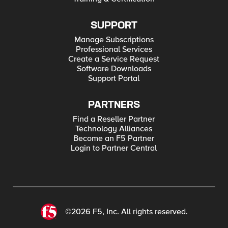
SUPPORT
Manage Subscriptions
Professional Services
Create a Service Request
Software Downloads
Support Portal
PARTNERS
Find a Reseller Partner
Technology Alliances
Become an F5 Partner
Login to Partner Central
©2026 F5, Inc. All rights reserved.