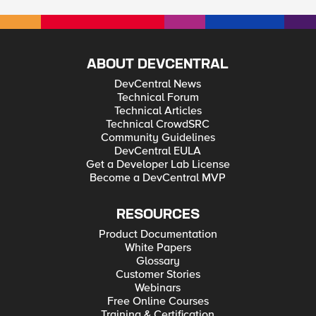
ABOUT DEVCENTRAL
DevCentral News
Technical Forum
Technical Articles
Technical CrowdSRC
Community Guidelines
DevCentral EULA
Get a Developer Lab License
Become a DevCentral MVP
RESOURCES
Product Documentation
White Papers
Glossary
Customer Stories
Webinars
Free Online Courses
Training & Certification