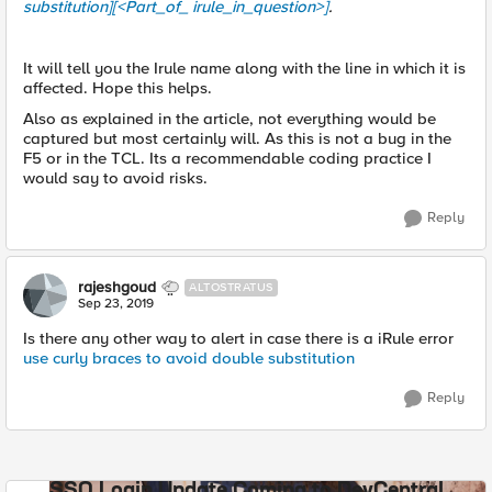
substitution][<Part_of_ irule_in_question>]
.
It will tell you the Irule name along with the line in which it is
affected. Hope this helps.
Also as explained in the article, not everything would be
captured but most certainly will. As this is not a bug in the
F5 or in the TCL. Its a recommendable coding practice I
would say to avoid risks.
Reply
rajeshgoud
ALTOSTRATUS
Sep 23, 2019
Is there any other way to alert in case there is a iRule error
use curly braces to avoid double substitution
Reply
SSO Login Update Coming to DevCentral