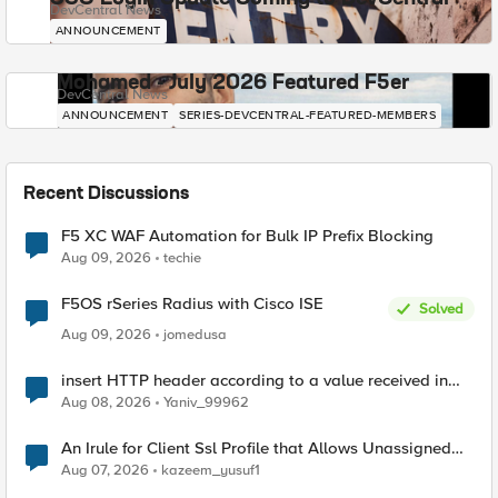
DevCentral News
ANNOUNCEMENT
Mohamed - July 2026 Featured F5er
DevCentral News
ANNOUNCEMENT
SERIES-DEVCENTRAL-FEATURED-MEMBERS
Recent Discussions
F5 XC WAF Automation for Bulk IP Prefix Blocking
Aug 09, 2026
techie
F5OS rSeries Radius with Cisco ISE
Solved
Aug 09, 2026
jomedusa
insert HTTP header according to a value received in
Radius accounting
Aug 08, 2026
Yaniv_99962
An Irule for Client Ssl Profile that Allows Unassigned
TLS Extension Values (17516)
Aug 07, 2026
kazeem_yusuf1