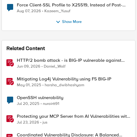
Force Client-SSL Profile to X25519, Instead of Post-
Quantum Cryptography
Aug 07, 2026
Kazeem_Yusuf
Show More
Related Content
HTTP/2 bomb attack - is BIG-IP vulnerable against
CVE-2026-49975?
Jun 09, 2026
Daniel_Wolf
Mitigating Log4j Vulnerability using F5 BIG-IP
May 01, 2025
harsha_dwibhashyam
OpenSSH vulnerability
Jul 20, 2025
nurairtt91
Protecting your MCP Server from AI Vulnerabilities with
F5 BIG-IP Advanced WAF JSON Schema Validation
Jul 23, 2026
jus
Coordinated Vulnerability Disclosure: A Balanced