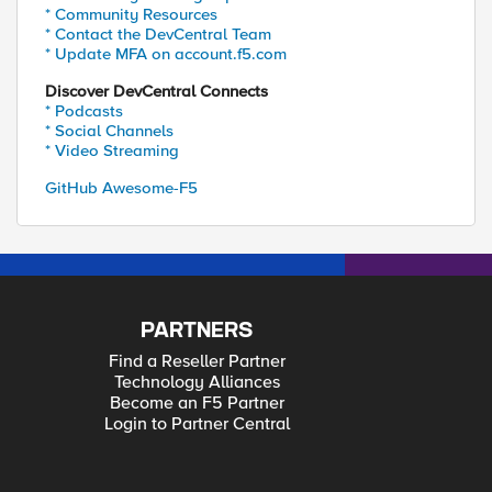
* Community Resources
* Contact the DevCentral Team
* Update MFA on account.f5.com
Discover DevCentral Connects
* Podcasts
* Social Channels
* Video Streaming
GitHub Awesome-F5
PARTNERS
Find a Reseller Partner
Technology Alliances
Become an F5 Partner
Login to Partner Central