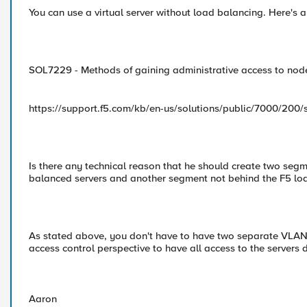
You can use a virtual server without load balancing. Here's 
SOL7229 - Methods of gaining administrative access to nod
https://support.f5.com/kb/en-us/solutions/public/7000/200/
Is there any technical reason that he should create two seg
balanced servers and another segment not behind the F5 loa
As stated above, you don't have to have two separate VLAN
access control perspective to have all access to the servers 
Aaron