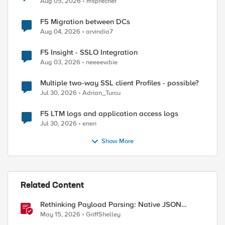
Aug 05, 2026
msprecher
F5 Migration between DCs
Aug 04, 2026
arvindia7
F5 Insight - SSLO Integration
Aug 03, 2026
neeeewbie
Multiple two-way SSL client Profiles - possible?
Jul 30, 2026
Adrian_Turcu
F5 LTM logs and application access logs
Jul 30, 2026
enen
Show More
Related Content
Rethinking Payload Parsing: Native JSON
Handling in iRules
May 15, 2026
GriffShelley