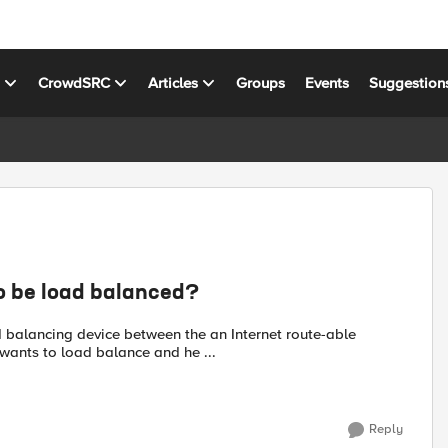
s
CrowdSRC
Articles
Groups
Events
Suggestion
to be load balanced?
d balancing device between the an Internet route-able
wants to load balance and he ...
Reply