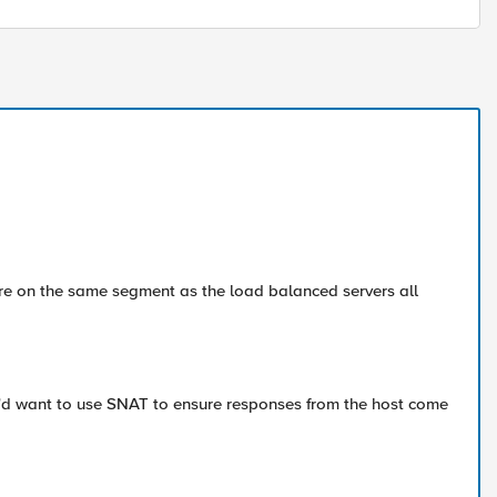
re on the same segment as the load balanced servers all
ou'd want to use SNAT to ensure responses from the host come