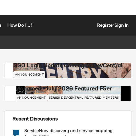
s
How Do I...?
Register
Sign In
SSO Login Update Coming to DevCentral
DevCentral News
ANNOUNCEMENT
Mohamed - July 2026 Featured F5er
DevCentral News
ANNOUNCEMENT
SERIES-DEVCENTRAL-FEATURED-MEMBERS
Recent Discussions
ServiceNow discovery and service mapping