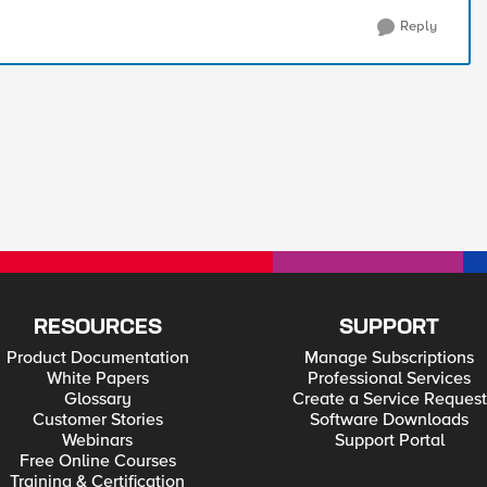
Reply
RESOURCES
SUPPORT
Product Documentation
Manage Subscriptions
White Papers
Professional Services
Glossary
Create a Service Request
Customer Stories
Software Downloads
Webinars
Support Portal
Free Online Courses
Training & Certification