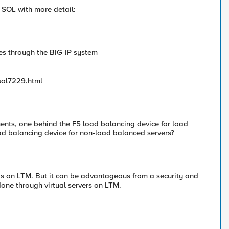
a SOL with more detail:
es through the BIG-IP system
sol7229.html
ments, one behind the F5 load balancing device for load
d balancing device for non-load balanced servers?
s on LTM. But it can be advantageous from a security and
done through virtual servers on LTM.