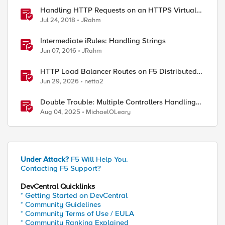
Handling HTTP Requests on an HTTPS Virtual
Server
Jul 24, 2018
JRahm
Intermediate iRules: Handling Strings
Jun 07, 2016
JRahm
HTTP Load Balancer Routes on F5 Distributed
Cloud
Jun 29, 2026
netta2
Double Trouble: Multiple Controllers Handling
the Same Kubernetes LoadBalancer Service
Aug 04, 2025
MichaelOLeary
Under Attack?
F5 Will Help You.
Contacting F5 Support?
DevCentral Quicklinks
* Getting Started on DevCentral
* Community Guidelines
* Community Terms of Use / EULA
* Community Ranking Explained