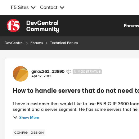
F5 Sites
Contact
Skip to content
Forum
DevCentral
Forums
Technical Forum
Forum Discussion
gmac263_33890
NIMBOSTRATUS
Apr 12, 2012
How to handle servers that do not need 
I have a customer that would like to use F5 BIG-IP 3600 loa
segment and a server segment. He has some servers that he 
Show More
CONFIG
DESIGN