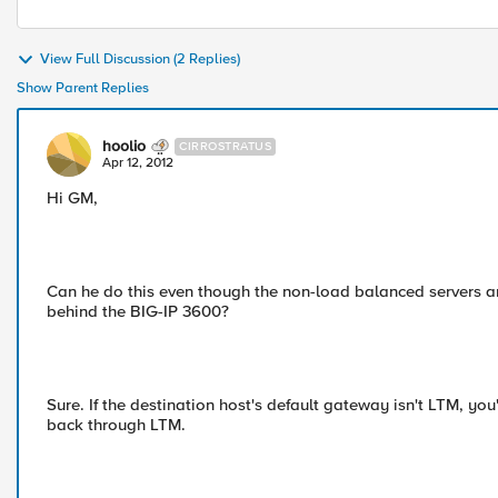
View Full Discussion (2 Replies)
Show Parent Replies
hoolio
CIRROSTRATUS
Apr 12, 2012
Hi GM,
Can he do this even though the non-load balanced servers a
behind the BIG-IP 3600?
Sure. If the destination host's default gateway isn't LTM, y
back through LTM.