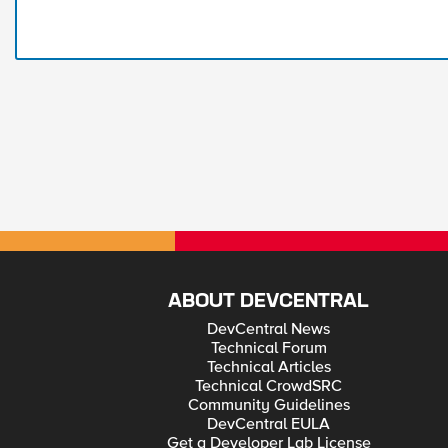
ABOUT DEVCENTRAL
DevCentral News
Technical Forum
Technical Articles
Technical CrowdSRC
Community Guidelines
DevCentral EULA
Get a Developer Lab License