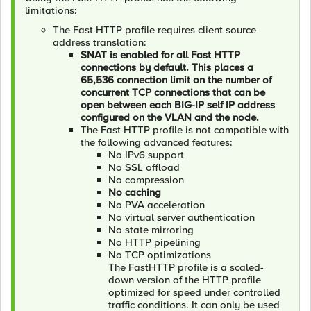
limitations:
The Fast HTTP profile requires client source
address translation:
SNAT is enabled for all Fast HTTP
connections by default. This places a
65,536 connection limit on the number of
concurrent TCP connections that can be
open between each BIG-IP self IP address
configured on the VLAN and the node.
The Fast HTTP profile is not compatible with
the following advanced features:
No IPv6 support
No SSL offload
No compression
No caching
No PVA acceleration
No virtual server authentication
No state mirroring
No HTTP pipelining
No TCP optimizations
The FastHTTP profile is a scaled-
down version of the HTTP profile
optimized for speed under controlled
traffic conditions. It can only be used