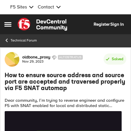
F5 Sites
Contact
Skip to content
Register
Sign In
Open Side Menu
Technical Forum
Forum Discussion
oldbone_proxy
ALTOSTRATUS
Solved
Nov 29, 2023
How to ensure source address and source
port are accepted and traversed properly
via F5 SNAT automap
Dear community, I’m trying to reverse engineer and configure
F5 with SNAT enabled for local and distributed static
analysis from nginx vendor sample config given: http {
server { ...