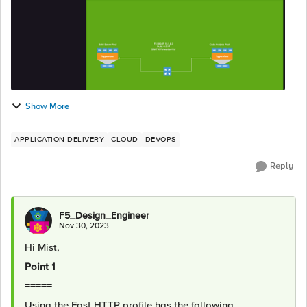
Show More
APPLICATION DELIVERY
CLOUD
DEVOPS
Reply
F5_Design_Engineer
Nov 30, 2023
Hi Mist,
Point 1
=====
Using the Fast HTTP profile has the following