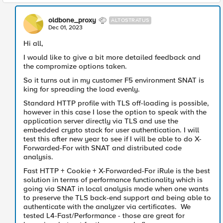
oldbone_proxy
ALTOSTRATUS
Dec 01, 2023
Hi all,
I would like to give a bit more detailed feedback and
the compromize options taken.
So it turns out in my customer F5 environment SNAT is
king for spreading the load evenly.
Standard HTTP profile with TLS off-loading is possible,
however in this case I lose the option to speak with the
application server directly via TLS and use the
embedded crypto stack for user authentication. I will
test this after new year to see if I will be able to do X-
Forwarded-For with SNAT and distributed code
analysis.
Fast HTTP + Cookie + X-Forwarded-For iRule is the best
solution in terms of performance functionality which is
going via SNAT in local analysis mode when one wants
to preserve the TLS back-end support and being able to
authenticate with the analyzer via certificates. We
tested L4-Fast/Performance - those are great for