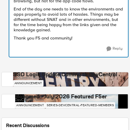
browsing, but not for the app code flows.
End of the day one needs to know the environments and
apps properly to avoid lots of hassles. Things may be
different without SNAT and in other environments, but
for the time being happy from the links given and the
knowledge gained.
Thank you F5 and community!
Reply
SSO Login Update Coming to DevCentral
DevCentral News
ANNOUNCEMENT
Mohamed - July 2026 Featured F5er
DevCentral News
ANNOUNCEMENT
SERIES-DEVCENTRAL-FEATURED-MEMBERS
Recent Discussions