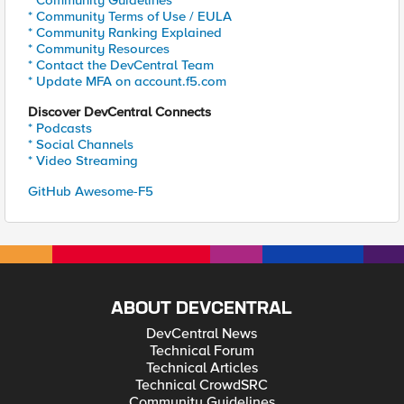
* Community Guidelines
* Community Terms of Use / EULA
* Community Ranking Explained
* Community Resources
* Contact the DevCentral Team
* Update MFA on account.f5.com
Discover DevCentral Connects
* Podcasts
* Social Channels
* Video Streaming
GitHub Awesome-F5
ABOUT DEVCENTRAL
DevCentral News
Technical Forum
Technical Articles
Technical CrowdSRC
Community Guidelines