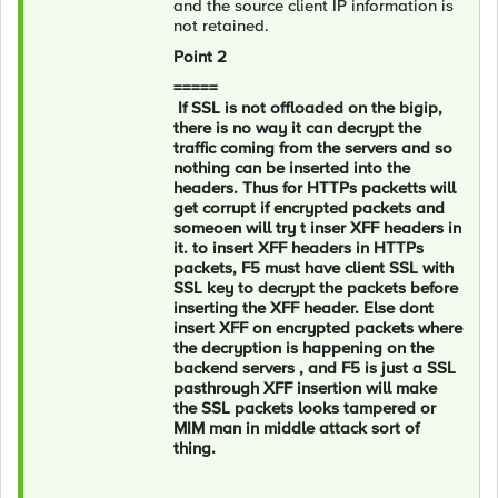
and the source client IP information is
not retained.
Point 2
=====
If SSL is not offloaded on the bigip,
there is no way it can decrypt the
traffic coming from the servers and so
nothing can be inserted into the
headers. Thus for HTTPs packetts will
get corrupt if encrypted packets and
someoen will try t inser XFF headers in
it. to insert XFF headers in HTTPs
packets, F5 must have client SSL with
SSL key to decrypt the packets before
inserting the XFF header. Else dont
insert XFF on encrypted packets where
the decryption is happening on the
backend servers , and F5 is just a SSL
pasthrough XFF insertion will make
the SSL packets looks tampered or
MIM man in middle attack sort of
thing.