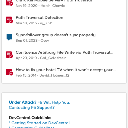
Citrix XenMobile Server– Path Traversal
Nov 19, 2020
Harsh_Chawla
Path Traversal Detection
Mar 18, 2015
aj_2511
Sync-failover group doesn't sync properly
Sep 01, 2023
Ovov
Confluence Arbitrary File Write via Path Traversal
(CVE-2019-3398)
Apr 23, 2019
Gal_Goldshtein
How to fix your hotel TV when it won’t accept your
HDMI input
Feb 15, 2014
David_Holmes_12
Under Attack?
F5 Will Help You.
Contacting F5 Support?
DevCentral Quicklinks
* Getting Started on DevCentral