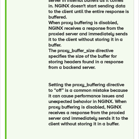
server in internal buffers as it comes
in. NGINX doesn't start sending data
to the client until the entire response is
buffered.
When proxy buffering is disabled,
NGINX receives a response from the
proxied server and immediately sends
it to the client without storing it in a
buffer.
The proxy_buffer_size directive
specifies the size of the buffer for
storing headers found in a response
from a backend server.
Setting the proxy_buffering directive
to “off” is a common mistake because
it can cause performance issues and
unexpected behavior in NGINX. When
proxy buffering is disabled, NGINX
receives a response from the proxied
server and immediately sends it to the
client without storing it in a buffer.