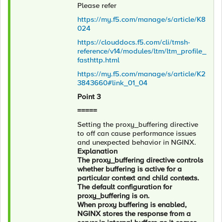
Please refer
https://my.f5.com/manage/s/article/K8
024
https://clouddocs.f5.com/cli/tmsh-
reference/v14/modules/ltm/ltm_profile_
fasthttp.html
https://my.f5.com/manage/s/article/K2
3843660#link_01_04
Point 3
=====
Setting the proxy_buffering directive
to off can cause performance issues
and unexpected behavior in NGINX.
Explanation
The proxy_buffering directive controls
whether buffering is active for a
particular context and child contexts.
The default configuration for
proxy_buffering is on.
When proxy buffering is enabled,
NGINX stores the response from a