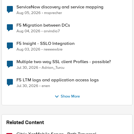
ServiceNow discovery and service mapping
Aug 05, 2026
msprecher
F5 Migration between DCs
Aug 04, 2026
arvindia7
F5 Insight - SSLO Integration
Aug 03, 2026
neeeewbie
Multiple two-way SSL client Profiles - possible?
Jul 30, 2026
Adrian_Turcu
F5 LTM logs and application access logs
Jul 30, 2026
enen
Show More
Related Content