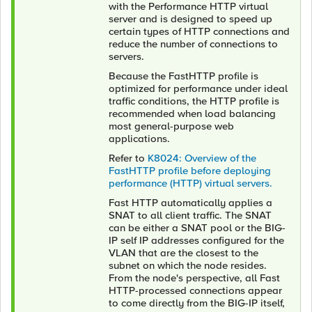
with the Performance HTTP virtual
server and is designed to speed up
certain types of HTTP connections and
reduce the number of connections to
servers.
Because the FastHTTP profile is
optimized for performance under ideal
traffic conditions, the HTTP profile is
recommended when load balancing
most general-purpose web
applications.
Refer to
K8024: Overview of the
FastHTTP profile before deploying
performance (HTTP) virtual servers.
Fast HTTP automatically applies a
SNAT to all client traffic. The SNAT
can be either a SNAT pool or the BIG-
IP self IP addresses configured for the
VLAN that are the closest to the
subnet on which the node resides.
From the node's perspective, all Fast
HTTP-processed connections appear
to come directly from the BIG-IP itself,