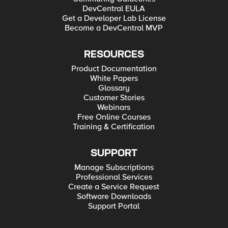
DevCentral EULA
Get a Developer Lab License
Become a DevCentral MVP
RESOURCES
Product Documentation
White Papers
Glossary
Customer Stories
Webinars
Free Online Courses
Training & Certification
SUPPORT
Manage Subscriptions
Professional Services
Create a Service Request
Software Downloads
Support Portal