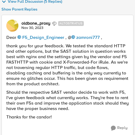
View Full Discussion (5 Replies)
Show Parent Replies
oldbone_proxy
ALTOSTRATUS
Nov 30, 2023
Dear
F5_Design_Engineer
, @
zamroni777
,
thank you for your feedback. We tested the standard HTTP
and other options, but the SAST solution in question works
best with nginx and the settings given by the vendor and F5
FASTHTTP with cookie and X-Forwarded-For iRule. As we're
not traversing regular HTTP traffic, but code flows,
disabling caching and buffering is the only way currently to
ensure no glitches occur. This has been given as requirement
from the product architect.
Should the respective SAST vendor decide to work with F5,
I've given feedback what currently works. They're free to rent
their own F5s and improve the application stack should they
have the proper business need.
Thanks for the candor!
Reply