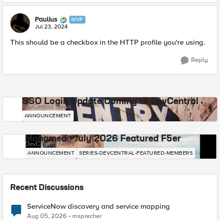
Paulius
MVP
Jul 23, 2024
This should be a checkbox in the HTTP profile you're using.
Reply
SSO Login Update Coming to DevCentral
DevCentral News
ANNOUNCEMENT
Mohamed - July 2026 Featured F5er
DevCentral News
ANNOUNCEMENT
SERIES-DEVCENTRAL-FEATURED-MEMBERS
Recent Discussions
ServiceNow discovery and service mapping
Aug 05, 2026
msprecher