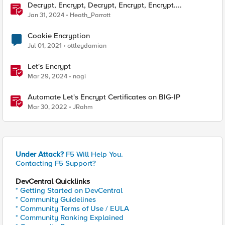
Decrypt, Encrypt, Decrypt, Encrypt, Encrypt....
Jan 31, 2024
Heath_Parrott
Cookie Encryption
Jul 01, 2021
ottleydamian
Let's Encrypt
Mar 29, 2024
nagi
Automate Let's Encrypt Certificates on BIG-IP
Mar 30, 2022
JRahm
Under Attack?
F5 Will Help You.
Contacting F5 Support?
DevCentral Quicklinks
* Getting Started on DevCentral
* Community Guidelines
* Community Terms of Use / EULA
* Community Ranking Explained