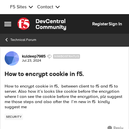
F5 Sites
Contact
Skip to content
Register
Sign In
Open Side Menu
Technical Forum
Forum Discussion
kuldeep7985
NIMBOSTRATUS
Jul 23, 2024
How to encrypt cookie in f5.
How to encrypt cookie in f5, between client to f5 and f5 to
server. Also how it’s looks like cookie before the encryption
where I can see the cookie before the encryption, plz suggest
me those steps and also after the I’m new in f5 kindly
suggest me
SECURITY
Reply