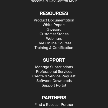
Become a DevCentral MVP
RESOURCES
Product Documentation
White Papers
Glossary
Customer Stories
Webinars
Free Online Courses
Training & Certification
SUPPORT
Manage Subscriptions
Professional Services
Create a Service Request
Software Downloads
Support Portal
PARTNERS
Find a Reseller Partner