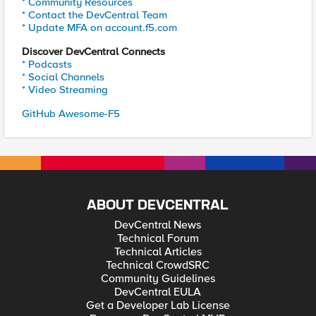
* Community Resources
* Contact the DevCentral Team
* Update MFA on account.f5.com
Discover DevCentral Connects
* Podcasts
* Social Channels
* Video Streaming
GitHub Awesome-F5
ABOUT DEVCENTRAL
DevCentral News
Technical Forum
Technical Articles
Technical CrowdSRC
Community Guidelines
DevCentral EULA
Get a Developer Lab License