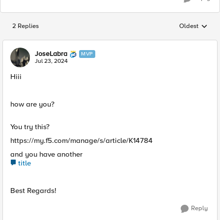
2 Replies
Oldest
Replies sorted
JoseLabra
MVP
Jul 23, 2024
Hiii
how are you?
You try this?
https://my.f5.com/manage/s/article/K14784
and you have another
title
Best Regards!
Reply