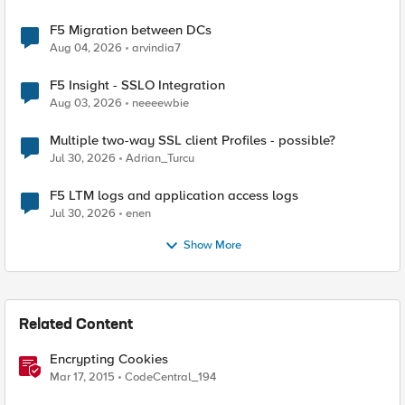
F5 Migration between DCs
Aug 04, 2026
arvindia7
F5 Insight - SSLO Integration
Aug 03, 2026
neeeewbie
Multiple two-way SSL client Profiles - possible?
Jul 30, 2026
Adrian_Turcu
F5 LTM logs and application access logs
Jul 30, 2026
enen
Show More
Related Content
Encrypting Cookies
Mar 17, 2015
CodeCentral_194