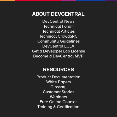
ABOUT DEVCENTRAL
DevCentral News
Technical Forum
Technical Articles
Technical CrowdSRC
Community Guidelines
DevCentral EULA
Get a Developer Lab License
Become a DevCentral MVP
RESOURCES
Product Documentation
White Papers
Glossary
Customer Stories
Webinars
Free Online Courses
Training & Certification