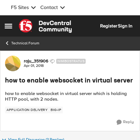
F5 Sites
Contact
Skip to content
Register
Sign In
Open Side Menu
Technical Forum
Forum Discussion
raju_351906
NIMBOSTRATUS
Apr 01, 2018
how to enable websocket in virtual server
how to enable websocket in virtual server which is holding
HTTP pool, with 2 nodes.
APPLICATION DELIVERY
BIG-IP
Reply
View Full Discussion (3 Replies)