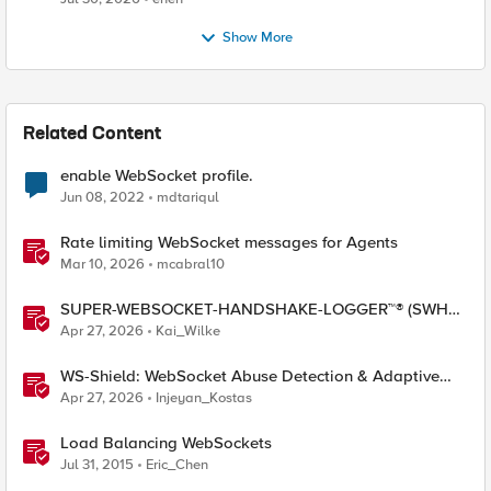
Show More
Related Content
enable WebSocket profile.
Jun 08, 2022
mdtariqul
Rate limiting WebSocket messages for Agents
Mar 10, 2026
mcabral10
SUPER-WEBSOCKET-HANDSHAKE-LOGGER™® (SWHL)
iRule
Apr 27, 2026
Kai_Wilke
WS-Shield: WebSocket Abuse Detection & Adaptive
Enforcement Gateway
Apr 27, 2026
Injeyan_Kostas
Load Balancing WebSockets
Jul 31, 2015
Eric_Chen