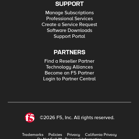
SUPPORT
Manage Subscriptions
Professional Services
Create a Service Request
Software Downloads
Support Portal
PARTNERS
Find a Reseller Partner
Technology Alliances
Become an F5 Partner
Login to Partner Central
©2026 F5, Inc. All rights reserved.
Trademarks
Policies
Privacy
California Privacy