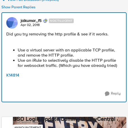
Show Parent Replies
jaikumar_f5
NOCTILUCENT
Apr 02, 2018
Did you try removing the http profile & see if it works.
Use a virtual server with an applicable TCP profile,
and remove the HTTP profile.
Use an iRule to selectively disable the HTTP profile
for websocket traffic. (Which you have already tried)
K14814
Reply
SSO Login Update Coming to DevCentral
DevCentral News
ANNOUNCEMENT