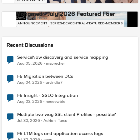
Mohamed - July 2026 Featured F5er
DevCentral News
ANNOUNCEMENT
SERIES-DEVCENTRAL-FEATURED-MEMBERS
Recent Discussions
ServiceNow discovery and service mapping
Aug 05, 2026
msprecher
F5 Migration between DCs
Aug 04, 2026
arvindia7
F5 Insight - SSLO Integration
Aug 03, 2026
neeeewbie
Multiple two-way SSL client Profiles - possible?
Jul 30, 2026
Adrian_Turcu
F5 LTM logs and application access logs
Jul 30, 2026
enen