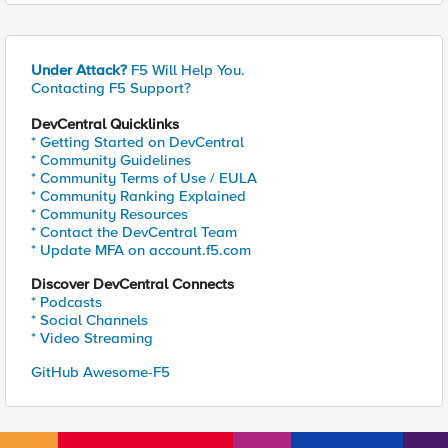
Under Attack?
F5 Will Help You.
Contacting F5 Support?
DevCentral Quicklinks
* Getting Started on DevCentral
* Community Guidelines
* Community Terms of Use / EULA
* Community Ranking Explained
* Community Resources
* Contact the DevCentral Team
* Update MFA on account.f5.com
Discover DevCentral Connects
* Podcasts
* Social Channels
* Video Streaming
GitHub Awesome-F5