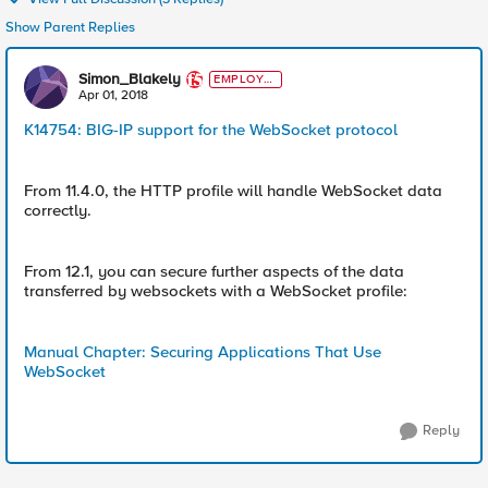
Show Parent Replies
Simon_Blakely
EMPLOYE
E
Apr 01, 2018
K14754: BIG-IP support for the WebSocket protocol
From 11.4.0, the HTTP profile will handle WebSocket data
correctly.
From 12.1, you can secure further aspects of the data
transferred by websockets with a WebSocket profile:
Manual Chapter: Securing Applications That Use
WebSocket
Reply