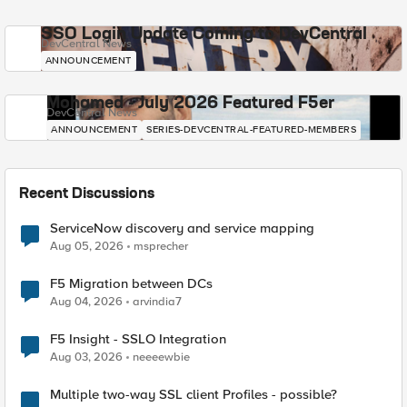
SSO Login Update Coming to DevCentral
DevCentral News
ANNOUNCEMENT
Mohamed - July 2026 Featured F5er
DevCentral News
ANNOUNCEMENT
SERIES-DEVCENTRAL-FEATURED-MEMBERS
Recent Discussions
ServiceNow discovery and service mapping
Aug 05, 2026
msprecher
F5 Migration between DCs
Aug 04, 2026
arvindia7
F5 Insight - SSLO Integration
Aug 03, 2026
neeeewbie
Multiple two-way SSL client Profiles - possible?