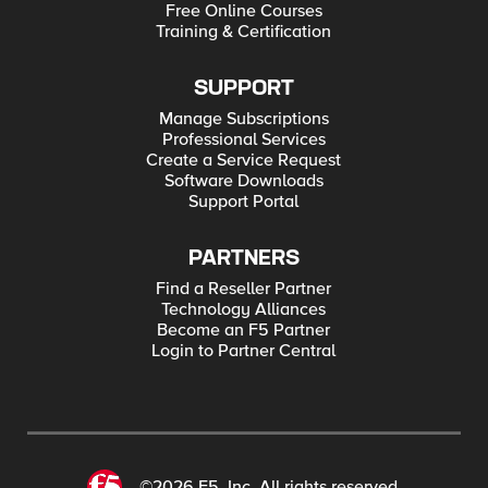
Free Online Courses
Training & Certification
SUPPORT
Manage Subscriptions
Professional Services
Create a Service Request
Software Downloads
Support Portal
PARTNERS
Find a Reseller Partner
Technology Alliances
Become an F5 Partner
Login to Partner Central
©2026 F5, Inc. All rights reserved.