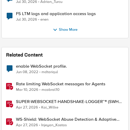
Jul 30, 2026
Adrian_Turcu
F5 LTM logs and application access logs
Jul 30, 2026
enen
Show More
Related Content
enable WebSocket profile.
Jun 08, 2022
mdtariqul
Rate limiting WebSocket messages for Agents
Mar 10, 2026
mcabral10
SUPER-WEBSOCKET-HANDSHAKE-LOGGER™® (SWHL)
iRule
Apr 27, 2026
Kai_Wilke
WS-Shield: WebSocket Abuse Detection & Adaptive
Enforcement Gateway
Apr 27, 2026
Injeyan_Kostas