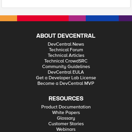
ABOUT DEVCENTRAL
DevCentral News
Technical Forum
Technical Articles
Technical CrowdSRC
Community Guidelines
DevCentral EULA
Get a Developer Lab License
Become a DevCentral MVP
RESOURCES
Product Documentation
White Papers
Glossary
Customer Stories
Webinars