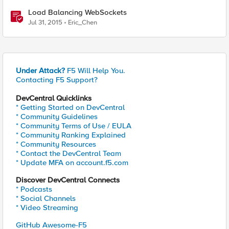
Load Balancing WebSockets
Jul 31, 2015
Eric_Chen
Under Attack?
F5 Will Help You.
Contacting F5 Support?
DevCentral Quicklinks
* Getting Started on DevCentral
* Community Guidelines
* Community Terms of Use / EULA
* Community Ranking Explained
* Community Resources
* Contact the DevCentral Team
* Update MFA on account.f5.com
Discover DevCentral Connects
* Podcasts
* Social Channels
* Video Streaming
GitHub Awesome-F5