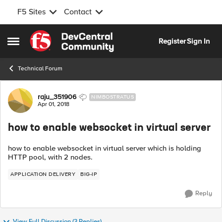
F5 Sites
Contact
Skip to content
Register
Sign In
Open Side Menu
Technical Forum
Forum Discussion
raju_351906
NIMBOSTRATUS
Apr 01, 2018
how to enable websocket in virtual server
how to enable websocket in virtual server which is holding
HTTP pool, with 2 nodes.
APPLICATION DELIVERY
BIG-IP
Reply
View Full Discussion (3 Replies)