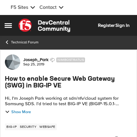
F5 Sites
Contact
Skip to content
Register
Sign In
Open Side Menu
Technical Forum
Forum Discussion
Joseph_Park
NIMBOSTRATUS
Sep 25, 2019
How to enable Secure Web Gateway
(SWG) in BIG-IP VE
Hi, I'm Joseph Park working at sdn/nfv/cloud system for
Samsung SDS. I'd tried to test BIG-IP VE (BIGIP-15.0.1-
0.0.11.ALL-vmware.ova) with trial version now. But in my test
Show More
version, I cannot...
BIG-IP
SECURITY
WEBSAFE