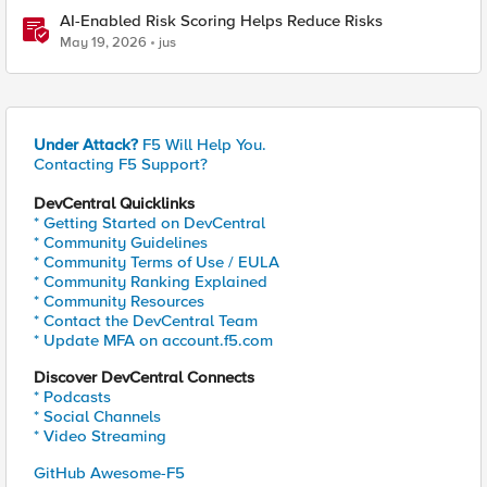
AI-Enabled Risk Scoring Helps Reduce Risks
May 19, 2026
jus
Under Attack?
F5 Will Help You.
Contacting F5 Support?
DevCentral Quicklinks
* Getting Started on DevCentral
* Community Guidelines
* Community Terms of Use / EULA
* Community Ranking Explained
* Community Resources
* Contact the DevCentral Team
* Update MFA on account.f5.com
Discover DevCentral Connects
* Podcasts
* Social Channels
* Video Streaming
GitHub Awesome-F5