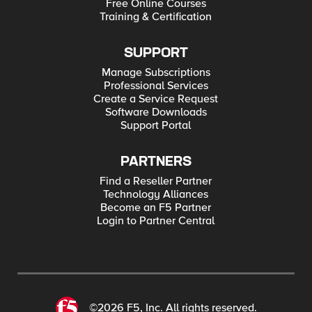
Free Online Courses
Training & Certification
SUPPORT
Manage Subscriptions
Professional Services
Create a Service Request
Software Downloads
Support Portal
PARTNERS
Find a Reseller Partner
Technology Alliances
Become an F5 Partner
Login to Partner Central
©2026 F5, Inc. All rights reserved.