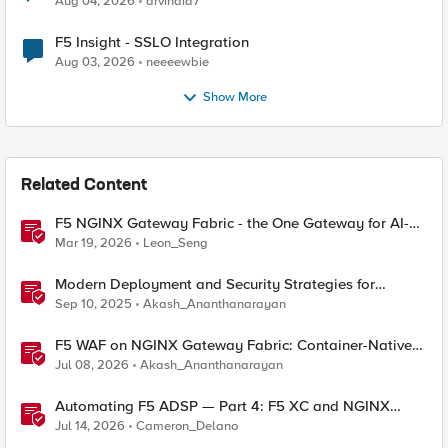
Aug 04, 2026
arvindia7
F5 Insight - SSLO Integration
Aug 03, 2026
neeeewbie
Show More
Related Content
F5 NGINX Gateway Fabric - the One Gateway for AI-
Powered Applications
Mar 19, 2026
Leon_Seng
Modern Deployment and Security Strategies for
Kubernetes with NGINX Gateway Fabric
Sep 10, 2025
Akash_Ananthanarayan
F5 WAF on NGINX Gateway Fabric: Container-Native
WAF for the Kubernetes Gateway API
Jul 08, 2026
Akash_Ananthanarayan
Automating F5 ADSP — Part 4: F5 XC and NGINX
Gateway Fabric for Delivery and Security
Jul 14, 2026
Cameron_Delano