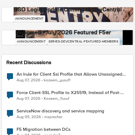
SSO Login Update Coming to DevCentral
DevCentral News
ANNOUNCEMENT
Mohamed - July 2026 Featured F5er
DevCentral News
ANNOUNCEMENT
SERIES-DEVCENTRAL-FEATURED-MEMBERS
Recent Discussions
An Irule for Client Ssl Profile that Allows Unassigned
TLS Extension Values (17516)
Aug 07, 2026
kazeem_yusuf1
Force Client-SSL Profile to X25519, Instead of Post-
Quantum Cryptography
Aug 07, 2026
Kazeem_Yusuf
ServiceNow discovery and service mapping
Aug 05, 2026
msprecher
F5 Migration between DCs