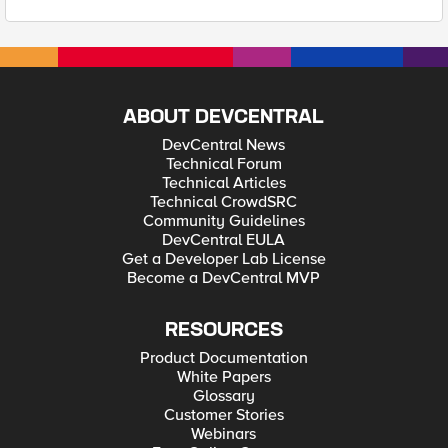
ABOUT DEVCENTRAL
DevCentral News
Technical Forum
Technical Articles
Technical CrowdSRC
Community Guidelines
DevCentral EULA
Get a Developer Lab License
Become a DevCentral MVP
RESOURCES
Product Documentation
White Papers
Glossary
Customer Stories
Webinars