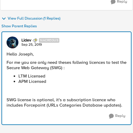
Reply
View Full Discussion (1 Replies)
Show Parent Replies
Lidev
NACREOUS
Sep 25, 2019
Hello Joseph,
For me you are only need theses follwing licences to test the
Secure Web Gateway (SWG) :
LTM Licensed
APM Licensed
SWG license is optional, it's a subscription licence who
includes Forcepoint (URLs Categories Database updates).
Reply