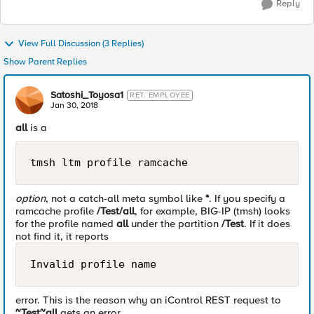
Reply
View Full Discussion (3 Replies)
Show Parent Replies
Satoshi_Toyosa1
RET. EMPLOYEE
Jan 30, 2018
all
is a
tmsh ltm profile ramcache
option
, not a catch-all meta symbol like
*
. If you specify a
ramcache profile
/Test/all
, for example, BIG-IP (tmsh) looks
for the profile named
all
under the partition
/Test
. If it does
not find it, it reports
Invalid profile name
error. This is the reason why an iControl REST request to
~Test~all
gets an error.