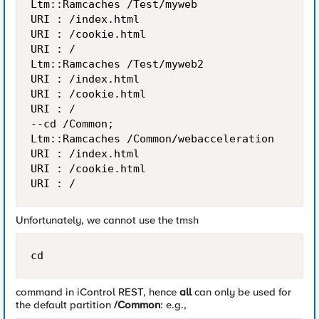
Ltm::Ramcaches /Test/myweb

URI : /index.html

URI : /cookie.html

URI : /

Ltm::Ramcaches /Test/myweb2

URI : /index.html

URI : /cookie.html

URI : /

--cd /Common;

Ltm::Ramcaches /Common/webacceleration

URI : /index.html

URI : /cookie.html

Unfortunately, we cannot use the tmsh
cd
command in iControl REST, hence
all
can only be used for
the default partition
/Common
: e.g.,