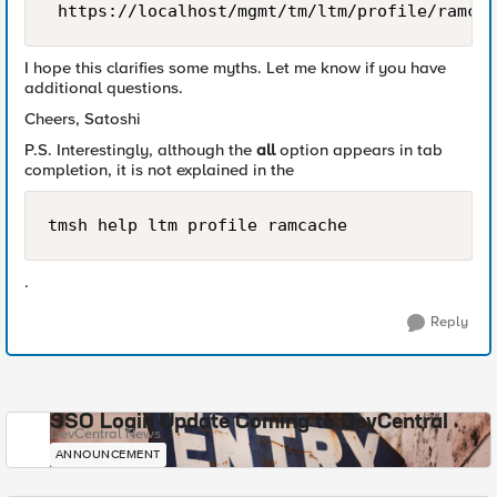
I hope this clarifies some myths. Let me know if you have
additional questions.
Cheers, Satoshi
P.S. Interestingly, although the
all
option appears in tab
completion, it is not explained in the
tmsh help ltm profile ramcache
.
Reply
SSO Login Update Coming to DevCentral
DevCentral News
ANNOUNCEMENT