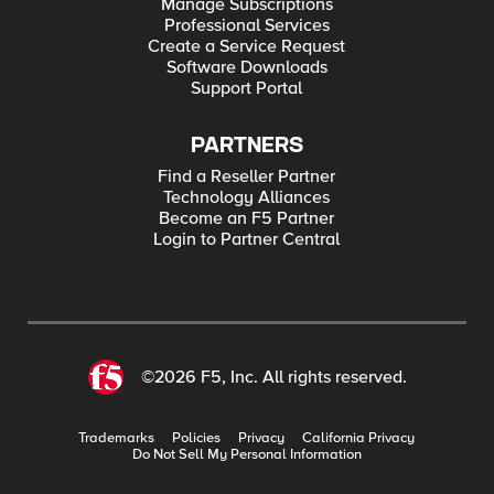
Manage Subscriptions
Professional Services
Create a Service Request
Software Downloads
Support Portal
PARTNERS
Find a Reseller Partner
Technology Alliances
Become an F5 Partner
Login to Partner Central
©2026 F5, Inc. All rights reserved.
Trademarks
Policies
Privacy
California Privacy
Do Not Sell My Personal Information