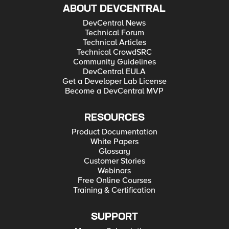
ABOUT DEVCENTRAL
DevCentral News
Technical Forum
Technical Articles
Technical CrowdSRC
Community Guidelines
DevCentral EULA
Get a Developer Lab License
Become a DevCentral MVP
RESOURCES
Product Documentation
White Papers
Glossary
Customer Stories
Webinars
Free Online Courses
Training & Certification
SUPPORT