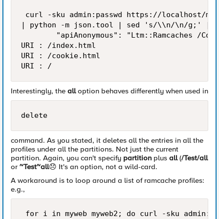
 curl -sku admin:passwd https://localhost/mgm
| python -m json.tool | sed 's/\\n/\n/g;' | e
        "apiAnonymous": "Ltm::Ramcaches /Comm
URI : /index.html

URI : /cookie.html

Interestingly, the
all
option behaves differently when used in
delete
command. As you stated, it deletes all the entries in all the
profiles under all the partitions. Not just the current
partition. Again, you can't specify
partition
plus
all
(
/Test/all
or
~Test~all
😞
It's an option, not a wild-card.
A workaround is to loop around a list of ramcache profiles:
e.g.,
 for i in myweb myweb2; do curl -sku admin:pa