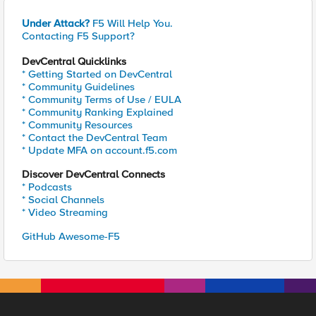
Under Attack?
F5 Will Help You.
Contacting F5 Support?
DevCentral Quicklinks
* Getting Started on DevCentral
* Community Guidelines
* Community Terms of Use / EULA
* Community Ranking Explained
* Community Resources
* Contact the DevCentral Team
* Update MFA on account.f5.com
Discover DevCentral Connects
* Podcasts
* Social Channels
* Video Streaming
GitHub Awesome-F5