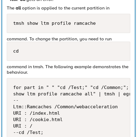
The
all
option is applied to the current partition in
tmsh show ltm profile ramcache
command. To change the partition, you need to run
cd
command in tmsh. The following example demonstrates the
behaviour.
for part in " " "cd /Test;" "cd /Common;"; do
show ltm profile ramcache all" | tmsh | egrep
--                                         <<
Ltm::Ramcaches /Common/webacceleration

URI : /index.html

URI : /cookie.html

URI : /

--cd /Test;
