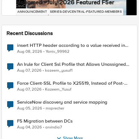
Mohamed - July 2026 Featured F5er
DevCentral News
ANNOUNCEMENT
SERIES-DEVCENTRAL-FEATURED-MEMBERS
Recent Discussions
insert HTTP header according to a value received in
Radius accounting
Aug 08, 2026
Yaniv_99962
An Irule for Client Ssl Profile that Allows Unassigned
TLS Extension Values (17516)
Aug 07, 2026
kazeem_yusuf1
Force Client-SSL Profile to X25519, Instead of Post-
Quantum Cryptography
Aug 07, 2026
Kazeem_Yusuf
ServiceNow discovery and service mapping
Aug 05, 2026
msprecher
F5 Migration between DCs
Aug 04, 2026
arvindia7
Show More