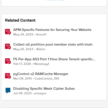
Related Content
APM-Specific Features for Securing Your Website
May 29, 2025
AnourH
Collect all partition pool member stats with tmsh
May 26, 2023
JRahm
F5 Per-App AS3 Part 1 How Share Tenant specific
object
Feb 17, 2026
Nikoolayy1
pyControl v2 RAMCache Manager
Mar 09, 2015
CodeCentral_194
Disabling Specific Weak Cipher Suites
Jun 09, 2023
paragon