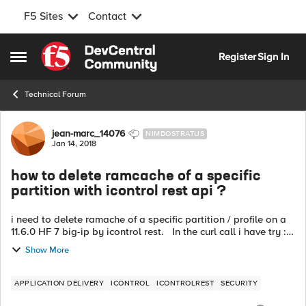
F5 Sites
Contact
Skip to content
Register
Sign In
Open Side Menu
Technical Forum
Forum Discussion
jean-marc_14076
NIMBOSTRATUS
Jan 14, 2018
how to delete ramcache of a specific
partition with icontrol rest api ?
i need to delete ramache of a specific partition / profile on a
11.6.0 HF 7 big-ip by icontrol rest. In the curl call i have try :
curl ... -X DELETE it works fine on the Common folde...
Show More
APPLICATION DELIVERY
ICONTROL
ICONTROLREST
SECURITY