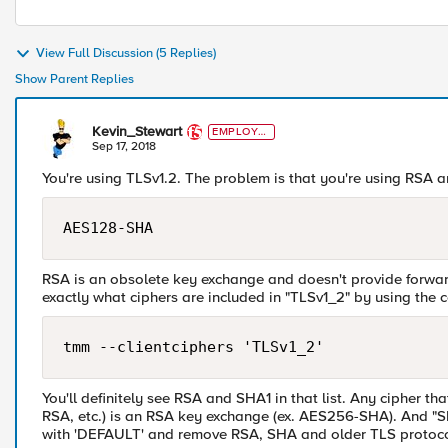
View Full Discussion (5 Replies)
Show Parent Replies
Kevin_Stewart
EMPLOYE
E
Sep 17, 2018
You're using TLSv1.2. The problem is that you're using RSA 
RSA is an obsolete key exchange and doesn't provide forwar
exactly what ciphers are included in "TLSv1_2" by using the
You'll definitely see RSA and SHA1 in that list. Any cipher 
RSA, etc.) is an RSA key exchange (ex. AES256-SHA). And "S
with 'DEFAULT' and remove RSA, SHA and older TLS protoco