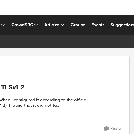
s
CrowdSRC
Articles
Groups
Events
Suggestion
t TLSv1.2
hen I configured it according to the official
), I found that it did not ta...
Reply