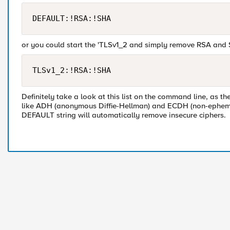
or you could start the 'TLSv1_2 and simply remove RSA and
Definitely take a look at this list on the command line, as t
like ADH (anonymous Diffie-Hellman) and ECDH (non-ephemeral
DEFAULT string will automatically remove insecure ciphers.