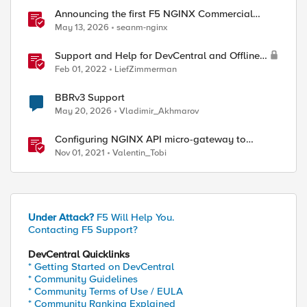
Announcing the first F5 NGINX Commercial
Long-Term Support release
May 13, 2026
seanm-nginx
Support and Help for DevCentral and Offline
Contact
Feb 01, 2022
LiefZimmerman
BBRv3 Support
May 20, 2026
Vladimir_Akhmarov
Configuring NGINX API micro-gateway to
support Open Banking's Advanced FAPI security
Nov 01, 2021
Valentin_Tobi
profile
Under Attack?
F5 Will Help You.
Contacting F5 Support?
DevCentral Quicklinks
* Getting Started on DevCentral
* Community Guidelines
* Community Terms of Use / EULA
* Community Ranking Explained