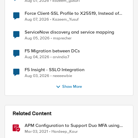
Aug 07, 2026
kazeem_yusuf1
Force Client-SSL Profile to X25519, Instead of
Post-Quantum Cryptography
Aug 07, 2026
Kazeem_Yusuf
ServiceNow discovery and service mapping
Aug 05, 2026
msprecher
F5 Migration between DCs
Aug 04, 2026
arvindia7
F5 Insight - SSLO Integration
Aug 03, 2026
neeeewbie
Show More
Related Content
APM Configuration to Support Duo MFA using
iRule
Mar 03, 2021
Hardeep_Kaur