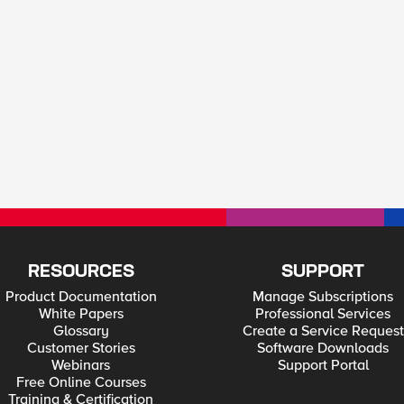
RESOURCES
SUPPORT
Product Documentation
Manage Subscriptions
White Papers
Professional Services
Glossary
Create a Service Request
Customer Stories
Software Downloads
Webinars
Support Portal
Free Online Courses
Training & Certification