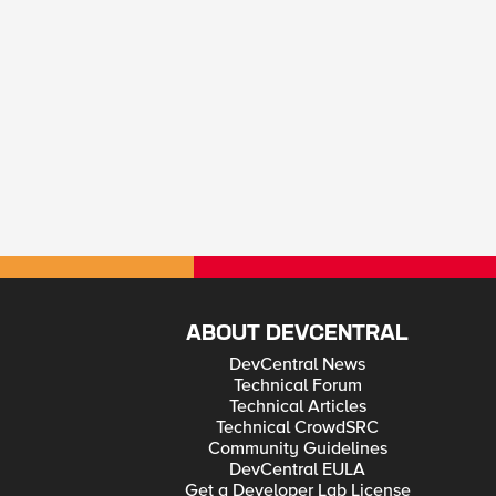
ABOUT DEVCENTRAL
DevCentral News
Technical Forum
Technical Articles
Technical CrowdSRC
Community Guidelines
DevCentral EULA
Get a Developer Lab License