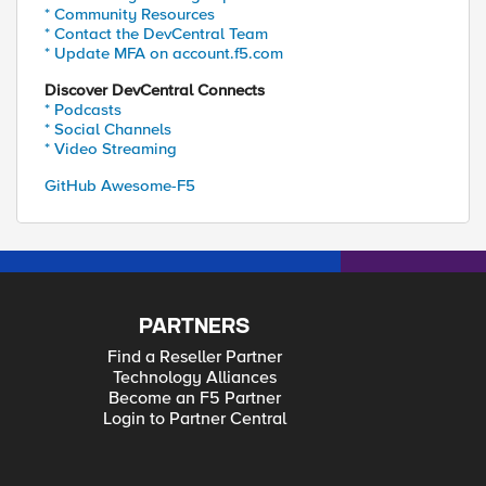
* Community Resources
* Contact the DevCentral Team
* Update MFA on account.f5.com
Discover DevCentral Connects
* Podcasts
* Social Channels
* Video Streaming
GitHub Awesome-F5
PARTNERS
Find a Reseller Partner
Technology Alliances
Become an F5 Partner
Login to Partner Central