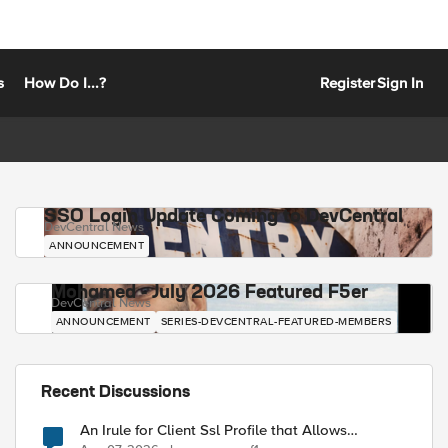
s
How Do I...?
Register
Sign In
SSO Login Update Coming to DevCentral
DevCentral News
ANNOUNCEMENT
Mohamed - July 2026 Featured F5er
DevCentral News
ANNOUNCEMENT
SERIES-DEVCENTRAL-FEATURED-MEMBERS
Recent Discussions
An Irule for Client Ssl Profile that Allows
Unassigned TLS Extension Values (17516)