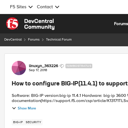
F5 Sites
Contact
Skip to content
Forum
DevCentral
Forums
Technical Forum
Forum Discussion
linuxyn_363226
NIMBOSTRATUS
Sep 17, 2018
How to configure BIG-IP(11.4.1) to suppor
Software: BIG-IP version:big-ip 11.4.1 Hardware: big-ip 3600 W
documentation(https://support.f5.com/csp/article/K13171TLSv1.2
Show More
BIG-IP
SECURITY