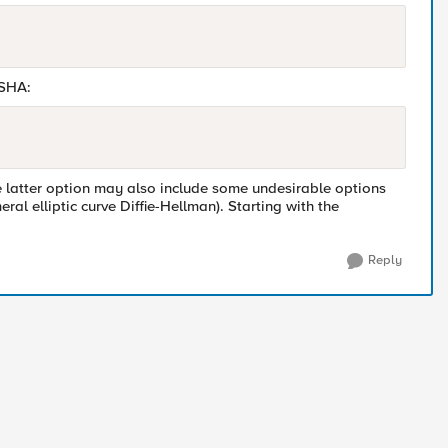
 SHA:
he latter option may also include some undesirable options
 elliptic curve Diffie-Hellman). Starting with the
Reply