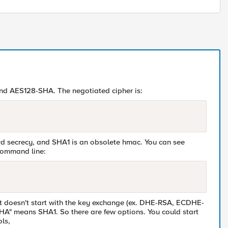
and AES128-SHA. The negotiated cipher is:
d secrecy, and SHA1 is an obsolete hmac. You can see
 command line:
that doesn't start with the key exchange (ex. DHE-RSA, ECDHE-
HA" means SHA1. So there are few options. You could start
ls,