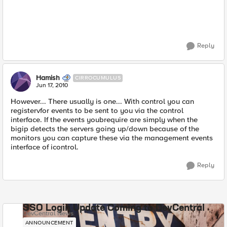
Reply
Hamish
CIRROCUMULUS
Jun 17, 2010
However... There usually is one... With control you can
registervfor events to be sent to you via the control
interface. If the events youbrequire are simply when the
bigip detects the servers going up/down because of the
monitors you can capture these via the management events
interface of icontrol.
Reply
SSO Login Update Coming to DevCentral
DevCentral News
ANNOUNCEMENT