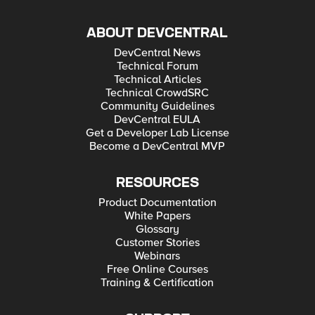
ABOUT DEVCENTRAL
DevCentral News
Technical Forum
Technical Articles
Technical CrowdSRC
Community Guidelines
DevCentral EULA
Get a Developer Lab License
Become a DevCentral MVP
RESOURCES
Product Documentation
White Papers
Glossary
Customer Stories
Webinars
Free Online Courses
Training & Certification