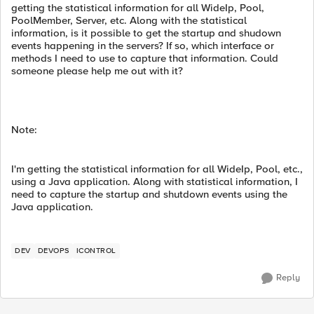
getting the statistical information for all WideIp, Pool,
PoolMember, Server, etc. Along with the statistical
information, is it possible to get the startup and shudown
events happening in the servers? If so, which interface or
methods I need to use to capture that information. Could
someone please help me out with it?
Note:
I'm getting the statistical information for all WideIp, Pool, etc.,
using a Java application. Along with statistical information, I
need to capture the startup and shutdown events using the
Java application.
DEV
DEVOPS
ICONTROL
Reply