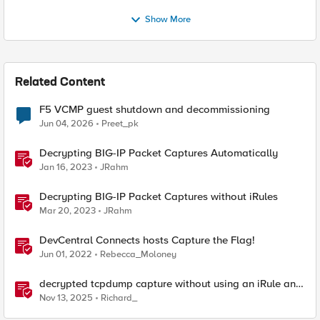
Show More
Related Content
F5 VCMP guest shutdown and decommissioning
Jun 04, 2026
Preet_pk
Decrypting BIG-IP Packet Captures Automatically
Jan 16, 2023
JRahm
Decrypting BIG-IP Packet Captures without iRules
Mar 20, 2023
JRahm
DevCentral Connects hosts Capture the Flag!
Jun 01, 2022
Rebecca_Moloney
decrypted tcpdump capture without using an iRule and
without using tshark
Nov 13, 2025
Richard_