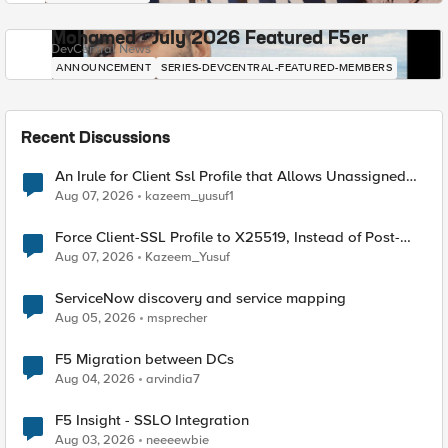
Mohamed - July 2026 Featured F5er
DevCentral News
ANNOUNCEMENT
SERIES-DEVCENTRAL-FEATURED-MEMBERS
Recent Discussions
An Irule for Client Ssl Profile that Allows Unassigned
TLS Extension Values (17516)
Aug 07, 2026
kazeem_yusuf1
Force Client-SSL Profile to X25519, Instead of Post-
Quantum Cryptography
Aug 07, 2026
Kazeem_Yusuf
ServiceNow discovery and service mapping
Aug 05, 2026
msprecher
F5 Migration between DCs
Aug 04, 2026
arvindia7
F5 Insight - SSLO Integration
Aug 03, 2026
neeeewbie