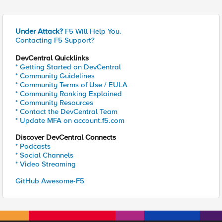
Under Attack?
F5 Will Help You.
Contacting F5 Support?
DevCentral Quicklinks
* Getting Started on DevCentral
* Community Guidelines
* Community Terms of Use / EULA
* Community Ranking Explained
* Community Resources
* Contact the DevCentral Team
* Update MFA on account.f5.com
Discover DevCentral Connects
* Podcasts
* Social Channels
* Video Streaming
GitHub Awesome-F5