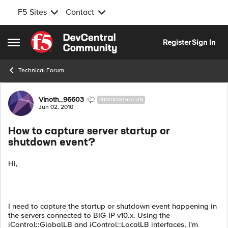
F5 Sites
Contact
Skip to content
Register
Sign In
Open Side Menu
Technical Forum
Forum Discussion
Vinoth_96603
NIMBOSTRATUS
Jun 02, 2010
How to capture server startup or
shutdown event?
Hi,
I need to capture the startup or shutdown event happening in
the servers connected to BIG-IP v10.x. Using the
iControl::GlobalLB and iControl::LocalLB interfaces, I'm