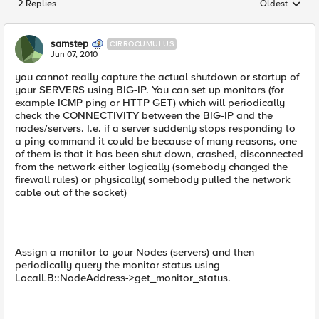
2 Replies
Oldest
Replies sorted
samstep
CIRROCUMULUS
Jun 07, 2010
you cannot really capture the actual shutdown or startup of
your SERVERS using BIG-IP. You can set up monitors (for
example ICMP ping or HTTP GET) which will periodically
check the CONNECTIVITY between the BIG-IP and the
nodes/servers. I.e. if a server suddenly stops responding to
a ping command it could be because of many reasons, one
of them is that it has been shut down, crashed, disconnected
from the network either logically (somebody changed the
firewall rules) or physically( somebody pulled the network
cable out of the socket)
Assign a monitor to your Nodes (servers) and then
periodically query the monitor status using
LocalLB::NodeAddress->get_monitor_status.