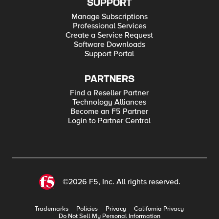
SUPPORT
Manage Subscriptions
Professional Services
Create a Service Request
Software Downloads
Support Portal
PARTNERS
Find a Reseller Partner
Technology Alliances
Become an F5 Partner
Login to Partner Central
©2026 F5, Inc. All rights reserved.
Trademarks
Policies
Privacy
California Privacy
Do Not Sell My Personal Information