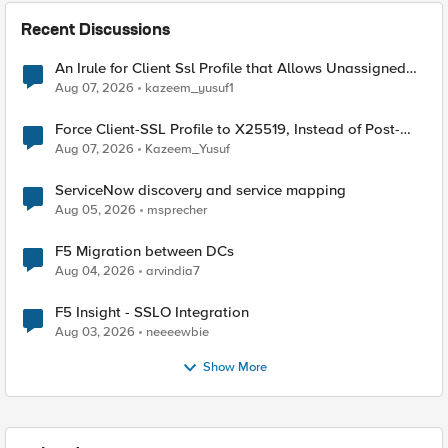
Recent Discussions
An Irule for Client Ssl Profile that Allows Unassigned
TLS Extension Values (17516)
Aug 07, 2026
kazeem_yusuf1
Force Client-SSL Profile to X25519, Instead of Post-
Quantum Cryptography
Aug 07, 2026
Kazeem_Yusuf
ServiceNow discovery and service mapping
Aug 05, 2026
msprecher
F5 Migration between DCs
Aug 04, 2026
arvindia7
F5 Insight - SSLO Integration
Aug 03, 2026
neeeewbie
Show More