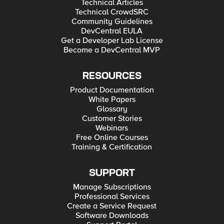
Technical Articles
Technical CrowdSRC
Community Guidelines
DevCentral EULA
Get a Developer Lab License
Become a DevCentral MVP
RESOURCES
Product Documentation
White Papers
Glossary
Customer Stories
Webinars
Free Online Courses
Training & Certification
SUPPORT
Manage Subscriptions
Professional Services
Create a Service Request
Software Downloads