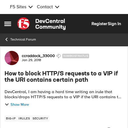
F5 Sites
Contact
Skip to content
Register
Sign In
Open Side Menu
Technical Forum
Forum Discussion
ccraddock_33000
NIMBOSTRATUS
Jan 29, 2018
How to block HTTP/S requests to a VIP if
the URI contains certain path
DevCentral, I am having a hard time writing an irule that
blocks/drops HTTP/S requests to a VIP if the URI contains the
following:
Show More
javax.faces.resource/dynamiccontent.properties.xhtml I have
writ...
BIG-IP
IRULES
SECURITY