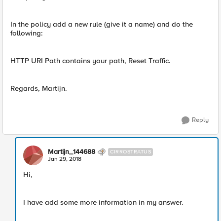
In the policy add a new rule (give it a name) and do the
following:
HTTP URI Path contains your path, Reset Traffic.
Regards, Martijn.
Reply
Martijn_144688
CIRROSTRATUS
Jan 29, 2018
Hi,
I have add some more information in my answer.