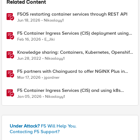
Related Content
F5OS restarting container services through REST API
Jun 18, 2026
Nikoolayy1
F5 Container Ingress Services (CIS) deployment using
Cilium CNI and static routes
Feb 16, 2026
E_Jiki
Knowledge sharing: Containers, Kubernetes, Openshift,
F5 Container Connector, NGINX Ingress
Jun 28, 2022
Nikoolayy1
F5 partners with Chainguard to offer NGINX Plus in
security-hardened containers
Mar 17, 2026
jgardner
F5 Container Ingress Services (CIS) and using k8s
traffic policies to send traffic directly to pods
Jan 05, 2026
Nikoolayy1
Under Attack?
F5 Will Help You.
Contacting F5 Support?