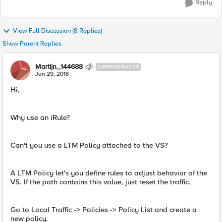
Reply
View Full Discussion (8 Replies)
Show Parent Replies
Martijn_144688
CIRROSTRATUS
Jan 29, 2018
Hi,
Why use an iRule?
Can't you use a LTM Policy attached to the VS?
A LTM Policy let's you define rules to adjust behavior of the
VS. If the path contains this value, just reset the traffic.
Go to Local Traffic -> Policies -> Policy List and create a
new policy.