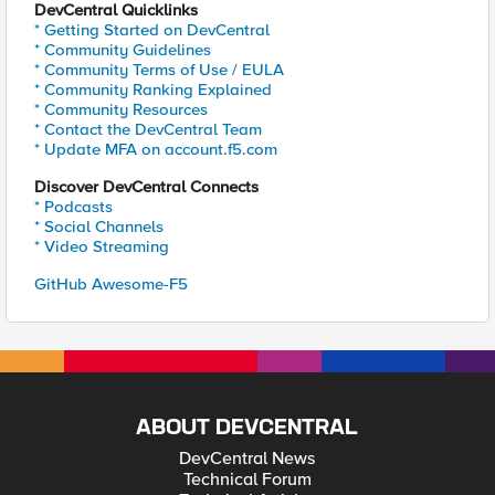
DevCentral Quicklinks
* Getting Started on DevCentral
* Community Guidelines
* Community Terms of Use / EULA
* Community Ranking Explained
* Community Resources
* Contact the DevCentral Team
* Update MFA on account.f5.com
Discover DevCentral Connects
* Podcasts
* Social Channels
* Video Streaming
GitHub Awesome-F5
ABOUT DEVCENTRAL
DevCentral News
Technical Forum