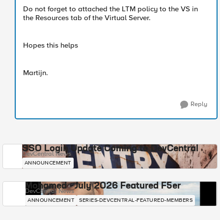
Do not forget to attached the LTM policy to the VS in
the Resources tab of the Virtual Server.
Hopes this helps
Martijn.
Reply
SSO Login Update Coming to DevCentral
DevCentral News
ANNOUNCEMENT
Mohamed - July 2026 Featured F5er
DevCentral News
ANNOUNCEMENT
SERIES-DEVCENTRAL-FEATURED-MEMBERS