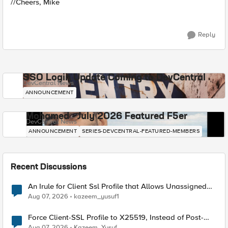
//Cheers, Mike
Reply
SSO Login Update Coming to DevCentral
DevCentral News
ANNOUNCEMENT
Mohamed - July 2026 Featured F5er
DevCentral News
ANNOUNCEMENT
SERIES-DEVCENTRAL-FEATURED-MEMBERS
Recent Discussions
An Irule for Client Ssl Profile that Allows Unassigned
TLS Extension Values (17516)
Aug 07, 2026
kazeem_yusuf1
Force Client-SSL Profile to X25519, Instead of Post-
Quantum Cryptography
Aug 07, 2026
Kazeem_Yusuf