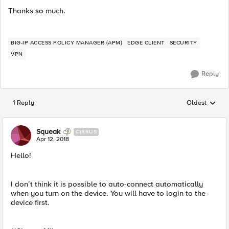
Thanks so much.
BIG-IP ACCESS POLICY MANAGER (APM)
EDGE CLIENT
SECURITY
VPN
Reply
1 Reply
Oldest
Replies sorted
Squeak
CIRRUS
Apr 12, 2018
Hello!
I don´t think it is possible to auto-connect automatically
when you turn on the device. You will have to login to the
device first.