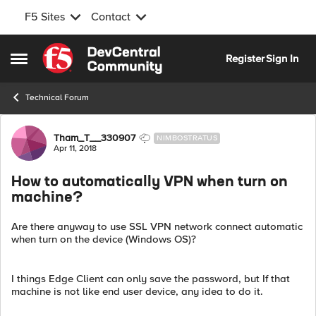
F5 Sites
Contact
Skip to content
Register
Sign In
Open Side Menu
Technical Forum
Forum Discussion
Tham_T__330907
NIMBOSTRATUS
Apr 11, 2018
How to automatically VPN when turn on
machine?
Are there anyway to use SSL VPN network connect automatic
when turn on the device (Windows OS)?
I things Edge Client can only save the password, but If that
machine is not like end user device, any idea to do it.