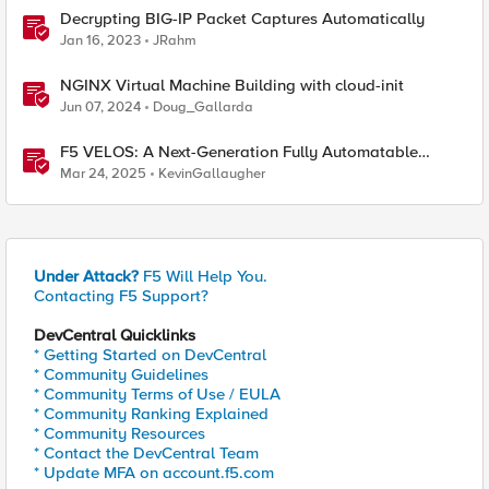
Decrypting BIG-IP Packet Captures Automatically
Jan 16, 2023
JRahm
NGINX Virtual Machine Building with cloud-init
Jun 07, 2024
Doug_Gallarda
F5 VELOS: A Next-Generation Fully Automatable
Platform
Mar 24, 2025
KevinGallaugher
Under Attack?
F5 Will Help You.
Contacting F5 Support?
DevCentral Quicklinks
* Getting Started on DevCentral
* Community Guidelines
* Community Terms of Use / EULA
* Community Ranking Explained
* Community Resources
* Contact the DevCentral Team
* Update MFA on account.f5.com