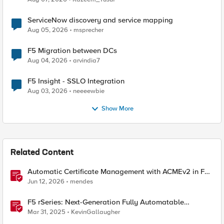
ServiceNow discovery and service mapping
Aug 05, 2026
msprecher
F5 Migration between DCs
Aug 04, 2026
arvindia7
F5 Insight - SSLO Integration
Aug 03, 2026
neeeewbie
Show More
Related Content
Automatic Certificate Management with ACMEv2 in F5
BIG-IP
Jun 12, 2026
mendes
F5 rSeries: Next-Generation Fully Automatable
Hardware
Mar 31, 2025
KevinGallaugher