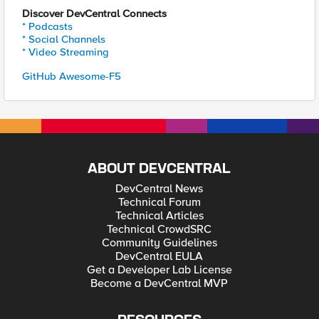
Discover DevCentral Connects
* Podcasts
* Social Channels
* Video Streaming
GitHub Awesome-F5
ABOUT DEVCENTRAL
DevCentral News
Technical Forum
Technical Articles
Technical CrowdSRC
Community Guidelines
DevCentral EULA
Get a Developer Lab License
Become a DevCentral MVP