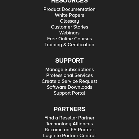
RESOURCES
Product Documentation
White Papers
Glossary
Customer Stories
Webinars
Free Online Courses
Training & Certification
SUPPORT
Manage Subscriptions
Professional Services
Create a Service Request
Software Downloads
Support Portal
PARTNERS
Find a Reseller Partner
Technology Alliances
Become an F5 Partner
Login to Partner Central