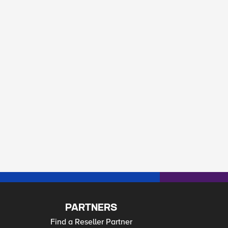
PARTNERS
Find a Reseller Partner