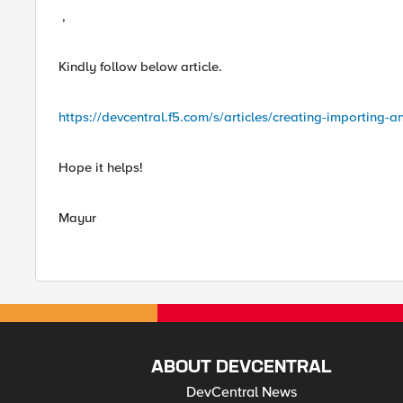
,
Kindly follow below article.
https://devcentral.f5.com/s/articles/creating-importing-a
Hope it helps!
Mayur
ABOUT DEVCENTRAL
DevCentral News