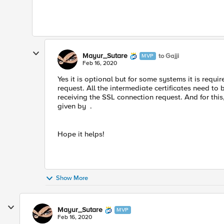
Mayur_Sutare
to Gajji
MVP
Feb 16, 2020
Yes it is optional but for some systems it is requi
request. All the intermediate certificates need to 
receiving the SSL connection request. And for this
given by .
Hope it helps!
Show More
Mayur_Sutare
MVP
Feb 16, 2020