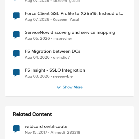
Aug 07, 2026
kazeem_yusuf1
Force Client-SSL Profile to X25519, Instead of
Post-Quantum Cryptography
Aug 07, 2026
Kazeem_Yusuf
ServiceNow discovery and service mapping
Aug 05, 2026
msprecher
ed by
F5 Migration between DCs
Aug 04, 2026
arvindia7
F5 Insight - SSLO Integration
Aug 03, 2026
neeeewbie
Show More
Related Content
wildcard certificaate
Nov 15, 2017
Ahmadj_283318