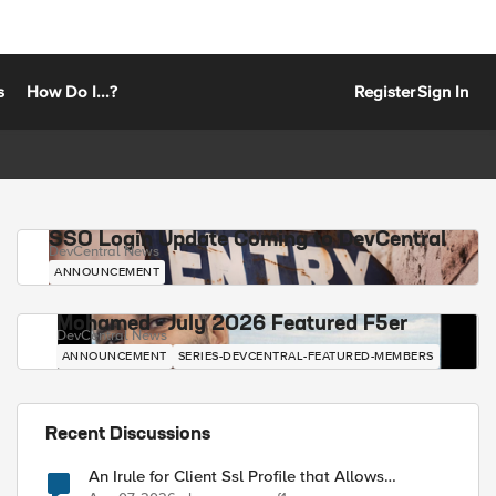
s
How Do I...?
Register
Sign In
SSO Login Update Coming to DevCentral
DevCentral News
ANNOUNCEMENT
Mohamed - July 2026 Featured F5er
DevCentral News
ANNOUNCEMENT
SERIES-DEVCENTRAL-FEATURED-MEMBERS
Recent Discussions
An Irule for Client Ssl Profile that Allows
Unassigned TLS Extension Values (17516)