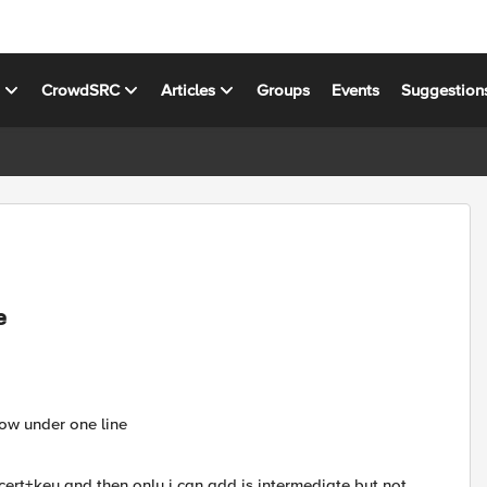
s
CrowdSRC
Articles
Groups
Events
Suggestion
e
how under one line
d cert+key and then only i can add is intermediate but not