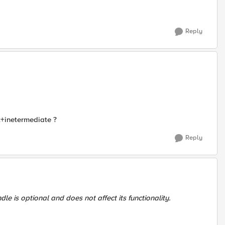
Reply
t+inetermediate ?
Reply
ndle is optional and does not affect its functionality.