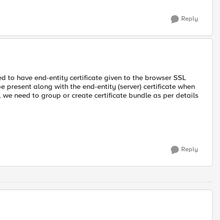
Reply
red to have end-entity certificate given to the browser SSL
be present along with the end-entity (server) certificate when
, we need to group or create certificate bundle as per details
Reply