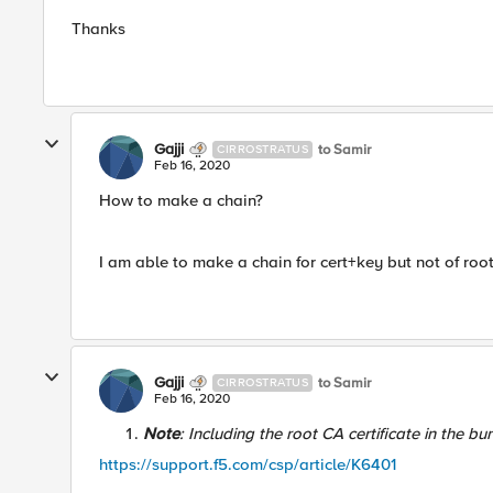
Thanks​
Gajji
to Samir
CIRROSTRATUS
Feb 16, 2020
How to make a chain?
I am able to make a chain for cert+key but not of roo
Gajji
to Samir
CIRROSTRATUS
Feb 16, 2020
Note
: Including the root CA certificate in the bu
https://support.f5.com/csp/article/K6401