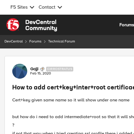
F5 Sites
Contact
Skip to content
Forum
DevCentral
Forums
Technical Forum
Forum Discussion
Gajji
CIRROSTRATUS
Feb 15, 2020
How to add cert+key+inter+root certifica
Cert+key given same name so it will show under one name
but how do i need to add intermediate+root so that it will s
?
if not that way when i tried creating ssl profile there i adde