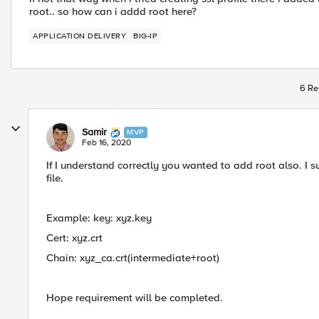
root.. so how can i addd root here?
APPLICATION DELIVERY
BIG-IP
6 Re
Samir
MVP
Feb 16, 2020
If I understand correctly you wanted to add root also. 
file.
Example: key: xyz.key
Cert: xyz.crt
Chain: xyz_ca.crt​(intermediate+root)
​Hope requirement will be completed.