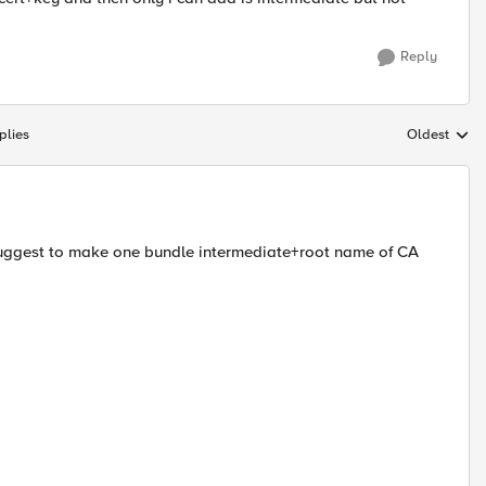
Reply
plies
Oldest
Replies sort
I suggest to make one bundle intermediate+root name of CA