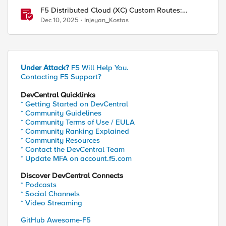
F5 Distributed Cloud (XC) Custom Routes:
Capabilities, Limitations, and Key Design
Dec 10, 2025
Injeyan_Kostas
Considerations
Under Attack?
F5 Will Help You.
Contacting F5 Support?
DevCentral Quicklinks
* Getting Started on DevCentral
* Community Guidelines
* Community Terms of Use / EULA
* Community Ranking Explained
* Community Resources
* Contact the DevCentral Team
* Update MFA on account.f5.com
Discover DevCentral Connects
* Podcasts
* Social Channels
* Video Streaming
GitHub Awesome-F5