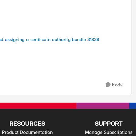
nd-assigning-a-certificate-authority-bundle-31838
Reply
RESOURCES
SUPPORT
Product Documentation
Manage Subscriptions