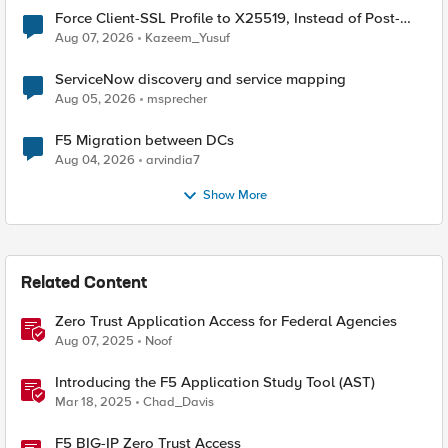
Force Client-SSL Profile to X25519, Instead of Post-
Quantum Cryptography
Aug 07, 2026
Kazeem_Yusuf
ServiceNow discovery and service mapping
Aug 05, 2026
msprecher
F5 Migration between DCs
Aug 04, 2026
arvindia7
Show More
Related Content
Zero Trust Application Access for Federal Agencies
Aug 07, 2025
Noof
Introducing the F5 Application Study Tool (AST)
Mar 18, 2025
Chad_Davis
F5 BIG-IP Zero Trust Access