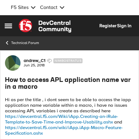
F5 Sites
Contact
Skip to content
Register
Sign In
Open Side Menu
Technical Forum
Forum Discussion
andrew_C1
NIMBOSTRATUS
Jun 25, 2018
How to access APL application name var
in a macro
Hi as per the title , i dont seem to be able to access the iapp
application name variable within a macro, i have no issues
accessing APL variables i create as described here
https://devcentral.f5.com/Wiki/iApp.Creating-an-iRule-
Template-to-Save-Time-and-Improve-Usability.ashx
and
https://devcentral.f5.com/wiki/iApp.iApp-Macro-Feature-
Specification.ashx