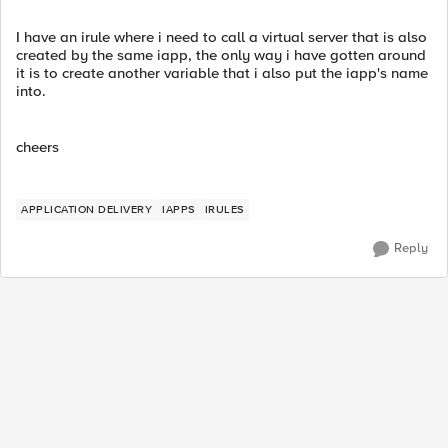
I have an irule where i need to call a virtual server that is also
created by the same iapp, the only way i have gotten around
it is to create another variable that i also put the iapp's name
into.
cheers
APPLICATION DELIVERY
IAPPS
IRULES
Reply