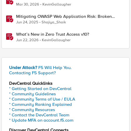
Mar 30, 2026
KevinGallaugher
Mitigating OWASP Web Application Risk: Broken
Access Control using BIG-IP
Jun 24, 2025
Shajiya_Shaik
What’s New in Zero Trust Access v10?
Jun 22, 2026
KevinGallaugher
Under Attack?
F5 Will Help You.
Contacting F5 Support?
DevCentral Quicklinks
* Getting Started on DevCentral
* Community Guidelines
* Community Terms of Use / EULA
* Community Ranking Explained
* Community Resources
* Contact the DevCentral Team
* Update MFA on account.f5.com
Discover DevCentral Connects