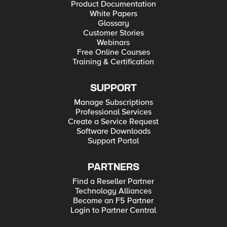
Product Documentation
White Papers
Glossary
Customer Stories
Webinars
Free Online Courses
Training & Certification
SUPPORT
Manage Subscriptions
Professional Services
Create a Service Request
Software Downloads
Support Portal
PARTNERS
Find a Reseller Partner
Technology Alliances
Become an F5 Partner
Login to Partner Central