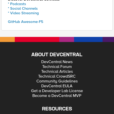
* Podcasts
* Social Channels
* Video Streaming
GitHub Awesome-F5
ABOUT DEVCENTRAL
DevCentral News
Technical Forum
Technical Articles
Technical CrowdSRC
Community Guidelines
DevCentral EULA
Get a Developer Lab License
Become a DevCentral MVP
RESOURCES