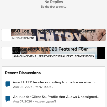
No Replies
Be the first to reply
SSO Login Update Coming to DevCentral
DevCentral News
ANNOUNCEMENT
Mohamed - July 2026 Featured F5er
DevCentral News
ANNOUNCEMENT
SERIES-DEVCENTRAL-FEATURED-MEMBERS
Recent Discussions
insert HTTP header according to a value received in
Radius accounting
Aug 08, 2026
Yaniv_99962
An Irule for Client Ssl Profile that Allows Unassigned
TLS Extension Values (17516)
Aug 07, 2026
kazeem_yusuf1