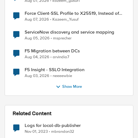
Aug 07, 2026
kazeem_yusuf1
Force Client-SSL Profile to X25519, Instead of
Post-Quantum Cryptography
Aug 07, 2026
Kazeem_Yusuf
ServiceNow discovery and service mapping
Aug 05, 2026
msprecher
F5 Migration between DCs
Aug 04, 2026
arvindia7
F5 Insight - SSLO Integration
Aug 03, 2026
neeeewbie
Show More
Related Content
Logs for local-db-publisher
Nov 01, 2023
mbrandon32