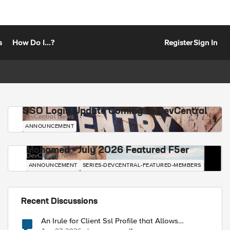
s
How Do I...?
Register
Sign In
SSO Login Update Coming to DevCentral
DevCentral News
ANNOUNCEMENT
Mohamed - July 2026 Featured F5er
DevCentral News
ANNOUNCEMENT
SERIES-DEVCENTRAL-FEATURED-MEMBERS
Recent Discussions
An Irule for Client Ssl Profile that Allows
Unassigned TLS Extension Values (17516)