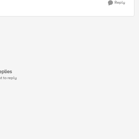
Reply
plies
st to reply