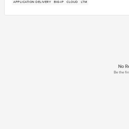
APPLICATION DELIVERY
BIG-IP
CLOUD
LTM
No Re
Be the fir