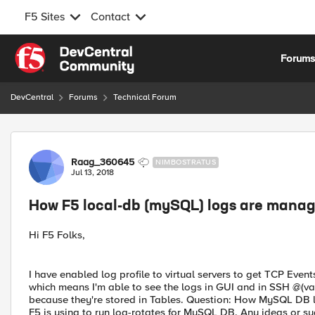
F5 Sites
Contact
Skip to content
Forum
DevCentral
Forums
Technical Forum
Forum Discussion
Raag_360645
NIMBOSTRATUS
Jul 13, 2018
How F5 local-db (mySQL) logs are manage
Hi F5 Folks,
I have enabled log profile to virtual servers to get TCP Event
which means I'm able to see the logs in GUI and in SSH @(v
because they're stored in Tables. Question: How MySQL DB lo
F5 is using to run log-rotates for MySQL DB. Any ideas or su