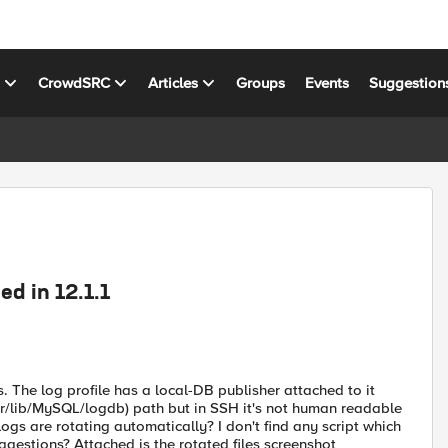
s
CrowdSRC
Articles
Groups
Events
Suggestion
d in 12.1.1
s. The log profile has a local-DB publisher attached to it
ar/lib/MySQL/logdb) path but in SSH it's not human readable
gs are rotating automatically? I don't find any script which
ggestions? Attached is the rotated files screenshot