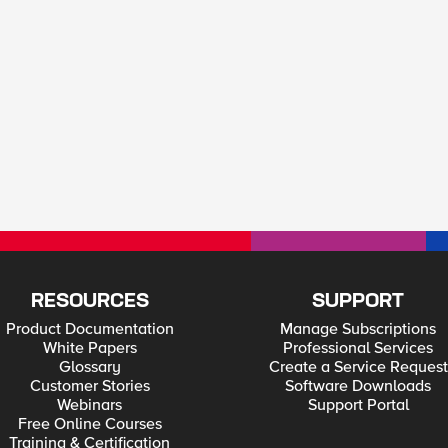
RESOURCES
SUPPORT
Product Documentation
Manage Subscriptions
White Papers
Professional Services
Glossary
Create a Service Request
Customer Stories
Software Downloads
Webinars
Support Portal
Free Online Courses
Training & Certification