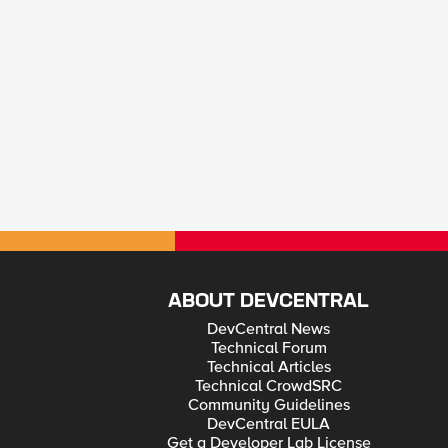
ABOUT DEVCENTRAL
DevCentral News
Technical Forum
Technical Articles
Technical CrowdSRC
Community Guidelines
DevCentral EULA
Get a Developer Lab License