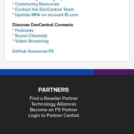
* Community Resources
* Contact the DevCentral Team
* Update MFA on account.f5.com
Discover DevCentral Connects
* Podcasts
* Social Channels
* Video Streaming
GitHub Awesome-F5
PARTNERS
Find a Reseller Partner
Technology Alliances
Become an F5 Partner
Login to Partner Central