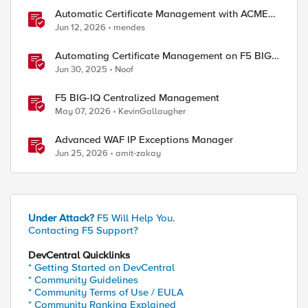
Automatic Certificate Management with ACMEv2
in F5 BIG-IP
Jun 12, 2026
mendes
Automating Certificate Management on F5 BIG-
IP
Jun 30, 2025
Noof
F5 BIG-IQ Centralized Management
May 07, 2026
KevinGallaugher
Advanced WAF IP Exceptions Manager
Jun 25, 2026
amit-zakay
Under Attack?
F5 Will Help You.
Contacting F5 Support?
DevCentral Quicklinks
* Getting Started on DevCentral
* Community Guidelines
* Community Terms of Use / EULA
* Community Ranking Explained