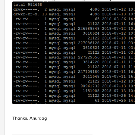
Thanks, Anuraag