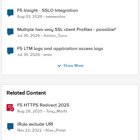
F5 Insight - SSLO Integration
Aug 03, 2026
neeeewbie
Multiple two-way SSL client Profiles - possible?
Jul 30, 2026
Adrian_Turcu
F5 LTM logs and application access logs
Jul 30, 2026
enen
Show More
Related Content
F5 HTTPS Redirect 2025
Aug 28, 2025
Tony_Marfil
iRule exclude URI
Nov 22, 2022
Alex_Pintel