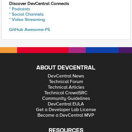
Discover DevCentral Connects
* Podcasts
* Social Channels
* Video Streaming
GitHub Awesome-F5
ABOUT DEVCENTRAL
DevCentral News
Technical Forum
Technical Articles
Technical CrowdSRC
Community Guidelines
DevCentral EULA
Get a Developer Lab License
Become a DevCentral MVP
RESOURCES