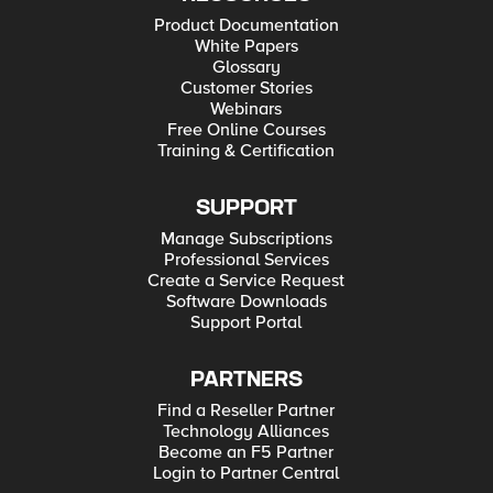
Product Documentation
White Papers
Glossary
Customer Stories
Webinars
Free Online Courses
Training & Certification
SUPPORT
Manage Subscriptions
Professional Services
Create a Service Request
Software Downloads
Support Portal
PARTNERS
Find a Reseller Partner
Technology Alliances
Become an F5 Partner
Login to Partner Central