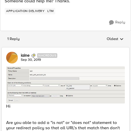
Someone could help me? Thanks.
APPLICATION DELIVERY
LTM
Reply
1 Reply
Oldest
Replies sorted
iaine
NACREOUS
Sep 30, 2019
Hi
Are you able to add a "is not" or "does not" statement to
your redirect policy so that all URL's that match then don't