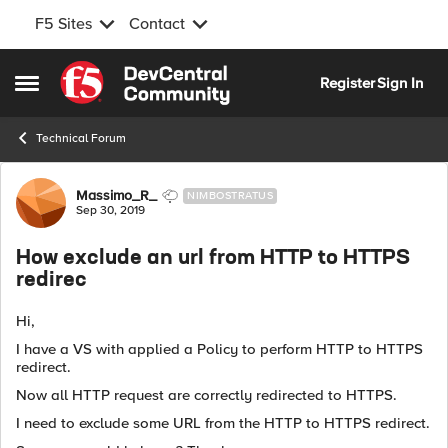
F5 Sites
Contact
Skip to content
Register
Sign In
Open Side Menu
Technical Forum
Forum Discussion
Massimo_R_
NIMBOSTRATUS
Sep 30, 2019
How exclude an url from HTTP to HTTPS
redirec
Hi,
I have a VS with applied a Policy to perform HTTP to HTTPS
redirect.
Now all HTTP request are correctly redirected to HTTPS.
I need to exclude some URL from the HTTP to HTTPS redirect.