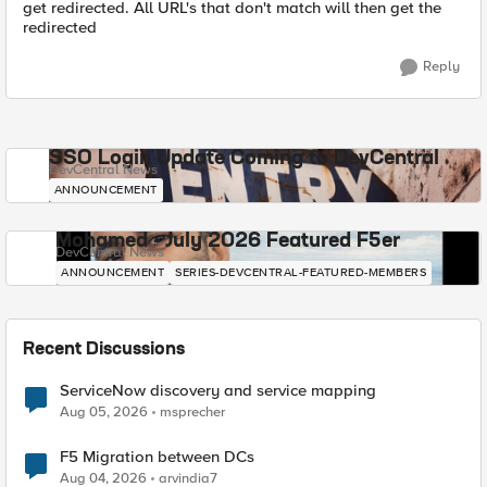
get redirected. All URL's that don't match will then get the
redirected
Reply
SSO Login Update Coming to DevCentral
DevCentral News
ANNOUNCEMENT
Mohamed - July 2026 Featured F5er
DevCentral News
ANNOUNCEMENT
SERIES-DEVCENTRAL-FEATURED-MEMBERS
Recent Discussions
ServiceNow discovery and service mapping
Aug 05, 2026
msprecher
F5 Migration between DCs
Aug 04, 2026
arvindia7