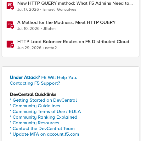
New HTTP QUERY method: What F5 Admins Need to
Know
Jul 17, 2026
Ismael_Goncalves
A Method for the Madness: Meet HTTP QUERY
Jul 10, 2026
JRahm
HTTP Load Balancer Routes on F5 Distributed Cloud
Jun 29, 2026
netta2
Under Attack?
F5 Will Help You.
Contacting F5 Support?
DevCentral Quicklinks
* Getting Started on DevCentral
* Community Guidelines
* Community Terms of Use / EULA
* Community Ranking Explained
* Community Resources
* Contact the DevCentral Team
* Update MFA on account.f5.com