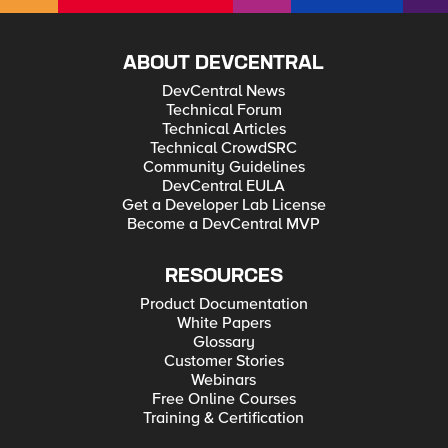
ABOUT DEVCENTRAL
DevCentral News
Technical Forum
Technical Articles
Technical CrowdSRC
Community Guidelines
DevCentral EULA
Get a Developer Lab License
Become a DevCentral MVP
RESOURCES
Product Documentation
White Papers
Glossary
Customer Stories
Webinars
Free Online Courses
Training & Certification