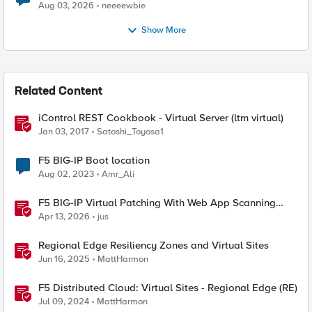
Aug 03, 2026
neeeewbie
Show More
Related Content
iControl REST Cookbook - Virtual Server (ltm virtual)
Jan 03, 2017
Satoshi_Toyosa1
F5 BIG-IP Boot location
Aug 02, 2023
Amr_Ali
F5 BIG-IP Virtual Patching With Web App Scanning
Results
Apr 13, 2026
jus
Regional Edge Resiliency Zones and Virtual Sites
Jun 16, 2025
MattHarmon
F5 Distributed Cloud: Virtual Sites - Regional Edge (RE)
Jul 09, 2024
MattHarmon