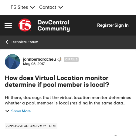
F5 Sites
Contact
Skip to content
Register
Sign In
Open Side Menu
Technical Forum
Forum Discussion
johnbernardcheu
CIRRUS
May 08, 2017
How does Virtual Location monitor
determine if pool member is local?
Hi there, doc says that the virtual location monitor determines
whether a pool member is local (residing in the same data
center as the BIG-IP system) or remote (residing in a different
Show More
data center)....
APPLICATION DELIVERY
LTM