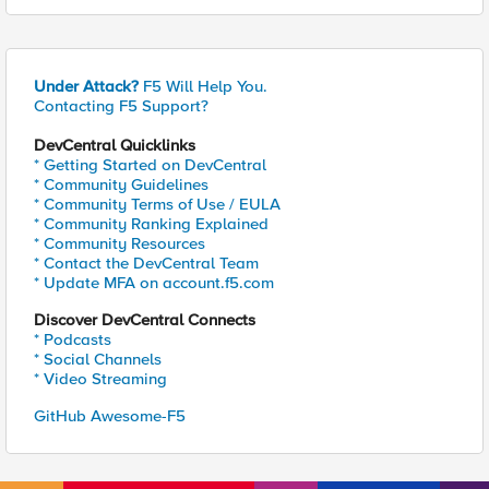
Under Attack?
F5 Will Help You.
Contacting F5 Support?
DevCentral Quicklinks
* Getting Started on DevCentral
* Community Guidelines
* Community Terms of Use / EULA
* Community Ranking Explained
* Community Resources
* Contact the DevCentral Team
* Update MFA on account.f5.com
Discover DevCentral Connects
* Podcasts
* Social Channels
* Video Streaming
GitHub Awesome-F5