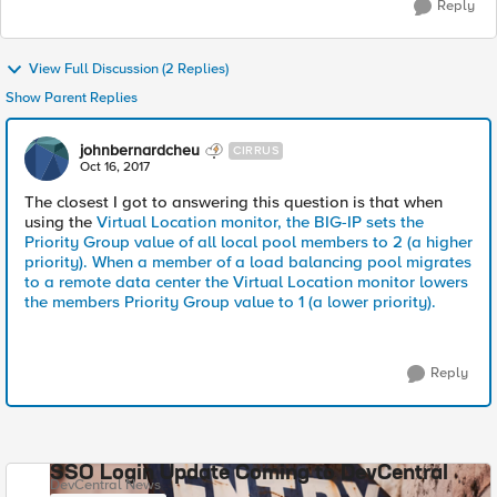
Reply
View Full Discussion (2 Replies)
Show Parent Replies
johnbernardcheu
CIRRUS
Oct 16, 2017
The closest I got to answering this question is that when
using the
Virtual Location monitor, the BIG-IP sets the
Priority Group value of all local pool members to 2 (a higher
priority). When a member of a load balancing pool migrates
to a remote data center the Virtual Location monitor lowers
the members Priority Group value to 1 (a lower priority).
Reply
SSO Login Update Coming to DevCentral
DevCentral News