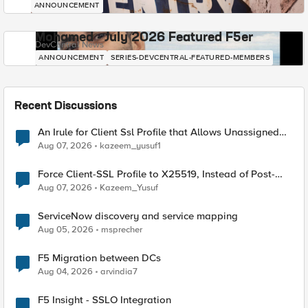
ANNOUNCEMENT
Mohamed - July 2026 Featured F5er
DevCentral News
ANNOUNCEMENT
SERIES-DEVCENTRAL-FEATURED-MEMBERS
Recent Discussions
An Irule for Client Ssl Profile that Allows Unassigned
TLS Extension Values (17516)
Aug 07, 2026
kazeem_yusuf1
Force Client-SSL Profile to X25519, Instead of Post-
Quantum Cryptography
Aug 07, 2026
Kazeem_Yusuf
ServiceNow discovery and service mapping
Aug 05, 2026
msprecher
F5 Migration between DCs
Aug 04, 2026
arvindia7
F5 Insight - SSLO Integration