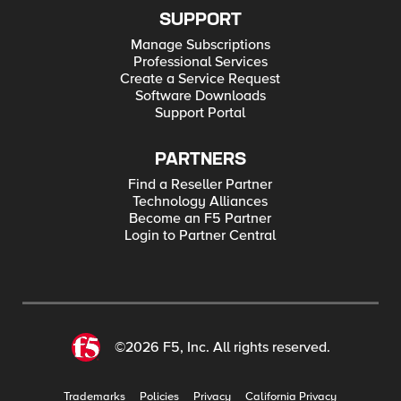
SUPPORT
Manage Subscriptions
Professional Services
Create a Service Request
Software Downloads
Support Portal
PARTNERS
Find a Reseller Partner
Technology Alliances
Become an F5 Partner
Login to Partner Central
©2026 F5, Inc. All rights reserved.
Trademarks
Policies
Privacy
California Privacy