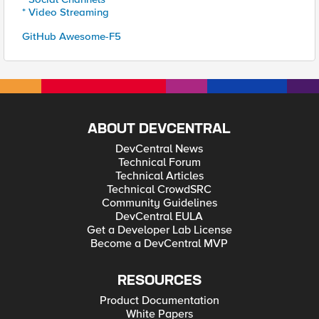
* Video Streaming
GitHub Awesome-F5
ABOUT DEVCENTRAL
DevCentral News
Technical Forum
Technical Articles
Technical CrowdSRC
Community Guidelines
DevCentral EULA
Get a Developer Lab License
Become a DevCentral MVP
RESOURCES
Product Documentation
White Papers