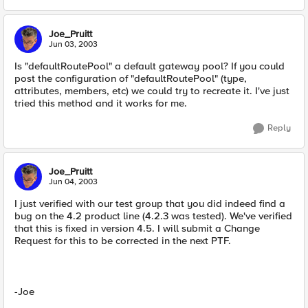
Joe_Pruitt
Jun 03, 2003
Is "defaultRoutePool" a default gateway pool? If you could
post the configuration of "defaultRoutePool" (type,
attributes, members, etc) we could try to recreate it. I've just
tried this method and it works for me.
Reply
Joe_Pruitt
Jun 04, 2003
I just verified with our test group that you did indeed find a
bug on the 4.2 product line (4.2.3 was tested). We've verified
that this is fixed in version 4.5. I will submit a Change
Request for this to be corrected in the next PTF.
-Joe