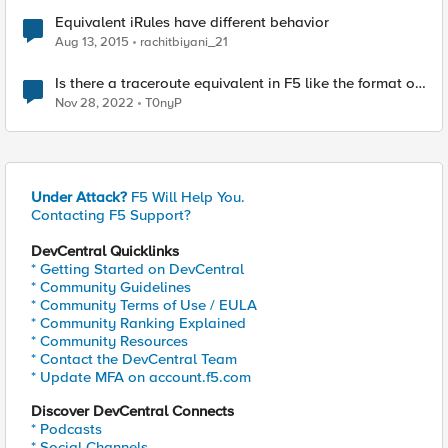
Equivalent iRules have different behavior
Aug 13, 2015
rachitbiyani_21
Is there a traceroute equivalent in F5 like the format of
ping -I <source ip> <destination ip>
Nov 28, 2022
T0nyP
Under Attack?
F5 Will Help You.
Contacting F5 Support?
DevCentral Quicklinks
* Getting Started on DevCentral
* Community Guidelines
* Community Terms of Use / EULA
* Community Ranking Explained
* Community Resources
* Contact the DevCentral Team
* Update MFA on account.f5.com
Discover DevCentral Connects
* Podcasts
* Social Channels