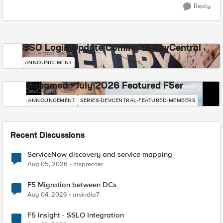
Reply
SSO Login Update Coming to DevCentral
DevCentral News
ANNOUNCEMENT
Mohamed - July 2026 Featured F5er
DevCentral News
ANNOUNCEMENT
SERIES-DEVCENTRAL-FEATURED-MEMBERS
Recent Discussions
ServiceNow discovery and service mapping
Aug 05, 2026
msprecher
F5 Migration between DCs
Aug 04, 2026
arvindia7
F5 Insight - SSLO Integration