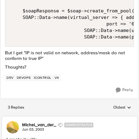
    $soapResponse = $soap->create_from_pool( 

    SOAP::Data->name(virtual_server => { addre
                                  port => '0' 
                          SOAP::Data->name(uni
                          SOAP::Data->name(po
But I get "IP is not valid on network, address/mask do not
conform to true IP"
Thoughts?
DEV
DEVOPS
ICONTROL
V4
Reply
3 Replies
Oldest
Replies sorted
Michel_van_der_
NIMBOSTRATUS
Jun 03, 2003