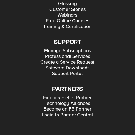
Glossary
Customer Stories
Webinars
Free Online Courses
Training & Certification
SUPPORT
Manage Subscriptions
Professional Services
Create a Service Request
Software Downloads
Support Portal
PARTNERS
Find a Reseller Partner
Technology Alliances
Become an F5 Partner
Login to Partner Central