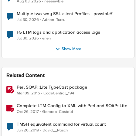
Aug 03, 2026
neeeewbie
Multiple two-way SSL client Profiles - possible?
Jul 30, 2026
Adrian_Turcu
F5 LTM logs and application access logs
Jul 30, 2026
enen
Show More
Related Content
Perl SOAP::Lite TypeCast package
Mar 09, 2015
CodeCentral_194
Complete LTM Config to XML with Perl and SOAP::Lite
Oct 26, 2017
Gerardo_Castald
TMSH equivalent command for virtual count
Jun 26, 2019
David__Pasch