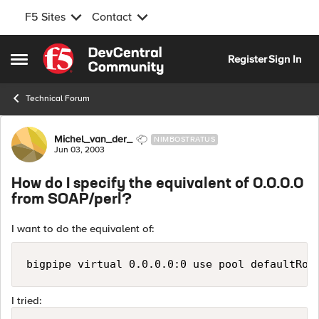
F5 Sites
Contact
Skip to content
Register
Sign In
Open Side Menu
Technical Forum
Forum Discussion
Michel_van_der_
NIMBOSTRATUS
Jun 03, 2003
How do I specify the equivalent of 0.0.0.0
from SOAP/perl?
I want to do the equivalent of:
bigpipe virtual 0.0.0.0:0 use pool defaultRou
I tried: