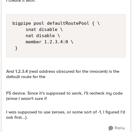
I create it with:
bigpipe pool defaultRoutePool { \ 

     snat disable \ 

     nat disable \ 

     member 1.2.3.4:0 \ 

 }
And 1.2.3.4 (real address obscured for the innocent) is the
default route for the
F5 device. Since it's supposed to work, I'll recheck my code
(since I wasn't sure if
I was supposed to use zeroes, or some sort of -1, I figured I'd
ask first...).
Reply