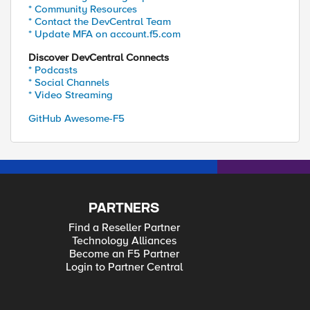
* Community Resources
* Contact the DevCentral Team
* Update MFA on account.f5.com
Discover DevCentral Connects
* Podcasts
* Social Channels
* Video Streaming
GitHub Awesome-F5
PARTNERS
Find a Reseller Partner
Technology Alliances
Become an F5 Partner
Login to Partner Central