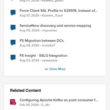
Aug 07, 2026
kazeem_yusuf1
Force Client-SSL Profile to X25519, Instead of
Post-Quantum Cryptography
Aug 07, 2026
Kazeem_Yusuf
ServiceNow discovery and service mapping
Aug 05, 2026
msprecher
F5 Migration between DCs
Aug 04, 2026
arvindia7
F5 Insight - SSLO Integration
Aug 03, 2026
neeeewbie
Show More
Related Content
Configuring Apache Kafka as push consumer for
real time F5 BIG-IP Telemetry Streaming (TS)
Feb 04, 2026
E_Jiki