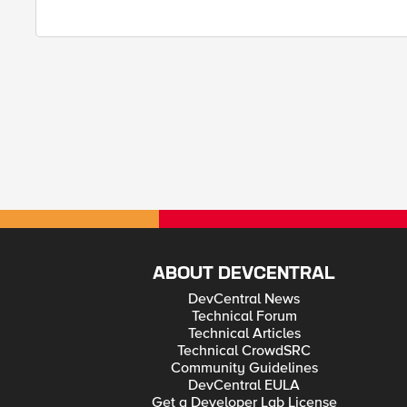
ABOUT DEVCENTRAL
DevCentral News
Technical Forum
Technical Articles
Technical CrowdSRC
Community Guidelines
DevCentral EULA
Get a Developer Lab License