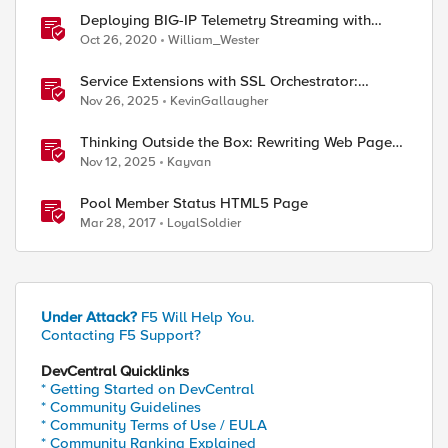
Deploying BIG-IP Telemetry Streaming with
Azure Sentinel as its consumer.
Oct 26, 2020
William_Wester
Service Extensions with SSL Orchestrator:
Advanced Blocking Pages
Nov 26, 2025
KevinGallaugher
Thinking Outside the Box: Rewriting Web Pages
with F5 Distributed Cloud (XC)
Nov 12, 2025
Kayvan
Pool Member Status HTML5 Page
Mar 28, 2017
LoyalSoldier
ed by
Under Attack?
F5 Will Help You.
Contacting F5 Support?
DevCentral Quicklinks
* Getting Started on DevCentral
* Community Guidelines
* Community Terms of Use / EULA
* Community Ranking Explained