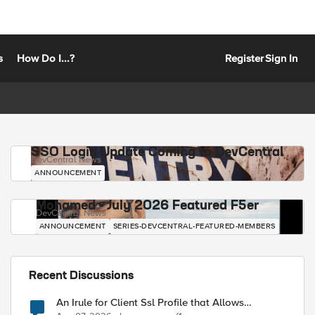
s
How Do I...?
Register
Sign In
SSO Login Update Coming to DevCentral
DevCentral News
ANNOUNCEMENT
Mohamed - July 2026 Featured F5er
DevCentral News
ANNOUNCEMENT
SERIES-DEVCENTRAL-FEATURED-MEMBERS
Recent Discussions
An Irule for Client Ssl Profile that Allows
Unassigned TLS Extension Values (17516)