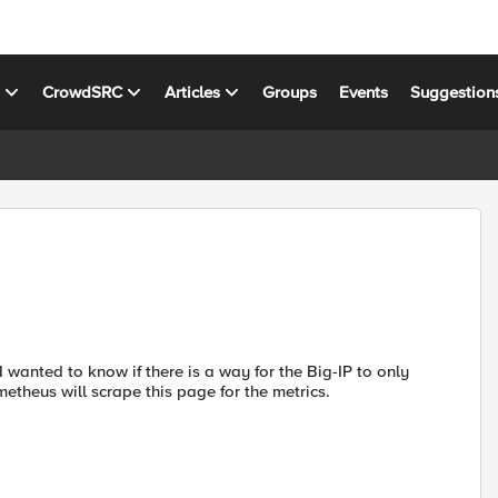
s
CrowdSRC
Articles
Groups
Events
Suggestion
 wanted to know if there is a way for the Big-IP to only
metheus will scrape this page for the metrics.