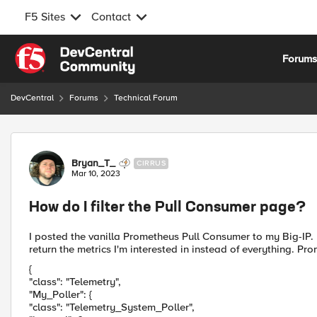
F5 Sites
Contact
Skip to content
Forum
DevCentral
Forums
Technical Forum
Forum Discussion
Bryan_T_
CIRRUS
Mar 10, 2023
How do I filter the Pull Consumer page?
I posted the vanilla Prometheus Pull Consumer to my Big-IP. I
return the metrics I'm interested in instead of everything. Pro
{
"class": "Telemetry",
"My_Poller": {
"class": "Telemetry_System_Poller",