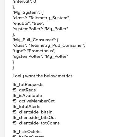
"interval": 0
},
"My_System": {
"class": "Telemetry_System",
"enable": "true",
"systemPoller": "My_Poller"
},
"My_Pull_Consumer": {
"class": "Telemetry_Pull_Consumer",
"type": "Prometheus",
"systemPoller": "My_Poller"
}
}
I only want the below metrics:
f5_totRequests
f5_getReqs
f5_isAvailable
f5_activeMemberCnt
f5_fatalAlerts
f5_clientside_bitsIn
f5_clientside_bitsOut
f5_clientside_totConns
f5_hcInOctets