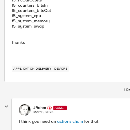
f5_hcOutOctets
f5_counters_bitsIn
f5_counters_bitsOut
f5_system_cpu
f5_system_memory
f5_system_swap
thanks
APPLICATION DELIVERY
DEVOPS
1 R
JRahm
ADMI
N
Mar 13, 2023
I think you need an
actions chain
for that.