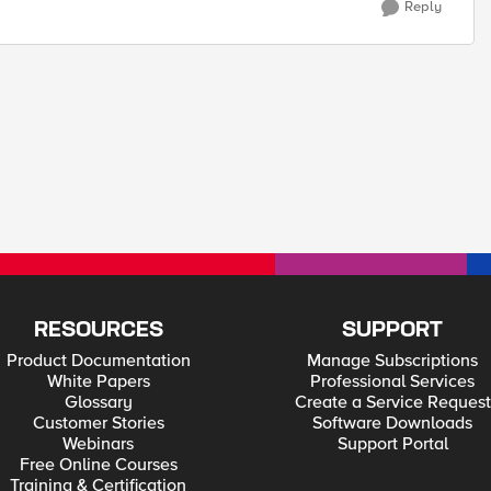
Reply
RESOURCES
SUPPORT
Product Documentation
Manage Subscriptions
White Papers
Professional Services
Glossary
Create a Service Request
Customer Stories
Software Downloads
Webinars
Support Portal
Free Online Courses
Training & Certification