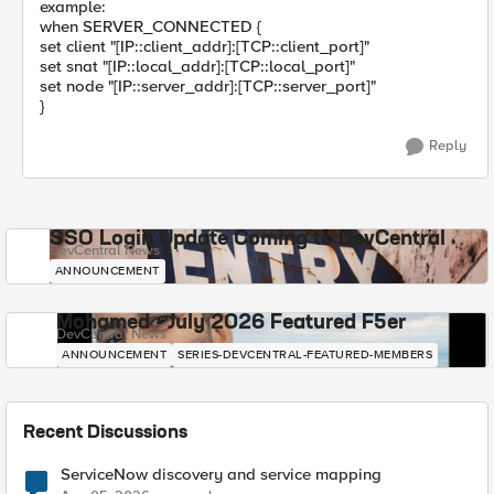
example:
when SERVER_CONNECTED {
set client "[IP::client_addr]:[TCP::client_port]"
set snat "[IP::local_addr]:[TCP::local_port]"
set node "[IP::server_addr]:[TCP::server_port]"
}
Reply
SSO Login Update Coming to DevCentral
DevCentral News
ANNOUNCEMENT
Mohamed - July 2026 Featured F5er
DevCentral News
ANNOUNCEMENT
SERIES-DEVCENTRAL-FEATURED-MEMBERS
Recent Discussions
ServiceNow discovery and service mapping