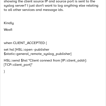
showing the client source IP and source port is sent to the
syslog server? I just don't want to log anything else relating
to all other services and message ids.
Kindly
Wasfi
when CLIENT_ACCEPTED {
set hsl [HSL::open -publisher
$static::general_remote_syslog_publisher]
HSL::send $hsl "Client connect from [IP::client_addr]:
[TCP::client_port]"
}