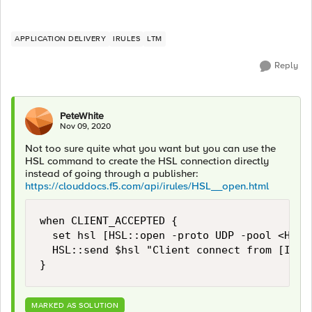
APPLICATION DELIVERY
IRULES
LTM
Reply
PeteWhite
Nov 09, 2020
Not too sure quite what you want but you can use the
HSL command to create the HSL connection directly
instead of going through a publisher:
https://clouddocs.f5.com/api/irules/HSL__open.html
when CLIENT_ACCEPTED {

  set hsl [HSL::open -proto UDP -pool <HSL p
  HSL::send $hsl "Client connect from [IP::c
}
MARKED AS SOLUTION