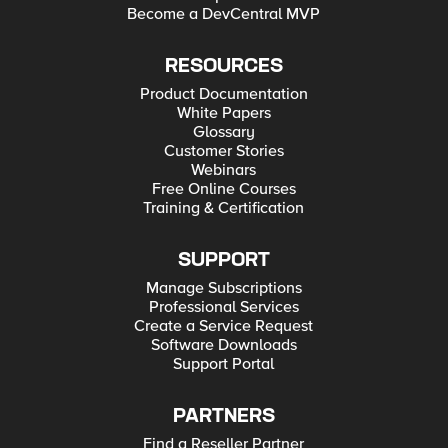
Become a DevCentral MVP
RESOURCES
Product Documentation
White Papers
Glossary
Customer Stories
Webinars
Free Online Courses
Training & Certification
SUPPORT
Manage Subscriptions
Professional Services
Create a Service Request
Software Downloads
Support Portal
PARTNERS
Find a Reseller Partner