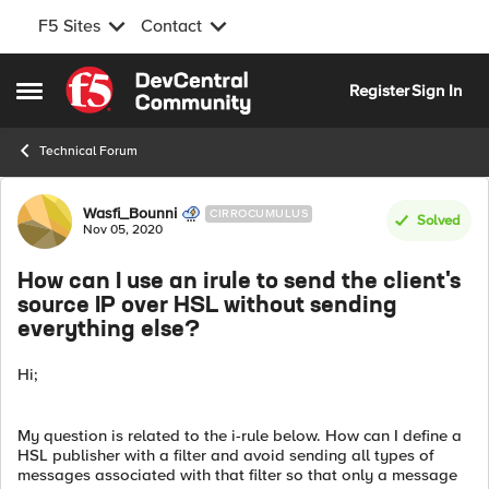
F5 Sites
Contact
Skip to content
Register
Sign In
Open Side Menu
Technical Forum
Forum Discussion
Wasfi_Bounni
CIRROCUMULUS
Solved
Nov 05, 2020
How can I use an irule to send the client's
source IP over HSL without sending
everything else?
Hi;
My question is related to the i-rule below. How can I define a
HSL publisher with a filter and avoid sending all types of
messages associated with that filter so that only a message