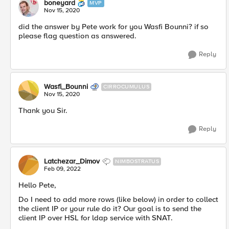
boneyard
MVP
Nov 15, 2020
did the answer by Pete work for you Wasfi Bounni? if so
please flag question as answered.
Reply
Wasfi_Bounni
CIRROCUMULUS
Nov 15, 2020
Thank you Sir.
Reply
Latchezar_Dimov
NIMBOSTRATUS
Feb 09, 2022
Hello Pete,
Do I need to add more rows (like below) in order to collect
the client IP or your rule do it? Our goal is to send the
client IP over HSL for ldap service with SNAT.