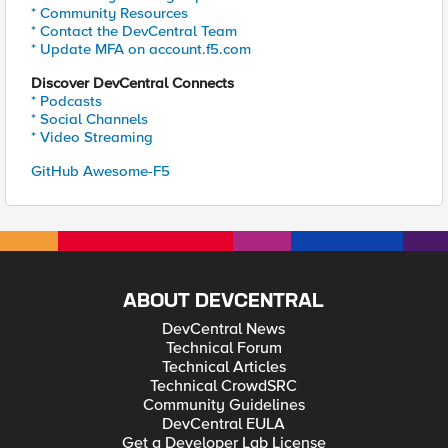
* Community Resources
* Contact the DevCentral Team
* Update MFA on account.f5.com
Discover DevCentral Connects
* Podcasts
* Social Channels
* Video Streaming
GitHub Awesome-F5
ABOUT DEVCENTRAL
DevCentral News
Technical Forum
Technical Articles
Technical CrowdSRC
Community Guidelines
DevCentral EULA
Get a Developer Lab License