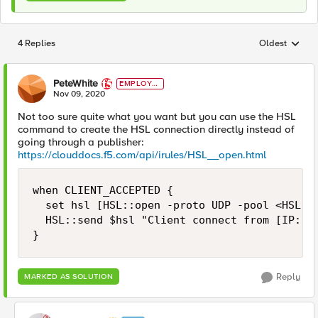
4 Replies
Oldest
Replies sorted
PeteWhite
EMPLOYE
E
Nov 09, 2020
Not too sure quite what you want but you can use the HSL
command to create the HSL connection directly instead of
going through a publisher:
https://clouddocs.f5.com/api/irules/HSL__open.html
when CLIENT_ACCEPTED {

  set hsl [HSL::open -proto UDP -pool <HSL po
  HSL::send $hsl "Client connect from [IP::cl
}
Reply
MARKED AS SOLUTION