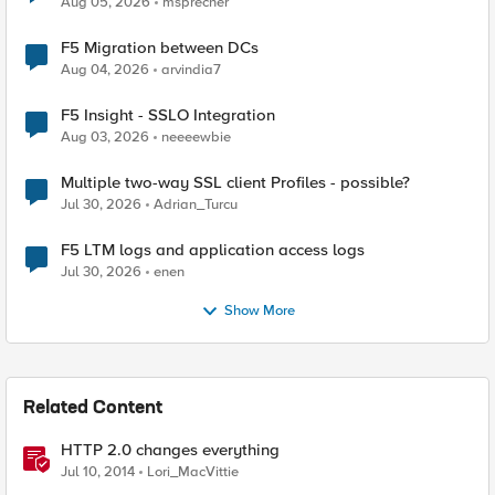
Aug 05, 2026
msprecher
F5 Migration between DCs
Aug 04, 2026
arvindia7
F5 Insight - SSLO Integration
Aug 03, 2026
neeeewbie
Multiple two-way SSL client Profiles - possible?
Jul 30, 2026
Adrian_Turcu
F5 LTM logs and application access logs
Jul 30, 2026
enen
Show More
Related Content
HTTP 2.0 changes everything
Jul 10, 2014
Lori_MacVittie