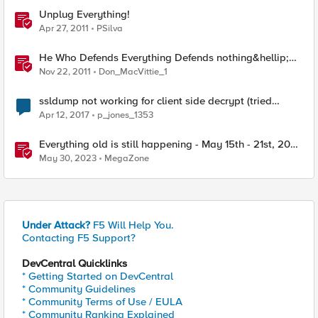
Unplug Everything!
Apr 27, 2011
PSilva
He Who Defends Everything Defends nothing&hellip;
Right?
Nov 22, 2011
Don_MacVittie_1
ssldump not working for client side decrypt (tried
everything)
Apr 12, 2017
p_jones_1353
Everything old is still happening - May 15th - 21st, 2023
- F5 SIRT - This Week in Security
May 30, 2023
MegaZone
Under Attack?
F5 Will Help You.
Contacting F5 Support?
DevCentral Quicklinks
* Getting Started on DevCentral
* Community Guidelines
* Community Terms of Use / EULA
* Community Ranking Explained