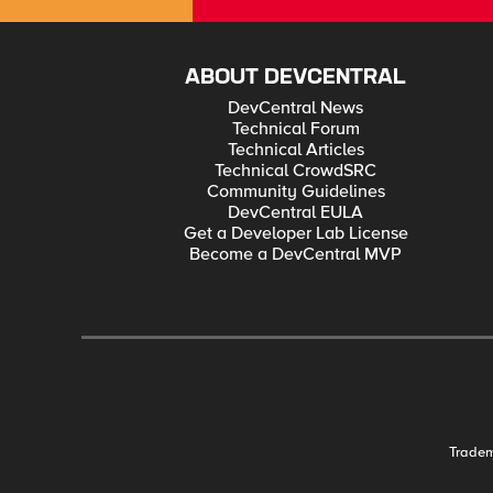
ABOUT DEVCENTRAL
DevCentral News
Technical Forum
Technical Articles
Technical CrowdSRC
Community Guidelines
DevCentral EULA
Get a Developer Lab License
Become a DevCentral MVP
Trade