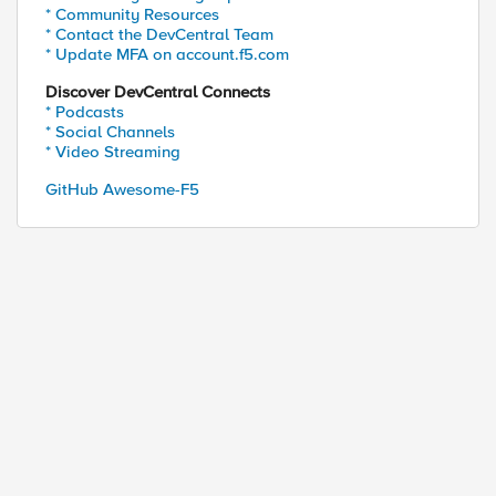
* Community Resources
* Contact the DevCentral Team
* Update MFA on account.f5.com
Discover DevCentral Connects
* Podcasts
* Social Channels
* Video Streaming
GitHub Awesome-F5