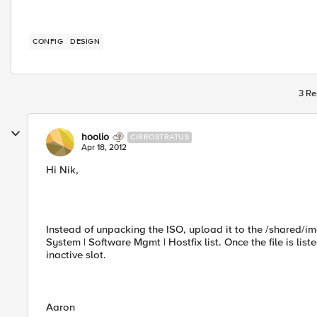
CONFIG
DESIGN
3 Re
hoolio
CIRROSTRATUS
Apr 18, 2012
Hi Nik,
Instead of unpacking the ISO, upload it to the /shared/im
System | Software Mgmt | Hostfix list. Once the file is listed
inactive slot.
Aaron