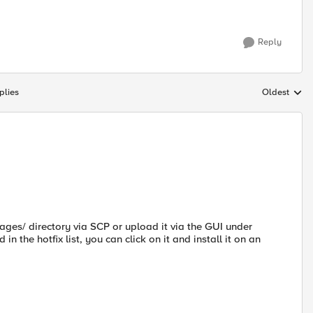
Reply
plies
Oldest
Replies sort
ages/ directory via SCP or upload it via the GUI under
 in the hotfix list, you can click on it and install it on an