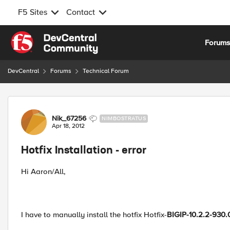
F5 Sites
Contact
Skip to content
Forum
DevCentral
Forums
Technical Forum
Forum Discussion
Nik_67256
NIMBOSTRATUS
Apr 18, 2012
Hotfix Installation - error
Hi Aaron/All,
I have to manually install the hotfix Hotfix-
BIGIP-10.2.2-930.