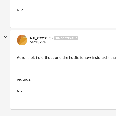
Nik
Nik_67256
NIMBOSTRATUS
Apr 18, 2012
Aaron , ok i did that , and the hotfix is now installed - th
regards,
Nik