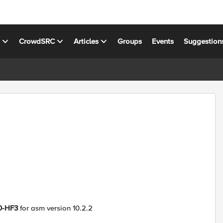
s
CrowdSRC
Articles
Groups
Events
Suggestion
0-HF3
for asm version 10.2.2