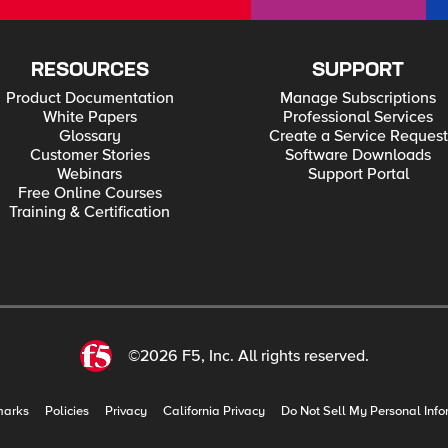
RESOURCES
SUPPORT
Product Documentation
Manage Subscriptions
White Papers
Professional Services
Glossary
Create a Service Request
Customer Stories
Software Downloads
Webinars
Support Portal
Free Online Courses
Training & Certification
©2026 F5, Inc. All rights reserved.
marks
Policies
Privacy
California Privacy
Do Not Sell My Personal Info