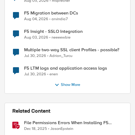
Aug 05, 2026
msprecher
F5 Migration between DCs
Aug 04, 2026
arvindia7
F5 Insight - SSLO Integration
Aug 03, 2026
neeeewbie
Multiple two-way SSL client Profiles - possible?
Jul 30, 2026
Adrian_Turcu
F5 LTM logs and application access logs
Jul 30, 2026
enen
Show More
Related Content
File Permissions Errors When Installing F5
Application Study Tool? Here’s Why.
Dec 18, 2025
JasonEpstein