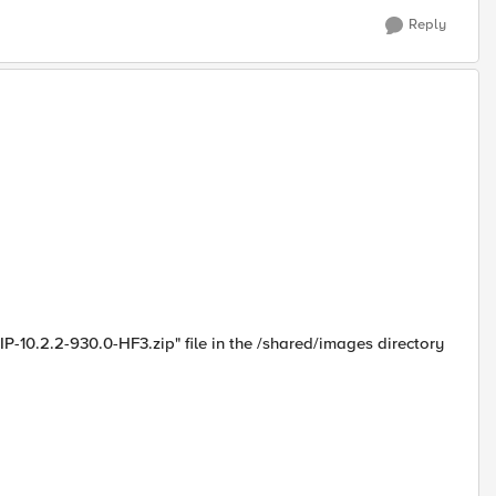
Reply
-10.2.2-930.0-HF3.zip" file in the /shared/images directory