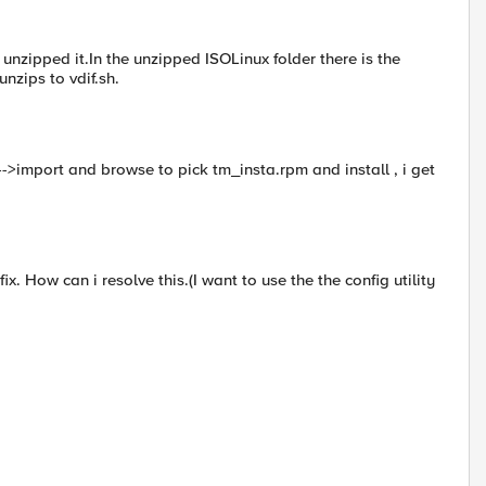
 unzipped it.In the unzipped ISOLinux folder there is the
unzips to vdif.sh.
-->import and browse to pick tm_insta.rpm and install , i get
ix. How can i resolve this.(I want to use the the config utility