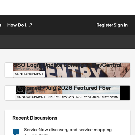
s
How Do I...?
Register
Sign In
SSO Login Update Coming to DevCentral
DevCentral News
ANNOUNCEMENT
Mohamed - July 2026 Featured F5er
DevCentral News
ANNOUNCEMENT
SERIES-DEVCENTRAL-FEATURED-MEMBERS
Recent Discussions
ServiceNow discovery and service mapping