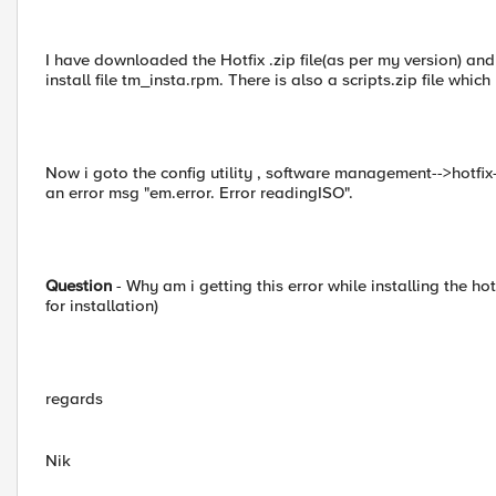
I have downloaded the Hotfix .zip file(as per my version) and
install file tm_insta.rpm. There is also a scripts.zip file which 
Now i goto the config utility , software management-->hotfix
an error msg "em.error. Error readingISO".
Question
- Why am i getting this error while installing the hotf
for installation)
regards
Nik