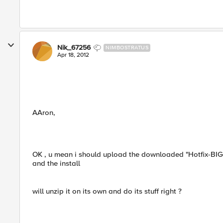
Nik_67256
NIMBOSTRATUS
Apr 18, 2012
AAron,
OK , u mean i should upload the downloaded "Hotfix-BIGIP
and the install
will unzip it on its own and do its stuff right ?