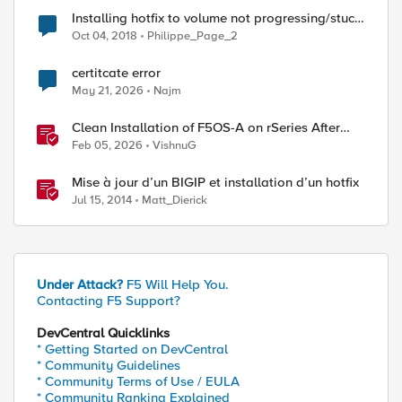
Installing hotfix to volume not progressing/stuck
at "installing hotfix"
Oct 04, 2018
Philippe_Page_2
certitcate error
May 21, 2026
Najm
ed by
Clean Installation of F5OS-A on rSeries After
Drive Erasure or Console Loss
Feb 05, 2026
VishnuG
Mise à jour d’un BIGIP et installation d’un hotfix
Jul 15, 2014
Matt_Dierick
Under Attack?
F5 Will Help You.
Contacting F5 Support?
DevCentral Quicklinks
* Getting Started on DevCentral
* Community Guidelines
* Community Terms of Use / EULA
* Community Ranking Explained