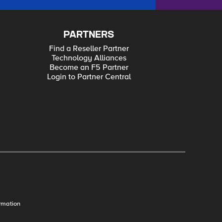
PARTNERS
Find a Reseller Partner
Technology Alliances
Become an F5 Partner
Login to Partner Central
rmation